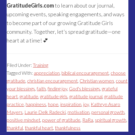
GratitudeGirls.com
to learn about our journal,
upcoming events, speaking engagements, and ways
to become part of our growing Gratitude Girls
community. Together, let’s spread gratitude—one
heart at a time! 💕
Filed Under:
Training
Tagged With:
appreciation
,
biblical encouragement
,
choose
gratitude
,
christian encouragement
,
Christian women
,
count
your blessings
,
faith
,
finding joy
,
God's blessings
,
grateful
heart
,
gratitude
,
gratitude girls
,
gratitude journal
,
gratitude
practice
,
happiness
,
hope
,
inspiration
,
joy
,
Kathryn Asaro
Mayers
,
Laurie Delk Radecki
,
motivation
,
personal growth
,
positive mindset
,
power of gratitude
,
RaRa
,
spiritual growth
,
thankful
,
thankful heart
,
thankfulness