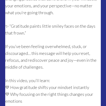
your emotions, and your perspective—no matter
what you’re going through.
✨ “Gratitude paints little smiley faces on the days
that frown.”
If you’ve been feeling overwhelmed, stuck, or
discouraged… this message will help you reset,
refocus, and rediscover peace and joy—even in the
middle of challenges.
In this video, you’ll learn:
💛 How gratitude shifts your mindset instantly
💛 Why focusing on the right things changes your
emotions