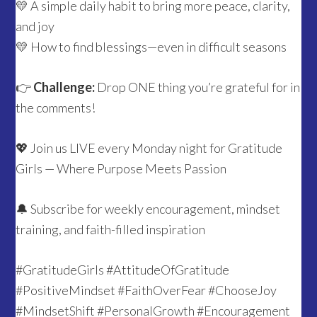
💛 A simple daily habit to bring more peace, clarity,
and joy
💛 How to find blessings—even in difficult seasons
👉
Challenge:
Drop ONE thing you’re grateful for in
the comments!
💖 Join us LIVE every Monday night for Gratitude
Girls — Where Purpose Meets Passion
🔔 Subscribe for weekly encouragement, mindset
training, and faith-filled inspiration
#GratitudeGirls #AttitudeOfGratitude
#PositiveMindset #FaithOverFear #ChooseJoy
#MindsetShift #PersonalGrowth #Encouragement