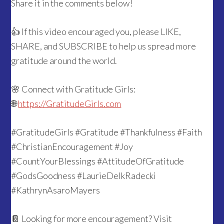
Share it in the comments below!
👍 If this video encouraged you, please LIKE,
SHARE, and SUBSCRIBE to help us spread more
gratitude around the world.
🌸 Connect with Gratitude Girls:
🌐
https://GratitudeGirls.com
#GratitudeGirls #Gratitude #Thankfulness #Faith
#ChristianEncouragement #Joy
#CountYourBlessings #AttitudeOfGratitude
#GodsGoodness #LaurieDelkRadecki
#KathrynAsaroMayers
📔 Looking for more encouragement? Visit