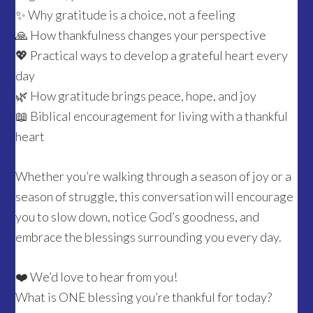
✨ Why gratitude is a choice, not a feeling
🙏 How thankfulness changes your perspective
💖 Practical ways to develop a grateful heart every
day
🌿 How gratitude brings peace, hope, and joy
📖 Biblical encouragement for living with a thankful
heart
Whether you’re walking through a season of joy or a
season of struggle, this conversation will encourage
you to slow down, notice God’s goodness, and
embrace the blessings surrounding you every day.
❤️ We’d love to hear from you!
What is ONE blessing you’re thankful for today?