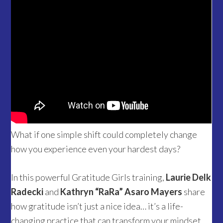
What if one simple shift could completely change
how you experience even your hardest days?
In this powerful Gratitude Girls training,
Laurie Delk
Radecki
and
Kathryn “RaRa” Asaro Mayers
share
how gratitude isn’t just a nice idea… it’s a life-
changing practice that can transform your mindset,