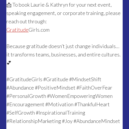
📩 To book Laurie & Kathryn for your next event,
speaking engagement, or corporate training, please
reach out through:
Gratitude
Girls.com
Because gratitude doesn’t just change individuals…
it transforms teams, businesses, and entire cultures.
💕
#GratitudeGirls #Gratitude #MindsetShift
#Abundance #PositiveMindset #FaithOverFear
#PersonalGrowth #WomenEmpoweringWomen
#Encouragement #Motivation #ThankfulHeart
#SelfGrowth #InspirationalTraining
#RelationshipMarketing #Joy #AbundanceMindset