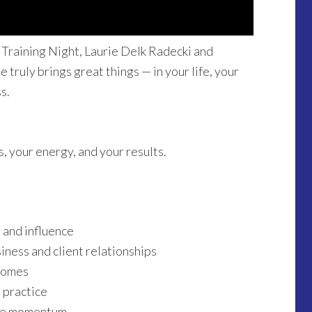
 Training Night, Laurie Delk Radecki and
 truly brings great things — in your life, your
s.
s, your energy, and your results.
 and influence
ness and client relationships
comes
e practice
ive momentum