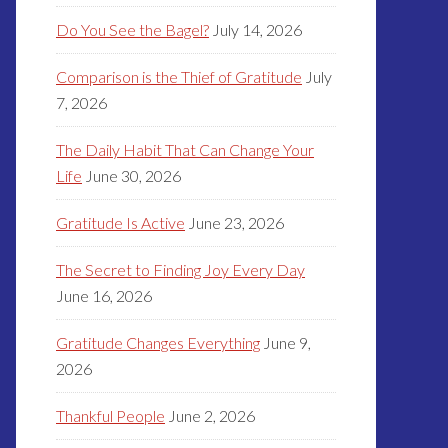
Do You See the Bagel?
July 14, 2026
Comparison is the Thief of Gratitude
July
7, 2026
The Daily Habit That Can Change Your
Life
June 30, 2026
Gratitude Is Active
June 23, 2026
The Secret to Finding Joy Every Day
June 16, 2026
Gratitude Changes Everything
June 9,
2026
Thankful People
June 2, 2026