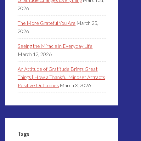
2026
The More Grateful You Are
March 25,
2026
Seeing the Miracle in Everyday Life
March 12, 2026
An Attitude of Gratitude Brings Great
Things | How a Thankful Mindset Attracts
Positive Outcomes
March 3, 2026
Tags