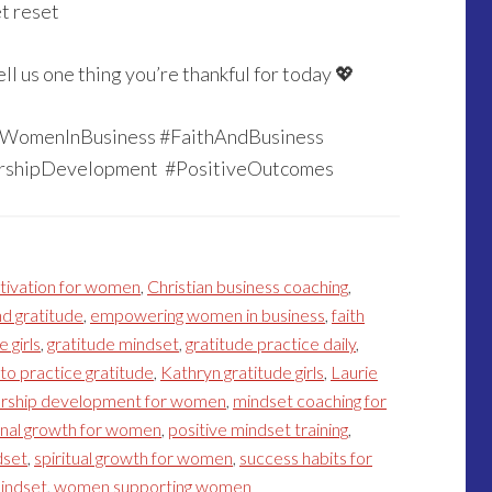
et reset
 us one thing you’re thankful for today 💖
 #WomenInBusiness #FaithAndBusiness
ershipDevelopment #PositiveOutcomes
tivation for women
,
Christian business coaching
,
d gratitude
,
empowering women in business
,
faith
e girls
,
gratitude mindset
,
gratitude practice daily
,
to practice gratitude
,
Kathryn gratitude girls
,
Laurie
ership development for women
,
mindset coaching for
nal growth for women
,
positive mindset training
,
dset
,
spiritual growth for women
,
success habits for
indset
,
women supporting women