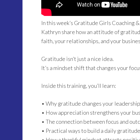
In this week’s Gratitude Girls Coaching &
Kathryn share how an attitude of gratitude
faith, your relationships, and your busines
Gratitude isn’t just a nice idea.
It’s a mindset shift that changes your focu
Inside this training, you’ll learn:
• Why gratitude changes your leadership
• How appreciation strengthens your busi
• The connection between focus and out
• Practical ways to build a daily gratitud
• How a thankful mindset attracts posit