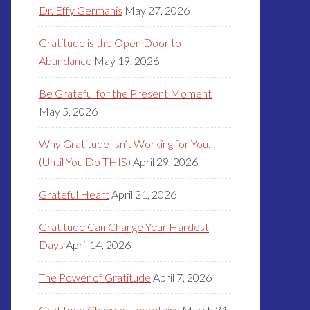
Dr. Effy Germanis
May 27, 2026
Gratitude is the Open Door to
Abundance
May 19, 2026
Be Grateful for the Present Moment
May 5, 2026
Why Gratitude Isn’t Working for You…
(Until You Do THIS)
April 29, 2026
Grateful Heart
April 21, 2026
Gratitude Can Change Your Hardest
Days
April 14, 2026
The Power of Gratitude
April 7, 2026
Gratitude Changes Everything
March 31,