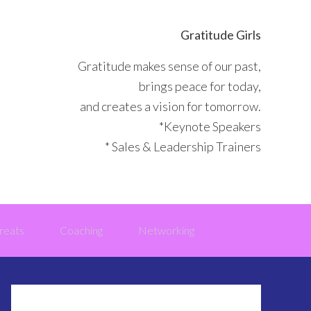
Gratitude Girls
Gratitude makes sense of our past,
brings peace for today,
and creates a vision for tomorrow.
*Keynote Speakers
* Sales & Leadership Trainers
reats
Coaching
Networking
Primary