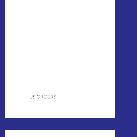
US ORDERS