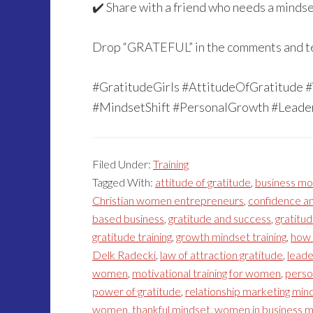
✔️ Share with a friend who needs a minds
Drop “GRATEFUL” in the comments and tell
#GratitudeGirls #AttitudeOfGratitude
#MindsetShift #PersonalGrowth #Lead
Filed Under:
Training
Tagged With:
attitude of gratitude
,
business mo
Christian women entrepreneurs
,
confidence an
based business
,
gratitude and success
,
gratitud
gratitude training
,
growth mindset training
,
how 
Delk Radecki
,
law of attraction gratitude
,
lead
women
,
motivational training for women
,
perso
power of gratitude
,
relationship marketing min
women
,
thankful mindset
,
women in business m