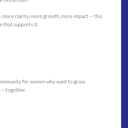
, more clarity, more growth, more impact — this
 that supports it.
a community for women who want to grow
y — together.