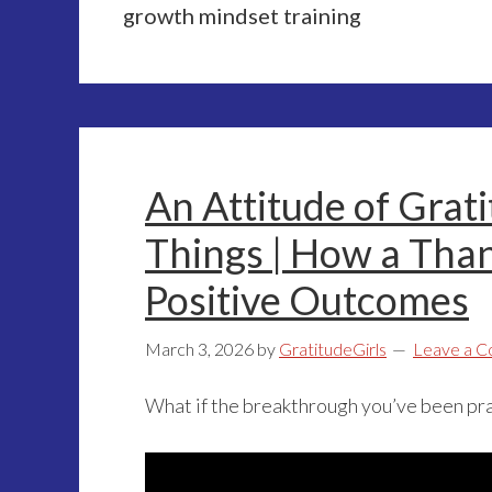
growth mindset training
An Attitude of Grat
Things | How a Than
Positive Outcomes
March 3, 2026
by
GratitudeGirls
Leave a 
What if the breakthrough you’ve been pra