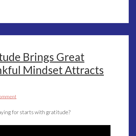
itude Brings Great
kful Mindset Attracts
Comment
ying for starts with gratitude?