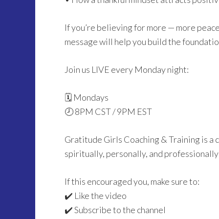
If you’re believing for more — more peace
message will help you build the foundation
Join us LIVE every Monday night:
🗓 Mondays
🕗 8PM CST / 9PM EST
Gratitude Girls Coaching & Training is 
spiritually, personally, and professionall
If this encouraged you, make sure to:
✔️ Like the video
✔️ Subscribe to the channel