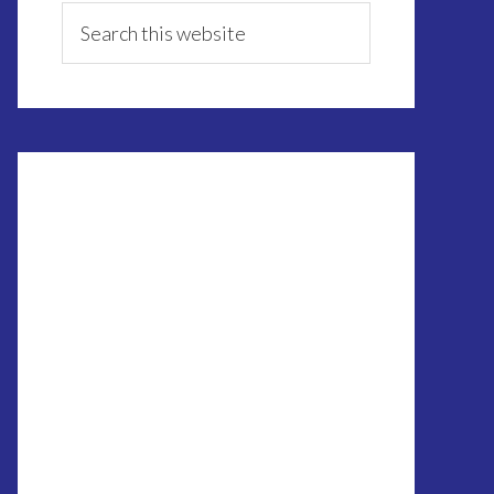
Sidebar
Search
this
website