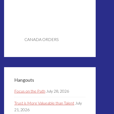
CANADA ORDERS
Hangouts
Focus on the Path
July 28, 2026
Trust is More Valueable than Talent
July
21, 2026