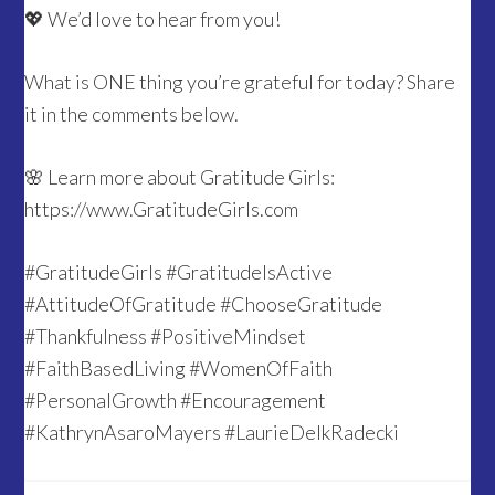
💖 We’d love to hear from you!
What is ONE thing you’re grateful for today? Share
it in the comments below.
🌸 Learn more about Gratitude Girls:
https://www.GratitudeGirls.com
#GratitudeGirls #GratitudeIsActive
#AttitudeOfGratitude #ChooseGratitude
#Thankfulness #PositiveMindset
#FaithBasedLiving #WomenOfFaith
#PersonalGrowth #Encouragement
#KathrynAsaroMayers #LaurieDelkRadecki