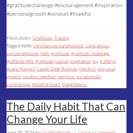
#gratitudechallenge #encouragement #inspiration
#personalgrowth #mindset #thankful
Filed Under:
Gratitude
,
Training
Tagged With:
christian encouragement
,
comparison
,
encouragement
,
faith
,
gratitude
,
gratitude challenge
,
gratitude girls
,
gratitude journal
,
inspiration
,
joy
,
Kathryn
Asaro Mayers
,
Laurie Delk Radecki
,
mindset
,
personal
growth
,
positive mindset
,
purpose
,
social media
comparison
,
thankful heart
,
thankfulness
The Daily Habit That Can
Change Your Life
June 30, 2026
by
GratitudeGirls
Leave a Comment