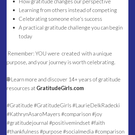
How gratitude changes our perspective
Learning from others instead of competing
Celebrating someone else’s success
A practical gratitude challenge you can begin
today
Remember: YOU were created with a unique
purpose, and your journey is worth celebrating.
🌐 Learn more and discover 14+ years of gratitude
resources at
GratitudeGirls.com
#Gratitude #GratitudeGirls #LaurieDelkRadecki
#KathrynAsaroMayers #comparison #joy
#gratitudejournal #positivemindset #faith
#thankfulness #purpose #socialmedia #comparison