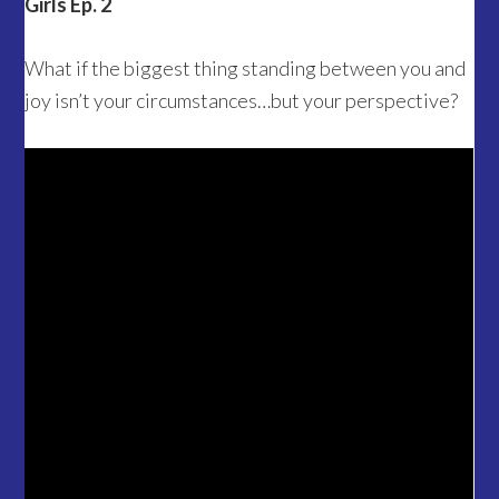
Girls Ep. 2
What if the biggest thing standing between you and
joy isn’t your circumstances…but your perspective?