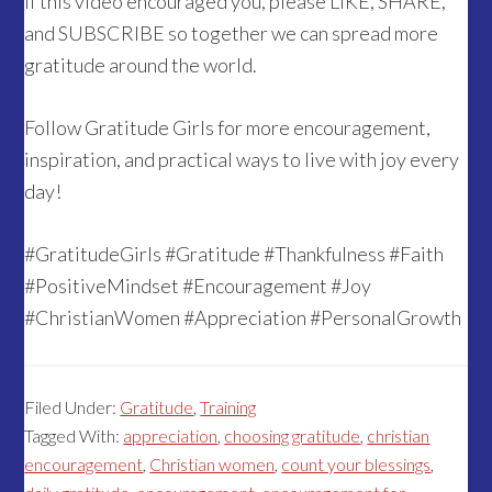
If this video encouraged you, please LIKE, SHARE,
and SUBSCRIBE so together we can spread more
gratitude around the world.
Follow Gratitude Girls for more encouragement,
inspiration, and practical ways to live with joy every
day!
#GratitudeGirls #Gratitude #Thankfulness #Faith
#PositiveMindset #Encouragement #Joy
#ChristianWomen #Appreciation #PersonalGrowth
Filed Under:
Gratitude
,
Training
Tagged With:
appreciation
,
choosing gratitude
,
christian
encouragement
,
Christian women
,
count your blessings
,