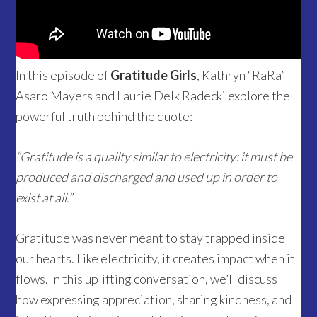
In this episode of
Gratitude Girls
, Kathryn “RaRa”
Asaro Mayers and Laurie Delk Radecki explore the
powerful truth behind the quote:
“Gratitude is a quality similar to electricity: it must be
produced and discharged and used up in order to
exist at all.”
Gratitude was never meant to stay trapped inside
our hearts. Like electricity, it creates impact when it
flows. In this uplifting conversation, we’ll discuss
how expressing appreciation, sharing kindness, and