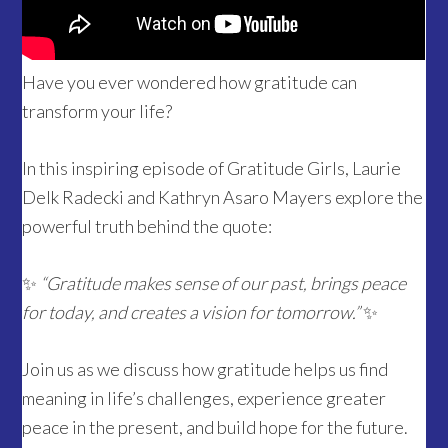
Have you ever wondered how gratitude can
transform your life?
In this inspiring episode of Gratitude Girls, Laurie
Delk Radecki and Kathryn Asaro Mayers explore the
powerful truth behind the quote:
✨
“Gratitude makes sense of our past, brings peace
for today, and creates a vision for tomorrow.”
✨
Join us as we discuss how gratitude helps us find
meaning in life’s challenges, experience greater
peace in the present, and build hope for the future.