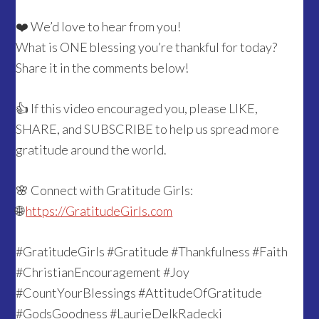
❤️ We’d love to hear from you!
What is ONE blessing you’re thankful for today?
Share it in the comments below!
👍 If this video encouraged you, please LIKE,
SHARE, and SUBSCRIBE to help us spread more
gratitude around the world.
🌸 Connect with Gratitude Girls:
🌐
https://GratitudeGirls.com
#GratitudeGirls #Gratitude #Thankfulness #Faith
#ChristianEncouragement #Joy
#CountYourBlessings #AttitudeOfGratitude
#GodsGoodness #LaurieDelkRadecki