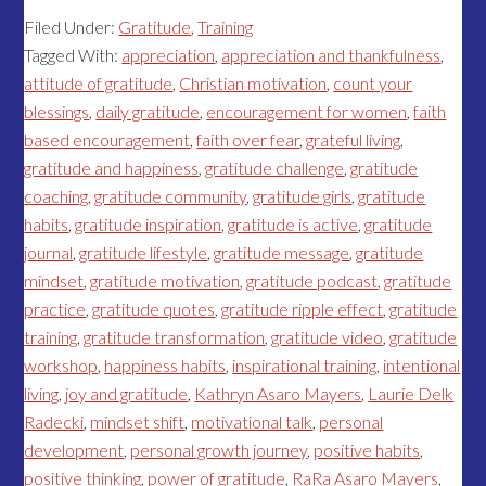
Filed Under:
Gratitude
,
Training
Tagged With:
appreciation
,
appreciation and thankfulness
,
attitude of gratitude
,
Christian motivation
,
count your
blessings
,
daily gratitude
,
encouragement for women
,
faith
based encouragement
,
faith over fear
,
grateful living
,
gratitude and happiness
,
gratitude challenge
,
gratitude
coaching
,
gratitude community
,
gratitude girls
,
gratitude
habits
,
gratitude inspiration
,
gratitude is active
,
gratitude
journal
,
gratitude lifestyle
,
gratitude message
,
gratitude
mindset
,
gratitude motivation
,
gratitude podcast
,
gratitude
practice
,
gratitude quotes
,
gratitude ripple effect
,
gratitude
training
,
gratitude transformation
,
gratitude video
,
gratitude
workshop
,
happiness habits
,
inspirational training
,
intentional
living
,
joy and gratitude
,
Kathryn Asaro Mayers
,
Laurie Delk
Radecki
,
mindset shift
,
motivational talk
,
personal
development
,
personal growth journey
,
positive habits
,
positive thinking
,
power of gratitude
,
RaRa Asaro Mayers
,