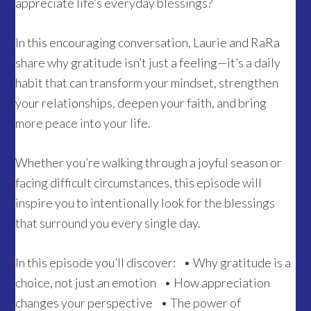
appreciate life’s everyday blessings?
In this encouraging conversation, Laurie and RaRa
share why gratitude isn’t just a feeling—it’s a daily
habit that can transform your mindset, strengthen
your relationships, deepen your faith, and bring
more peace into your life.
Whether you’re walking through a joyful season or
facing difficult circumstances, this episode will
inspire you to intentionally look for the blessings
that surround you every single day.
In this episode you’ll discover: • Why gratitude is a
choice, not just an emotion • How appreciation
changes your perspective • The power of