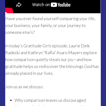
Have you ever found yourself comparing your life,
your business, your family, or your journey to
someone else’s?
In today’s Gratitude Girls episode, Laurie Delk
Radecki and Kathryn “RaRa” Asaro Mayers explore
how comparison quietly steals our joy—and how
gratitude helps us rediscover the blessings God has
already placed in our lives.
Join us as we discuss:
Why comparison leaves us discouraged