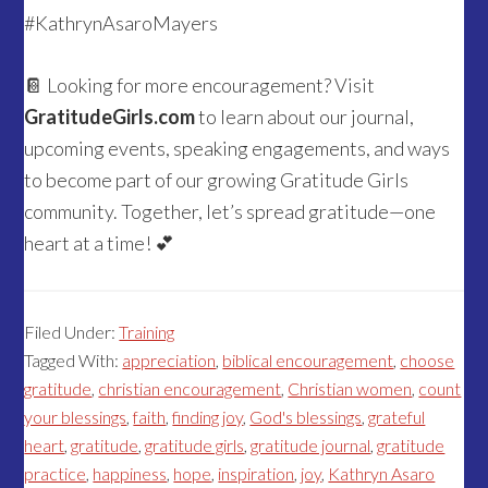
#KathrynAsaroMayers
📔 Looking for more encouragement? Visit
GratitudeGirls.com
to learn about our journal,
upcoming events, speaking engagements, and ways
to become part of our growing Gratitude Girls
community. Together, let’s spread gratitude—one
heart at a time! 💕
Filed Under:
Training
Tagged With:
appreciation
,
biblical encouragement
,
choose
gratitude
,
christian encouragement
,
Christian women
,
count
your blessings
,
faith
,
finding joy
,
God's blessings
,
grateful
heart
,
gratitude
,
gratitude girls
,
gratitude journal
,
gratitude
practice
,
happiness
,
hope
,
inspiration
,
joy
,
Kathryn Asaro