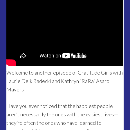
Welcome to another episode of Gratitude Girls with
Laurie Delk Radecki and Kathryn “RaRa” Asaro
Mayers!
Have you ever noticed that the happiest people
aren’t necessarily the ones with the easiest lives—
they’re often the ones who have learned to