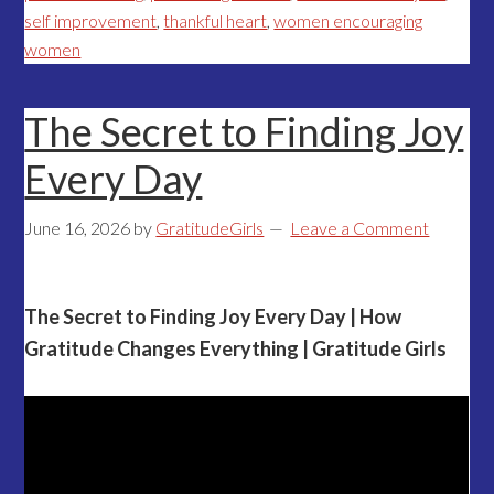
self improvement
,
thankful heart
,
women encouraging
women
The Secret to Finding Joy
Every Day
June 16, 2026
by
GratitudeGirls
Leave a Comment
The Secret to Finding Joy Every Day | How
Gratitude Changes Everything | Gratitude Girls