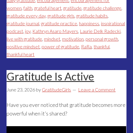
daily gratitude
,
encouragement
,
encouragement for
women
,
faith
,
grateful heart
,
gratitude
,
gratitude challenge
,
gratitude every day
,
gratitude girls
,
gratitude habits
,
gratitude journal
,
gratitude practice
,
happiness
,
inspirational
podcast
,
joy
,
Kathryn Asaro Mayers
,
Laurie Delk Radecki
,
live with gratitude
,
mindset
,
motivation
,
personal growth
,
positive mindset
,
power of gratitude
,
RaRa
,
thankful
,
thankful heart
Gratitude Is Active
June 23, 2026
by
GratitudeGirls
Leave a Comment
Have you ever noticed that gratitude becomes more
powerful when it’s shared?