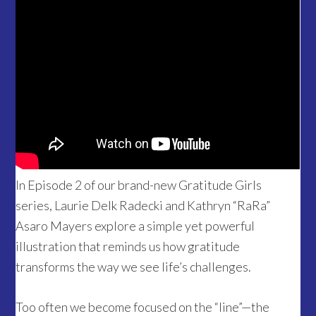
In Episode 2 of our brand-new Gratitude Girls
series, Laurie Delk Radecki and Kathryn “RaRa”
Asaro Mayers explore a simple yet powerful
illustration that reminds us how gratitude
transforms the way we see life’s challenges.
Too often we become focused on the “line”—the