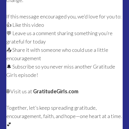
change.
If this message encouraged you, we’d love for you to:
👍 Like this video
💬 Leave us a comment sharing something you’re
grateful for today
📤 Share it with someone who could use a little
encouragement
🔔 Subscribe so you never miss another Gratitude
Girls episode!
🌐 Visit us at
GratitudeGirls.com
Together, let’s keep spreading gratitude,
encouragement, faith, and hope—one heart at a time.
💕