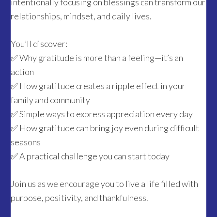
intentionally focusing on blessings can transform our
relationships, mindset, and daily lives.
You’ll discover:
✅ Why gratitude is more than a feeling—it’s an
action
✅ How gratitude creates a ripple effect in your
family and community
✅ Simple ways to express appreciation every day
✅ How gratitude can bring joy even during difficult
seasons
✅ A practical challenge you can start today
Join us as we encourage you to live a life filled with
purpose, positivity, and thankfulness.