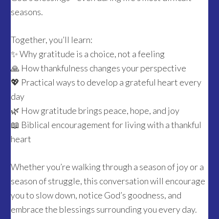
seasons.
Together, you’ll learn:
✨ Why gratitude is a choice, not a feeling
🙏 How thankfulness changes your perspective
💖 Practical ways to develop a grateful heart every
day
🌿 How gratitude brings peace, hope, and joy
📖 Biblical encouragement for living with a thankful
heart
Whether you’re walking through a season of joy or a
season of struggle, this conversation will encourage
you to slow down, notice God’s goodness, and
embrace the blessings surrounding you every day.