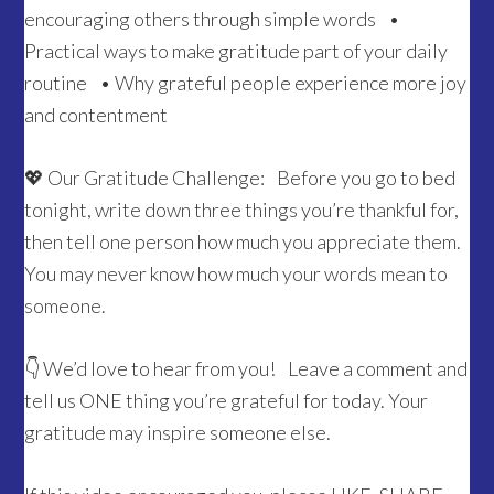
encouraging others through simple words •
Practical ways to make gratitude part of your daily
routine • Why grateful people experience more joy
and contentment
💖 Our Gratitude Challenge: Before you go to bed
tonight, write down three things you’re thankful for,
then tell one person how much you appreciate them.
You may never know how much your words mean to
someone.
👇 We’d love to hear from you! Leave a comment and
tell us ONE thing you’re grateful for today. Your
gratitude may inspire someone else.