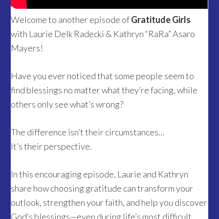
Welcome to another episode of
Gratitude Girls
with Laurie Delk Radecki & Kathryn “RaRa” Asaro
Mayers!
Have you ever noticed that some people seem to
find blessings no matter what they’re facing, while
others only see what’s wrong?
The difference isn’t their circumstances…
It’s their perspective.
In this encouraging episode, Laurie and Kathryn
share how choosing gratitude can transform your
outlook, strengthen your faith, and help you discover
God’s blessings—even during life’s most difficult