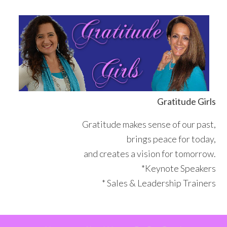
Skip
Skip
Skip
Skip
to
to
to
to
primary
main
primary
footer
navigation
content
sidebar
Gratitude Girls
Gratitude makes sense of our past,
brings peace for today,
and creates a vision for tomorrow.
*Keynote Speakers
* Sales & Leadership Trainers