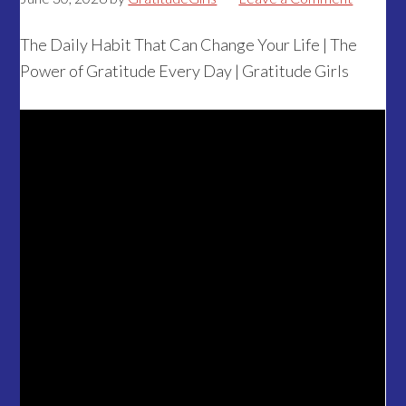
The Daily Habit That Can Change Your Life | The
Power of Gratitude Every Day | Gratitude Girls