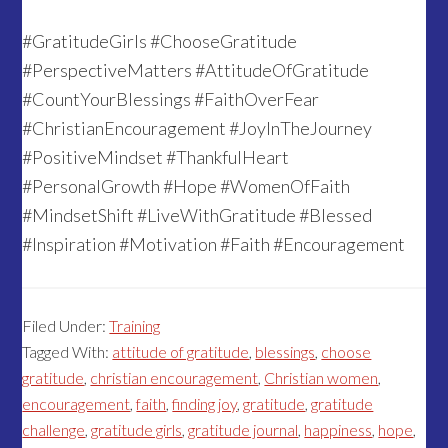
#GratitudeGirls #ChooseGratitude
#PerspectiveMatters #AttitudeOfGratitude
#CountYourBlessings #FaithOverFear
#ChristianEncouragement #JoyInTheJourney
#PositiveMindset #ThankfulHeart
#PersonalGrowth #Hope #WomenOfFaith
#MindsetShift #LiveWithGratitude #Blessed
#Inspiration #Motivation #Faith #Encouragement
Filed Under:
Training
Tagged With:
attitude of gratitude
,
blessings
,
choose
gratitude
,
christian encouragement
,
Christian women
,
encouragement
,
faith
,
finding joy
,
gratitude
,
gratitude
challenge
,
gratitude girls
,
gratitude journal
,
happiness
,
hope
,