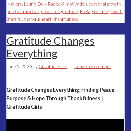
Mayers
,
Laurie Delk Radecki
,
motivation
,
personal growth
,
positive mindset
,
power of gratitude
,
RaRa
,
spiritual growth
,
thankful
,
thankful heart
,
thankfulness
Gratitude Changes
Everything
June 9, 2026
by
GratitudeGirls
Leave a Comment
Gratitude Changes Everything: Finding Peace,
Purpose & Hope Through Thankfulness |
Gratitude Girls