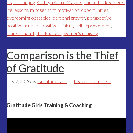
inspiration
,
joy
,
Kathryn Asaro Mayers
,
Laurie Delk Radecki
,
life lessons
,
mindset shift
,
motivation
,
opportunities
,
overcoming obstacles
,
personal growth
,
perspective
,
positive mindset
,
positive thinking
,
self improvement
,
thankful heart
,
thankfulness
,
women's ministry
Comparison is the Thief
of Gratitude
July 7, 2026
by
GratitudeGirls
Leave a Comment
Gratitude Girls Training & Coaching