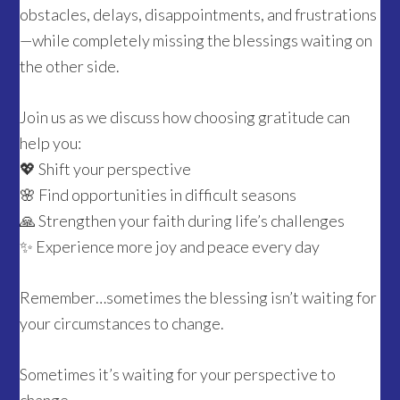
obstacles, delays, disappointments, and frustrations
—while completely missing the blessings waiting on
the other side.
Join us as we discuss how choosing gratitude can
help you:
💖 Shift your perspective
🌸 Find opportunities in difficult seasons
🙏 Strengthen your faith during life’s challenges
✨ Experience more joy and peace every day
Remember…sometimes the blessing isn’t waiting for
your circumstances to change.
Sometimes it’s waiting for your perspective to