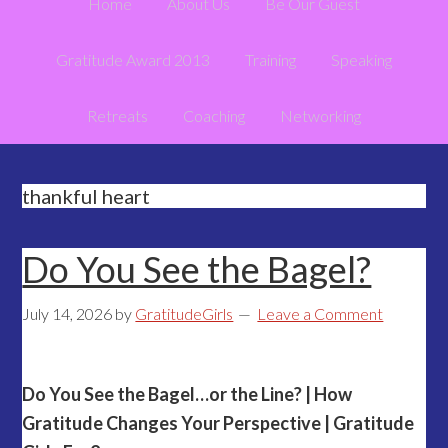
Home
About Us
Be Our Guest
Gratitude Award 2013
Training
Speaking
Retreats
Coaching
Networking
thankful heart
Do You See the Bagel?
July 14, 2026
by
GratitudeGirls
Leave a Comment
Do You See the Bagel…or the Line? | How
Gratitude Changes Your Perspective | Gratitude