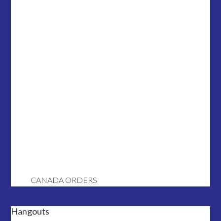
CANADA ORDERS
Hangouts