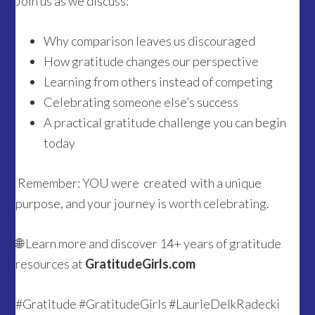
Join us as we discuss:
Why comparison leaves us discouraged
How gratitude changes our perspective
Learning from others instead of competing
Celebrating someone else’s success
A practical gratitude challenge you can begin
today
Remember: YOU were created with a unique
purpose, and your journey is worth celebrating.
🌐 Learn more and discover 14+ years of gratitude
resources at
GratitudeGirls.com
#Gratitude #GratitudeGirls #LaurieDelkRadecki