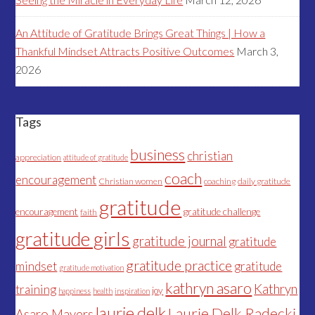
An Attitude of Gratitude Brings Great Things | How a
Thankful Mindset Attracts Positive Outcomes
March 3,
2026
Tags
business
christian
appreciation
attitude of gratitude
coach
encouragement
Christian women
coaching
daily gratitude
gratitude
encouragement
gratitude challenge
faith
gratitude girls
gratitude journal
gratitude
gratitude practice
mindset
gratitude
gratitude motivation
kathryn asaro
Kathryn
training
joy
happiness
health
inspiration
laurie delk
Laurie Delk Radecki
Asaro Mayers