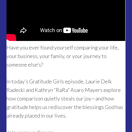
Have you ever found yourself comparing your life,
your business, your family, or your journey to
someone else’s?
In today’s Gratitude Girls episode, Laurie Delk
Radecki and Kathryn “RaRa” Asaro Mayers explore
how comparison quietly steals our joy—and how
gratitude helps us rediscover the blessings God has
already placed in our lives.