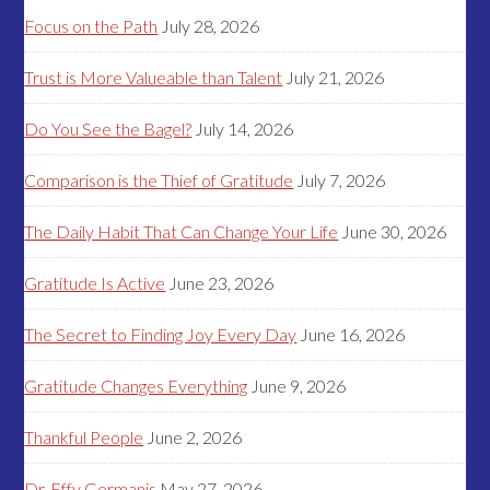
Focus on the Path
July 28, 2026
Trust is More Valueable than Talent
July 21, 2026
Do You See the Bagel?
July 14, 2026
Comparison is the Thief of Gratitude
July 7, 2026
The Daily Habit That Can Change Your Life
June 30, 2026
Gratitude Is Active
June 23, 2026
The Secret to Finding Joy Every Day
June 16, 2026
Gratitude Changes Everything
June 9, 2026
Thankful People
June 2, 2026
Dr. Effy Germanis
May 27, 2026