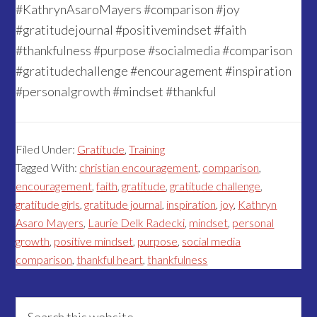
#KathrynAsaroMayers #comparison #joy
#gratitudejournal #positivemindset #faith
#thankfulness #purpose #socialmedia #comparison
#gratitudechallenge #encouragement #inspiration
#personalgrowth #mindset #thankful
Filed Under:
Gratitude
,
Training
Tagged With:
christian encouragement
,
comparison
,
encouragement
,
faith
,
gratitude
,
gratitude challenge
,
gratitude girls
,
gratitude journal
,
inspiration
,
joy
,
Kathryn
Asaro Mayers
,
Laurie Delk Radecki
,
mindset
,
personal
growth
,
positive mindset
,
purpose
,
social media
comparison
,
thankful heart
,
thankfulness
Primary
Search