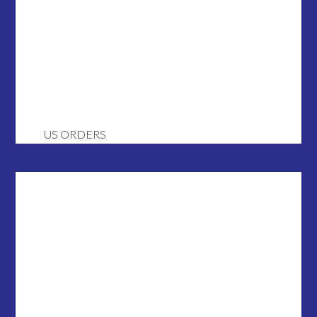
US ORDERS