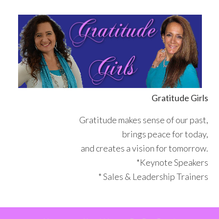
Skip
Skip
Skip
Skip
to
to
to
to
primary
main
primary
footer
navigation
content
sidebar
Gratitude Girls
Gratitude makes sense of our past,
brings peace for today,
and creates a vision for tomorrow.
*Keynote Speakers
* Sales & Leadership Trainers