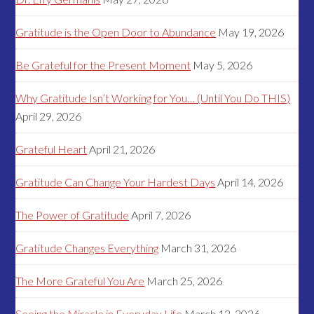
Gratitude is the Open Door to Abundance
May 19, 2026
Be Grateful for the Present Moment
May 5, 2026
Why Gratitude Isn’t Working for You… (Until You Do THIS)
April 29, 2026
Grateful Heart
April 21, 2026
Gratitude Can Change Your Hardest Days
April 14, 2026
The Power of Gratitude
April 7, 2026
Gratitude Changes Everything
March 31, 2026
The More Grateful You Are
March 25, 2026
Seeing the Miracle in Everyday Life
March 12, 2026