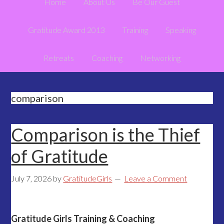
Home
About Us
Be Our Guest
Gratitude Award 2013
Training
Speaking
Retreats
Coaching
Networking
comparison
Comparison is the Thief
of Gratitude
July 7, 2026
by
GratitudeGirls
Leave a Comment
Gratitude Girls Training & Coaching