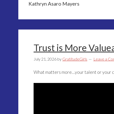
Kathryn Asaro Mayers
Trust is More Value
July 21, 2026
by
GratitudeGirls
Leave a C
What matters more…your talent or your 