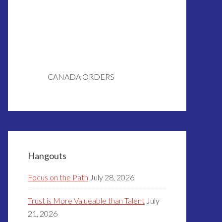
CANADA ORDERS
Hangouts
Focus on the Path
July 28, 2026
Trust is More Valueable than Talent
July
21, 2026