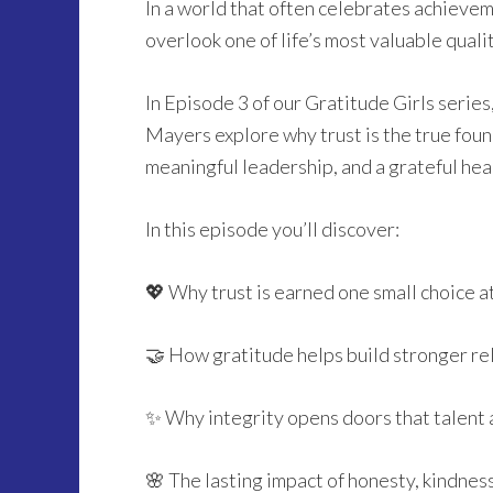
In a world that often celebrates achievemen
overlook one of life’s most valuable qual
In Episode 3 of our Gratitude Girls serie
Mayers explore why trust is the true found
meaningful leadership, and a grateful hea
In this episode you’ll discover:
💖 Why trust is earned one small choice a
🤝 How gratitude helps build stronger re
✨ Why integrity opens doors that talent 
🌸 The lasting impact of honesty, kindnes