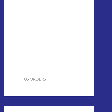
US ORDERS