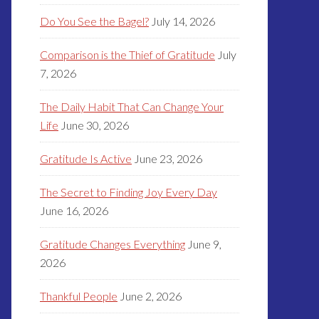
Do You See the Bagel?
July 14, 2026
Comparison is the Thief of Gratitude
July
7, 2026
The Daily Habit That Can Change Your
Life
June 30, 2026
Gratitude Is Active
June 23, 2026
The Secret to Finding Joy Every Day
June 16, 2026
Gratitude Changes Everything
June 9,
2026
Thankful People
June 2, 2026