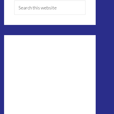
Sidebar
Search
this
website