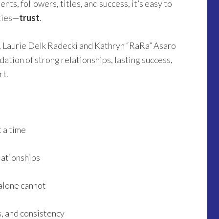
ts, followers, titles, and success, it’s easy to
ities—
trust
.
s, Laurie Delk Radecki and Kathryn “RaRa” Asaro
ation of strong relationships, lasting success,
rt.
t a time
lationships
alone cannot
s, and consistency