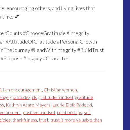
e, encouraging others, and living lives that
 time. 💕
terCounts #ChooseGratitude #Integrity
ar #AttitudeOfGratitude #PersonalGrowth
nTheJourney #LeadWithIntegrity #BuildTrust
#Purpose #Legacy #Character
istian encouragement
,
Christian women
,
lenge
,
gratitude girls
,
gratitude mindset
,
gratitude
ess
,
Kathryn Asaro Mayers
,
Laurie Delk Radecki
,
evelopment
,
positive mindset
,
relationships
,
self
ciples
,
thankfulness
,
trust
,
trust is more valuable than