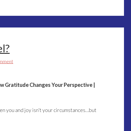
l?
omment
ow Gratitude Changes Your Perspective |
en you and joy isn’t your circumstances…but