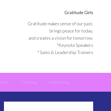
Gratitude Girls
Gratitude makes sense of our past,
brings peace for today,
and creates a vision for tomorrow.
*Keynote Speakers
* Sales & Leadership Trainers
reats
Coaching
Networking
Primary