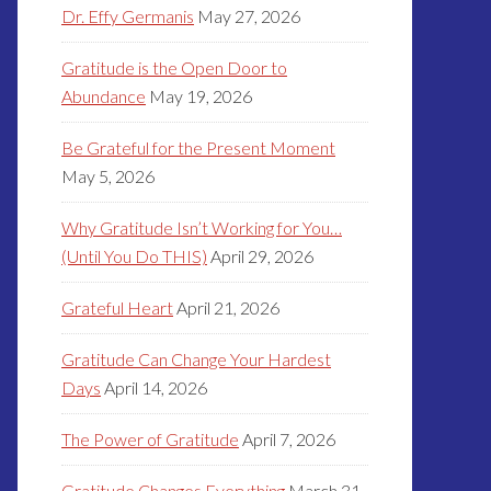
Dr. Effy Germanis
May 27, 2026
Gratitude is the Open Door to
Abundance
May 19, 2026
Be Grateful for the Present Moment
May 5, 2026
Why Gratitude Isn’t Working for You…
(Until You Do THIS)
April 29, 2026
Grateful Heart
April 21, 2026
Gratitude Can Change Your Hardest
Days
April 14, 2026
The Power of Gratitude
April 7, 2026
Gratitude Changes Everything
March 31,