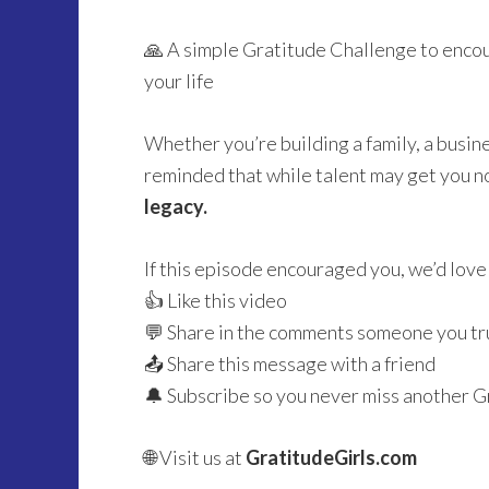
🙏 A simple Gratitude Challenge to enco
your life
Whether you’re building a family, a busines
reminded that while talent may get you n
legacy.
If this episode encouraged you, we’d love 
👍 Like this video
💬 Share in the comments someone you tru
📤 Share this message with a friend
🔔 Subscribe so you never miss another G
🌐 Visit us at
GratitudeGirls.com