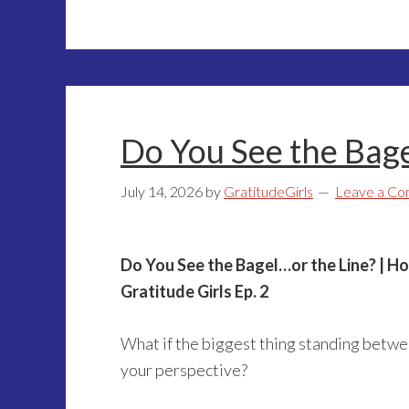
Do You See the Bage
July 14, 2026
by
GratitudeGirls
Leave a C
Do You See the Bagel…or the Line? | H
Gratitude Girls Ep. 2
What if the biggest thing standing betwe
your perspective?