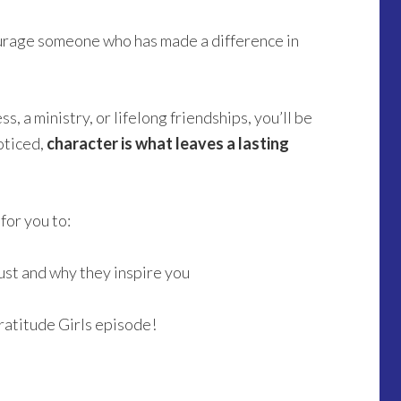
urage someone who has made a difference in
s, a ministry, or lifelong friendships, you’ll be
oticed,
character is what leaves a lasting
for you to:
st and why they inspire you
ratitude Girls episode!