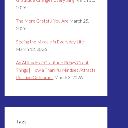
2026
The More Grateful You Are
March 25,
2026
Seeing the Miracle in Everyday Life
March 12, 2026
An Attitude of Gratitude Brings Great
Things | How a Thankful Mindset Attracts
Positive Outcomes
March 3, 2026
Tags