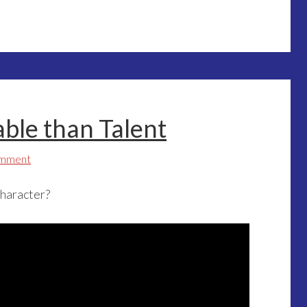
able than Talent
omment
character?