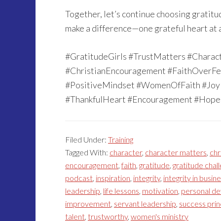
Together, let’s continue choosing gratitud
make a difference—one grateful heart at a
#GratitudeGirls #TrustMatters #Charac
#ChristianEncouragement #FaithOverFe
#PositiveMindset #WomenOfFaith #JoyI
#ThankfulHeart #Encouragement #Hope 
Filed Under:
Training
Tagged With:
character
,
character matters
,
chr
encouragement
,
faith
,
gratitude
,
gratitude chal
podcast
,
inspiration
,
integrity
,
integrity in busin
leadership
,
life lessons
,
motivation
,
personal d
improvement
,
servant leadership
,
success prin
talent
,
trustworthy
,
women's ministry