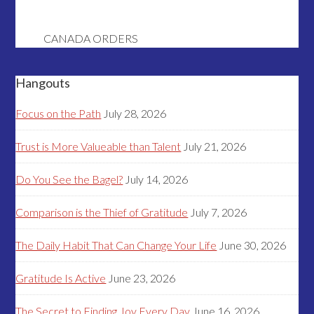
CANADA ORDERS
Hangouts
Focus on the Path
July 28, 2026
Trust is More Valueable than Talent
July 21, 2026
Do You See the Bagel?
July 14, 2026
Comparison is the Thief of Gratitude
July 7, 2026
The Daily Habit That Can Change Your Life
June 30, 2026
Gratitude Is Active
June 23, 2026
The Secret to Finding Joy Every Day
June 16, 2026