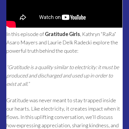
In this episode of
Gratitude Girls
, Kathryn “RaRa”
Asaro Mayers and Laurie Delk Radecki explore the
powerful truth behind the quote:
“Gratitude is a quality similar to electricity: it must be
produced and discharged and used up in order to
exist at all.”
Gratitude was never meant to stay trapped inside
our hearts. Like electricity, it creates impact when it
flows. In this uplifting conversation, we’ll discuss
how expressing appreciation, sharing kindness, and