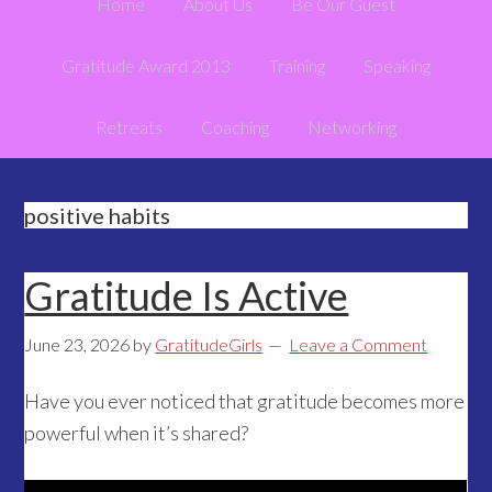
Home
About Us
Be Our Guest
Gratitude Award 2013
Training
Speaking
Retreats
Coaching
Networking
positive habits
Gratitude Is Active
June 23, 2026
by
GratitudeGirls
Leave a Comment
Have you ever noticed that gratitude becomes more
powerful when it’s shared?