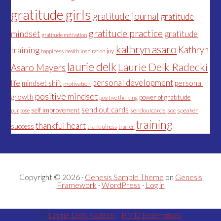
gratitude girls
gratitude journal
gratitude
gratitude practice
mindset
gratitude
gratitude motivation
kathryn asaro
Kathryn
training
joy
happiness
health
inspiration
laurie delk
Laurie Delk Radecki
Asaro Mayers
personal development
life
mindset shift
personal
motivation
positive mindset
growth
power of gratitude
positive thinking
send out cards
self improvement
sendoutcards
soc
speaker
purpose
training
thankful heart
success
thankfulness
trainer
Copyright © 2026 ·
Genesis Sample Theme
on
Genesis
Framework
·
WordPress
·
Log in
©
Laurie Delk Radecki
-
BMD Enterprises