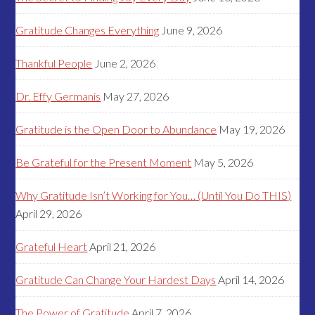
Gratitude Changes Everything
June 9, 2026
Thankful People
June 2, 2026
Dr. Effy Germanis
May 27, 2026
Gratitude is the Open Door to Abundance
May 19, 2026
Be Grateful for the Present Moment
May 5, 2026
Why Gratitude Isn’t Working for You… (Until You Do THIS)
April 29, 2026
Grateful Heart
April 21, 2026
Gratitude Can Change Your Hardest Days
April 14, 2026
The Power of Gratitude
April 7, 2026