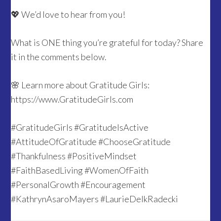
💖 We’d love to hear from you!
What is ONE thing you’re grateful for today? Share
it in the comments below.
🌸 Learn more about Gratitude Girls:
https://www.GratitudeGirls.com
#GratitudeGirls #GratitudeIsActive
#AttitudeOfGratitude #ChooseGratitude
#Thankfulness #PositiveMindset
#FaithBasedLiving #WomenOfFaith
#PersonalGrowth #Encouragement
#KathrynAsaroMayers #LaurieDelkRadecki