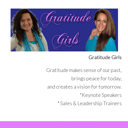
Skip
Skip
Skip
Skip
to
to
to
to
primary
main
primary
footer
navigation
content
sidebar
Gratitude Girls
Gratitude makes sense of our past,
brings peace for today,
and creates a vision for tomorrow.
*Keynote Speakers
* Sales & Leadership Trainers