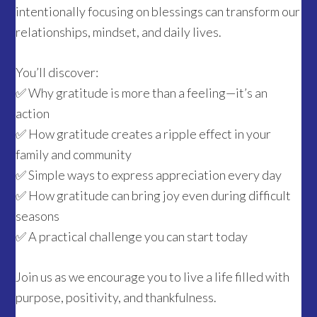
intentionally focusing on blessings can transform our
relationships, mindset, and daily lives.
You’ll discover:
✅ Why gratitude is more than a feeling—it’s an
action
✅ How gratitude creates a ripple effect in your
family and community
✅ Simple ways to express appreciation every day
✅ How gratitude can bring joy even during difficult
seasons
✅ A practical challenge you can start today
Join us as we encourage you to live a life filled with
purpose, positivity, and thankfulness.