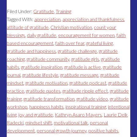
Filed Under:
Gratitude
,
Training
Tagged With:
appreciation
,
appreciation and thankfulness
,
attitude of gratitude
,
Christian motivation
,
count your
blessings
,
daily gratitude
,
encouragement for women
,
faith
based encouragement
,
faith over fear
,
grateful living
,
gratitude and happiness
,
gratitude challenge
,
gratitude
coaching
,
gratitude community
,
gratitude girls
,
gratitude
habits
,
gratitude inspiration
,
gratitude is active
,
gratitude
journal
,
gratitude lifestyle
,
gratitude message
,
gratitude
mindset
,
gratitude motivation
,
gratitude podcast
,
gratitude
practice
,
gratitude quotes
,
gratitude ripple effect
,
gratitude
training
,
gratitude transformation
,
gratitude video
,
gratitude
workshop
,
happiness habits
,
inspirational training
,
intentional
living
,
joy and gratitude
,
Kathryn Asaro Mayers
,
Laurie Delk
Radecki
,
mindset shift
,
motivational talk
,
personal
development
,
personal growth journey
,
positive habits
,