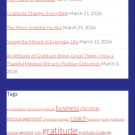
Gratitude Changes Everything
March 31, 2026
The More Grateful You Are
March 25, 2026
Seeing the Miracle in Everyday Life
March 12, 2026
An Attitude of Gratitude Brings Great Things | How a
Thankful Mindset Attracts Positive Outcomes
March 3,
2026
Tags
business
christian
appreciation
attitude of gratitude
coach
encouragement
Christian women
coaching
daily gratitude
gratitude
encouragement
gratitude challenge
faith