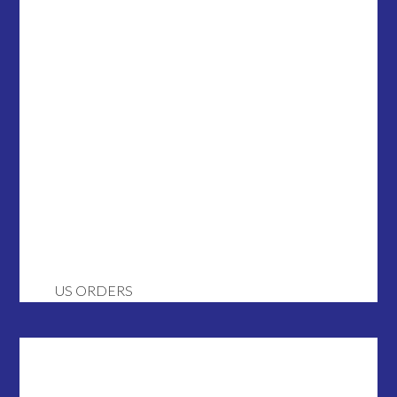
US ORDERS