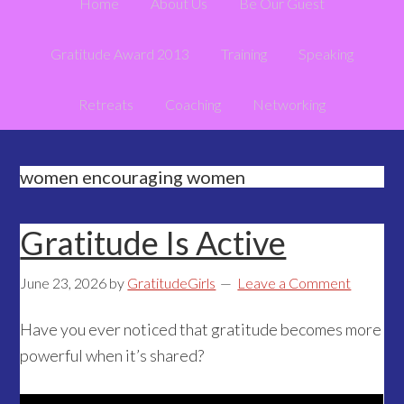
Home
About Us
Be Our Guest
Gratitude Award 2013
Training
Speaking
Retreats
Coaching
Networking
women encouraging women
Gratitude Is Active
June 23, 2026
by
GratitudeGirls
Leave a Comment
Have you ever noticed that gratitude becomes more
powerful when it’s shared?