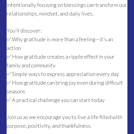
intentionally focusing on blessings can transform our
relationships, mindset, and daily lives.
You’ll discover:
✅ Why gratitude is more than a feeling—it’s an
action
✅ How gratitude creates a ripple effect in your
family and community
✅ Simple ways to express appreciation every day
✅ How gratitude can bring joy even during difficult
seasons
✅ A practical challenge you can start today
Join us as we encourage you to live a life filled with
purpose, positivity, and thankfulness.