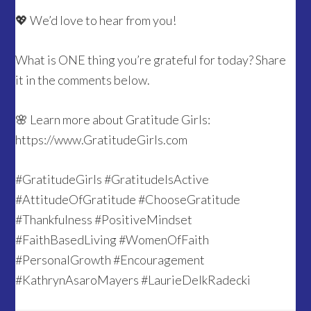
💖 We’d love to hear from you!
What is ONE thing you’re grateful for today? Share
it in the comments below.
🌸 Learn more about Gratitude Girls:
https://www.GratitudeGirls.com
#GratitudeGirls #GratitudeIsActive
#AttitudeOfGratitude #ChooseGratitude
#Thankfulness #PositiveMindset
#FaithBasedLiving #WomenOfFaith
#PersonalGrowth #Encouragement
#KathrynAsaroMayers #LaurieDelkRadecki