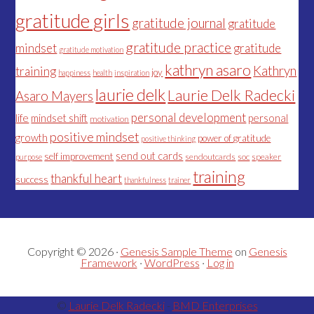
gratitude girls
gratitude journal
gratitude
gratitude practice
mindset
gratitude
gratitude motivation
kathryn asaro
Kathryn
training
joy
happiness
health
inspiration
laurie delk
Laurie Delk Radecki
Asaro Mayers
personal development
life
mindset shift
personal
motivation
positive mindset
growth
power of gratitude
positive thinking
send out cards
self improvement
sendoutcards
soc
speaker
purpose
training
thankful heart
success
thankfulness
trainer
Copyright © 2026 ·
Genesis Sample Theme
on
Genesis
Framework
·
WordPress
·
Log in
©
Laurie Delk Radecki
-
BMD Enterprises