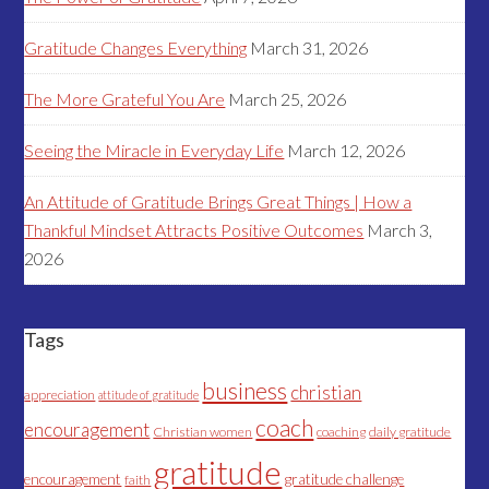
Gratitude Changes Everything
March 31, 2026
The More Grateful You Are
March 25, 2026
Seeing the Miracle in Everyday Life
March 12, 2026
An Attitude of Gratitude Brings Great Things | How a
Thankful Mindset Attracts Positive Outcomes
March 3,
2026
Tags
business
christian
appreciation
attitude of gratitude
coach
encouragement
Christian women
coaching
daily gratitude
gratitude
encouragement
gratitude challenge
faith