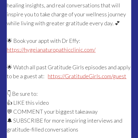
healing insights, and real conversations that will
inspire you to take charge of your wellness journey
while living with greater gratitude every day. 💕
🌟 Book your appt with Dr Effy:
https://hygeianaturopathicclinic.com/
🌟 Watch all past Gratitude Girls episodes and apply
to be a guest at:
https://GratitudeGirls.com/guest
👇 Be sure to:
👍 LIKE this video
💬 COMMENT your biggest takeaway
🔔 SUBSCRIBE for more inspiring interviews and
gratitude-filled conversations