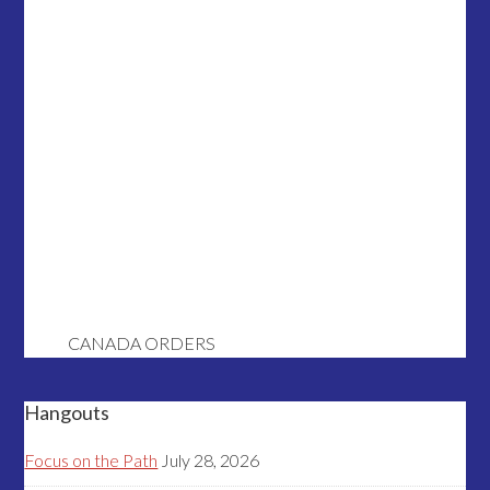
CANADA ORDERS
Hangouts
Focus on the Path
July 28, 2026