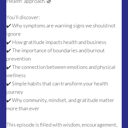
Health” approach. 🌿
You’ll discover:
✔️ Why symptoms are warning signs we should not
ignore
✔️ How gratitude impacts health and business
✔️ The importance of boundaries and burnout
prevention
✔️ The connection between emotions and physical
wellness
✔️ Simple habits that can transform your health
journey
✔️ Why community, mindset, and gratitude matter
more than ever
This episode is filled with wisdom, encouragement,