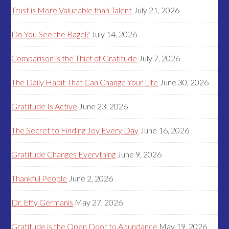
Trust is More Valueable than Talent
July 21, 2026
Do You See the Bagel?
July 14, 2026
Comparison is the Thief of Gratitude
July 7, 2026
The Daily Habit That Can Change Your Life
June 30, 2026
Gratitude Is Active
June 23, 2026
The Secret to Finding Joy Every Day
June 16, 2026
Gratitude Changes Everything
June 9, 2026
Thankful People
June 2, 2026
Dr. Effy Germanis
May 27, 2026
Gratitude is the Open Door to Abundance
May 19, 2026