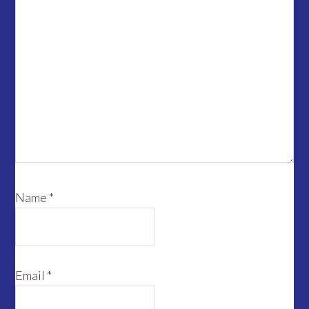
Name
*
Email
*