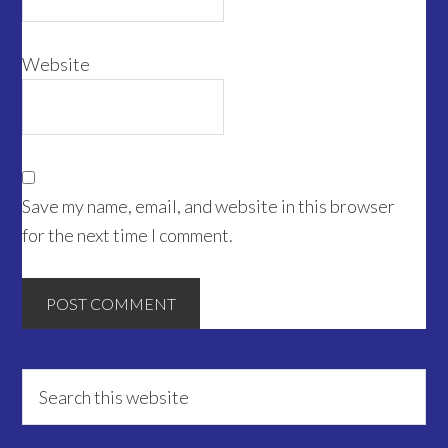
Website
Save my name, email, and website in this browser
for the next time I comment.
Primary
Search
this
Sidebar
website