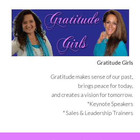
Skip
Skip
Skip
Skip
to
to
to
to
primary
main
primary
footer
navigation
content
sidebar
Gratitude Girls
Gratitude makes sense of our past,
brings peace for today,
and creates a vision for tomorrow.
*Keynote Speakers
* Sales & Leadership Trainers