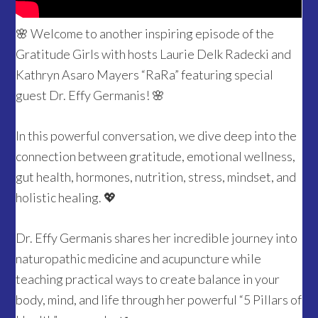
🌸 Welcome to another inspiring episode of the
Gratitude Girls with hosts Laurie Delk Radecki and
Kathryn Asaro Mayers “RaRa” featuring special
guest Dr. Effy Germanis! 🌸
In this powerful conversation, we dive deep into the
connection between gratitude, emotional wellness,
gut health, hormones, nutrition, stress, mindset, and
holistic healing. 💖
Dr. Effy Germanis shares her incredible journey into
naturopathic medicine and acupuncture while
teaching practical ways to create balance in your
body, mind, and life through her powerful “5 Pillars of