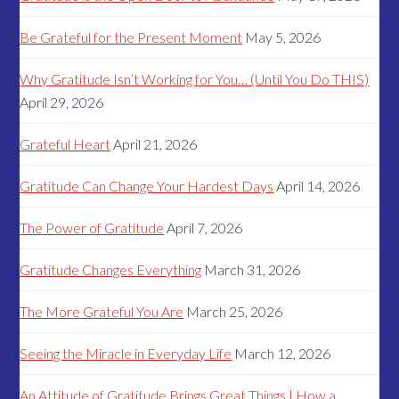
Be Grateful for the Present Moment
May 5, 2026
Why Gratitude Isn’t Working for You… (Until You Do THIS)
April 29, 2026
Grateful Heart
April 21, 2026
Gratitude Can Change Your Hardest Days
April 14, 2026
The Power of Gratitude
April 7, 2026
Gratitude Changes Everything
March 31, 2026
The More Grateful You Are
March 25, 2026
Seeing the Miracle in Everyday Life
March 12, 2026
An Attitude of Gratitude Brings Great Things | How a