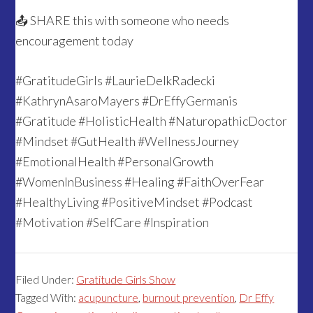
📤 SHARE this with someone who needs
encouragement today
#GratitudeGirls #LaurieDelkRadecki
#KathrynAsaroMayers #DrEffyGermanis
#Gratitude #HolisticHealth #NaturopathicDoctor
#Mindset #GutHealth #WellnessJourney
#EmotionalHealth #PersonalGrowth
#WomenInBusiness #Healing #FaithOverFear
#HealthyLiving #PositiveMindset #Podcast
#Motivation #SelfCare #Inspiration
Filed Under:
Gratitude Girls Show
Tagged With:
acupuncture
,
burnout prevention
,
Dr Effy