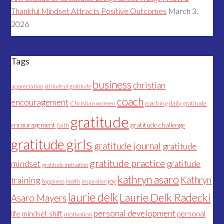
Thankful Mindset Attracts Positive Outcomes
March 3,
2026
Tags
business
christian
appreciation
attitude of gratitude
coach
encouragement
Christian women
coaching
daily gratitude
gratitude
encouragement
gratitude challenge
faith
gratitude girls
gratitude journal
gratitude
gratitude practice
mindset
gratitude
gratitude motivation
kathryn asaro
Kathryn
training
joy
happiness
health
inspiration
laurie delk
Laurie Delk Radecki
Asaro Mayers
personal development
life
mindset shift
personal
motivation