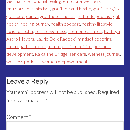
Germanis
,
emotional healing
,
emotional wellness
,
entrepreneur mindset
,
gratitude and health
,
gratitude girls
,
gratitude journal
,
gratitude mindset
,
gratitude podcast
,
gut
health
,
healing journey
,
health podcast
,
healthy lifestyle
,
holistic health
,
holistic wellness
,
hormone balance
,
Kathryn
Asaro Mayers
,
Laurie Delk Radecki
,
mindset coaching
,
naturopathic doctor
,
naturopathic medicine
,
personal
development
,
RaRa The Bridge
,
self care
,
wellness journey
,
wellness podcast
,
women empowerment
Reader
Leave a Reply
Interactions
Your email address will not be published.
Required
fields are marked
*
Comment
*