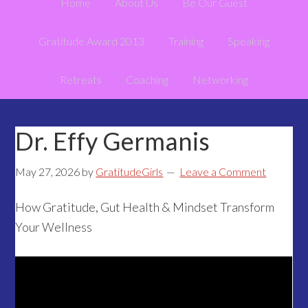
Home
About Us
Be Our Guest
Gratitude Award 2013
Training
Speaking
Retreats
Coaching
Networking
Dr. Effy Germanis
May 27, 2026
by
GratitudeGirls
Leave a Comment
How Gratitude, Gut Health & Mindset Transform
Your Wellness