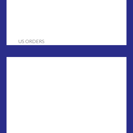
US ORDERS