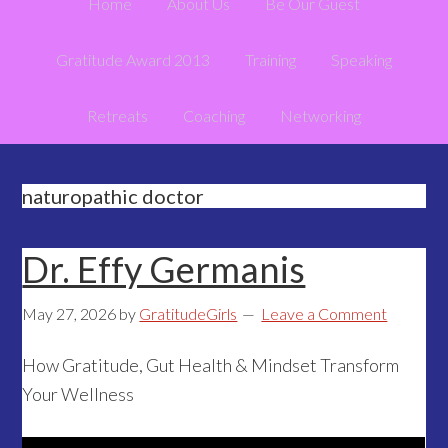
Home
About Us
Be Our Guest
Gratitude Award 2013
Training
Speaking
Retreats
Coaching
Networking
naturopathic doctor
Dr. Effy Germanis
May 27, 2026
by
GratitudeGirls
Leave a Comment
How Gratitude, Gut Health & Mindset Transform
Your Wellness