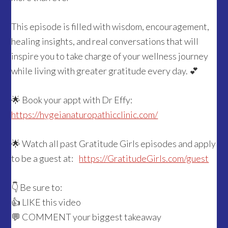
This episode is filled with wisdom, encouragement,
healing insights, and real conversations that will
inspire you to take charge of your wellness journey
while living with greater gratitude every day. 💕
🌟 Book your appt with Dr Effy:
https://hygeianaturopathicclinic.com/
🌟 Watch all past Gratitude Girls episodes and apply
to be a guest at:
https://GratitudeGirls.com/guest
👇 Be sure to:
👍 LIKE this video
💬 COMMENT your biggest takeaway