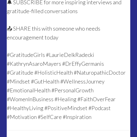
🔔 SUBSCRIBE for more inspiring interviews and
gratitude-filled conversations
📤 SHARE this with someone who needs
encouragement today
#GratitudeGirls #LaurieDelkRadecki
#KathrynAsaroMayers #DrEffyGermanis
#Gratitude #HolisticHealth #NaturopathicDoctor
#Mindset #GutHealth #WellnessJourney
#EmotionalHealth #PersonalGrowth
#WomenInBusiness #Healing #FaithOverFear
#HealthyLiving #PositiveMindset #Podcast
#Motivation #SelfCare #Inspiration