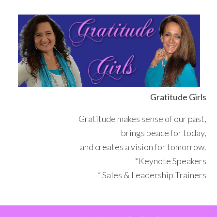
Skip
Skip
Skip
Skip
to
to
to
to
primary
main
primary
footer
navigation
content
sidebar
Gratitude Girls
Gratitude makes sense of our past,
brings peace for today,
and creates a vision for tomorrow.
*Keynote Speakers
* Sales & Leadership Trainers