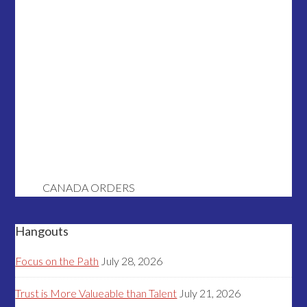
CANADA ORDERS
Hangouts
Focus on the Path
July 28, 2026
Trust is More Valueable than Talent
July 21, 2026