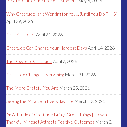
Be Grateful for the Present Moment
May 5, 2026
Why Gratitude Isn’t Working for You… (Until You Do THIS)
April 29, 2026
Grateful Heart
April 21, 2026
Gratitude Can Change Your Hardest Days
April 14, 2026
The Power of Gratitude
April 7, 2026
Gratitude Changes Everything
March 31, 2026
The More Grateful You Are
March 25, 2026
Seeing the Miracle in Everyday Life
March 12, 2026
An Attitude of Gratitude Brings Great Things | How a
Thankful Mindset Attracts Positive Outcomes
March 3,