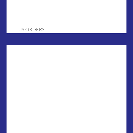
US ORDERS