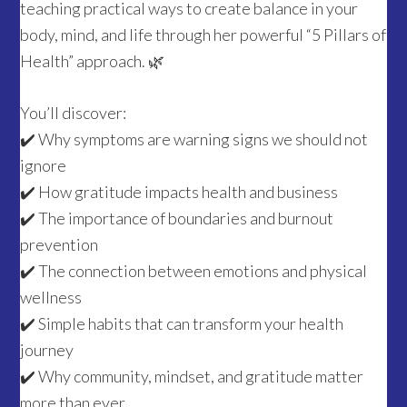
teaching practical ways to create balance in your
body, mind, and life through her powerful “5 Pillars of
Health” approach. 🌿
You’ll discover:
✔️ Why symptoms are warning signs we should not
ignore
✔️ How gratitude impacts health and business
✔️ The importance of boundaries and burnout
prevention
✔️ The connection between emotions and physical
wellness
✔️ Simple habits that can transform your health
journey
✔️ Why community, mindset, and gratitude matter
more than ever