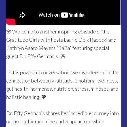
🌸 Welcome to another inspiring episode of the
Gratitude Girls with hosts Laurie Delk Radecki and
Kathryn Asaro Mayers “RaRa” featuring special
guest Dr. Effy Germanis! 🌸
In this powerful conversation, we dive deep into the
connection between gratitude, emotional wellness,
gut health, hormones, nutrition, stress, mindset, and
holistic healing. 💖
Dr. Effy Germanis shares her incredible journey into
naturopathic medicine and acupuncture while