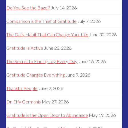
Do You See the Bagel?
July 14, 2026
Comparison is the Thief of Gratitude
July 7, 2026
The Daily Habit That Can Change Your Life
June 30, 2026
Gratitude Is Active
June 23, 2026
The Secret to Finding Joy Every Day
June 16, 2026
Gratitude Changes Everything
June 9, 2026
Thankful People
June 2, 2026
Dr. Effy Germanis
May 27, 2026
Gratitude is the Open Door to Abundance
May 19, 2026