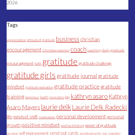
2026
Tags
business
christian
appreciation
attitude of gratitude
coach
encouragement
Christian women
coaching
daily gratitude
gratitude
encouragement
gratitude challenge
faith
gratitude girls
gratitude journal
gratitude
gratitude practice
mindset
gratitude
gratitude motivation
kathryn asaro
Kathryn
training
joy
happiness
health
inspiration
laurie delk
Laurie Delk Radecki
Asaro Mayers
personal development
life
mindset shift
personal
motivation
positive mindset
growth
power of gratitude
positive thinking
send out cards
self improvement
sendoutcards
soc
speaker
purpose