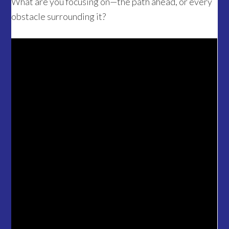
What are you focusing on—the path ahead, or every
obstacle surrounding it?