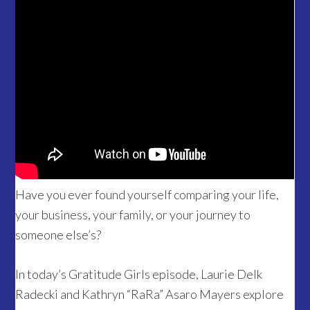
Have you ever found yourself comparing your life,
your business, your family, or your journey to
someone else’s?
In today’s Gratitude Girls episode, Laurie Delk
Radecki and Kathryn “RaRa” Asaro Mayers explore