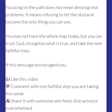
Focusing on the path does not mean denying real
problems. It means refusing to let the obstacle
become the only thing you can see.
You may not have the whole map today, but you can
trust God, recognize what is true, and take the next
faithful step.
If this message encouraged you:
👍 Like this video
💬 Comment with one faithful step you are taking
this week
📤 Share it with someone who feels distracted or
overwhelmed