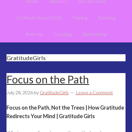
Home
About Us
Be Our Guest
Gratitude Award 2013
Training
Speaking
Retreats
Coaching
Networking
GratitudeGirls
Focus on the Path
July 28, 2026
by
GratitudeGirls
Leave a Comment
Focus on the Path, Not the Trees | How Gratitude
Redirects Your Mind | Gratitude Girls