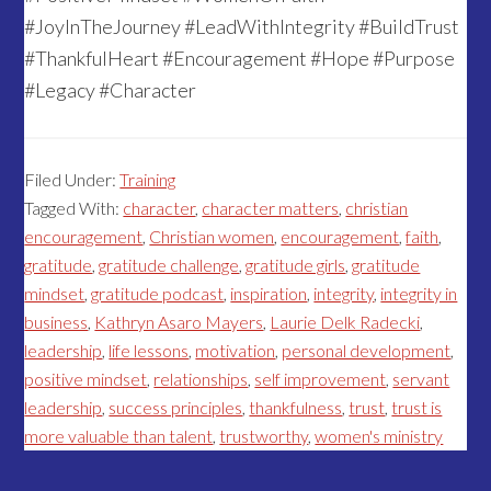
#JoyInTheJourney #LeadWithIntegrity #BuildTrust
#ThankfulHeart #Encouragement #Hope #Purpose
#Legacy #Character
Filed Under:
Training
Tagged With:
character
,
character matters
,
christian
encouragement
,
Christian women
,
encouragement
,
faith
,
gratitude
,
gratitude challenge
,
gratitude girls
,
gratitude
mindset
,
gratitude podcast
,
inspiration
,
integrity
,
integrity in
business
,
Kathryn Asaro Mayers
,
Laurie Delk Radecki
,
leadership
,
life lessons
,
motivation
,
personal development
,
positive mindset
,
relationships
,
self improvement
,
servant
leadership
,
success principles
,
thankfulness
,
trust
,
trust is
more valuable than talent
,
trustworthy
,
women's ministry