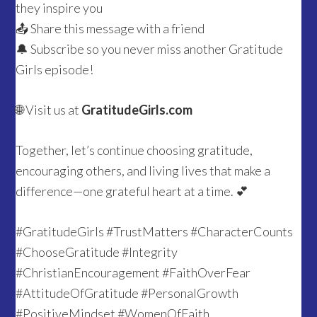
they inspire you
📤 Share this message with a friend
🔔 Subscribe so you never miss another Gratitude
Girls episode!
🌐 Visit us at
GratitudeGirls.com
Together, let’s continue choosing gratitude,
encouraging others, and living lives that make a
difference—one grateful heart at a time. 💕
#GratitudeGirls #TrustMatters #CharacterCounts
#ChooseGratitude #Integrity
#ChristianEncouragement #FaithOverFear
#AttitudeOfGratitude #PersonalGrowth
#PositiveMindset #WomenOfFaith