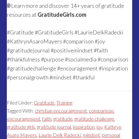
🌐 Learn more and discover 14+ years of gratitude
resources at
GratitudeGirls.com
#Gratitude #GratitudeGirls #LaurieDelkRadecki
#KathrynAsaroMayers #comparison #joy
#gratitudejournal #positivemindset #faith
#thankfulness #purpose #socialmedia #comparison
#gratitudechallenge #encouragement #inspiration
#personalgrowth #mindset #thankful
Filed Under:
Gratitude
,
Training
Tagged With:
christian encouragement
,
comparison
,
encouragement
,
faith
,
gratitude
,
gratitude challenge
,
gratitude girls
,
gratitude journal
,
inspiration
,
joy
,
Kathryn
Asaro Mayers
,
Laurie Delk Radecki
,
mindset
,
personal