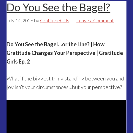
Do You See the Bagel?
July 14, 2026
by
GratitudeGirls
Leave a Comment
Do You See the Bagel…or the Line? | How
Gratitude Changes Your Perspective | Gratitude
Girls Ep. 2
What if the biggest thing standing between you and
joy isn’t your circumstances…but your perspective?