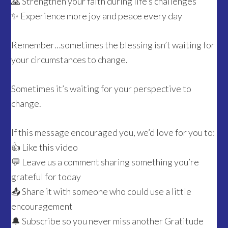
🙏 Strengthen your faith during life’s challenges
✨ Experience more joy and peace every day
Remember…sometimes the blessing isn’t waiting for
your circumstances to change.
Sometimes it’s waiting for your perspective to
change.
If this message encouraged you, we’d love for you to:
👍 Like this video
💬 Leave us a comment sharing something you’re
grateful for today
📤 Share it with someone who could use a little
encouragement
🔔 Subscribe so you never miss another Gratitude