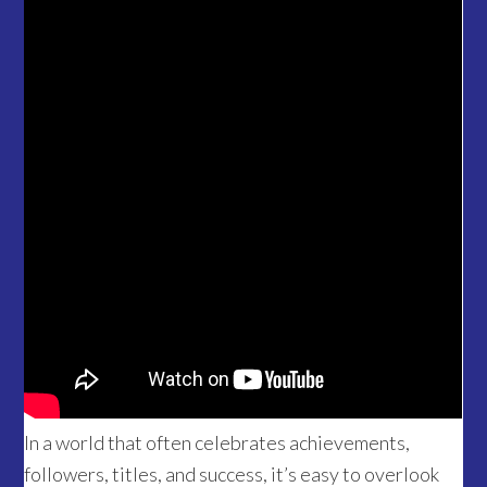
In a world that often celebrates achievements,
followers, titles, and success, it’s easy to overlook