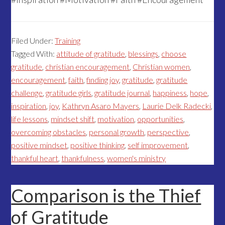
Filed Under:
Training
Tagged With:
attitude of gratitude
,
blessings
,
choose
gratitude
,
christian encouragement
,
Christian women
,
encouragement
,
faith
,
finding joy
,
gratitude
,
gratitude
challenge
,
gratitude girls
,
gratitude journal
,
happiness
,
hope
,
inspiration
,
joy
,
Kathryn Asaro Mayers
,
Laurie Delk Radecki
,
life lessons
,
mindset shift
,
motivation
,
opportunities
,
overcoming obstacles
,
personal growth
,
perspective
,
positive mindset
,
positive thinking
,
self improvement
,
thankful heart
,
thankfulness
,
women's ministry
Comparison is the Thief
of Gratitude