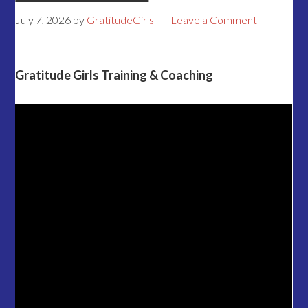
July 7, 2026
by
GratitudeGirls
Leave a Comment
Gratitude Girls Training & Coaching