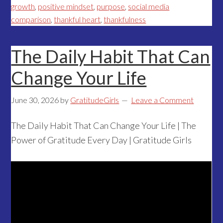
growth
,
positive mindset
,
purpose
,
social media
comparison
,
thankful heart
,
thankfulness
The Daily Habit That Can
Change Your Life
June 30, 2026
by
GratitudeGirls
Leave a Comment
The Daily Habit That Can Change Your Life | The
Power of Gratitude Every Day | Gratitude Girls