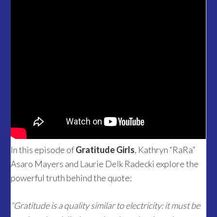
In this episode of
Gratitude Girls
, Kathryn “RaRa”
Asaro Mayers and Laurie Delk Radecki explore the
powerful truth behind the quote:
“Gratitude is a quality similar to electricity: it must be