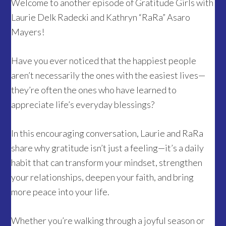
Welcome to another episode of Gratitude Girls with
Laurie Delk Radecki and Kathryn “RaRa” Asaro
Mayers!
Have you ever noticed that the happiest people
aren’t necessarily the ones with the easiest lives—
they’re often the ones who have learned to
appreciate life’s everyday blessings?
In this encouraging conversation, Laurie and RaRa
share why gratitude isn’t just a feeling—it’s a daily
habit that can transform your mindset, strengthen
your relationships, deepen your faith, and bring
more peace into your life.
Whether you’re walking through a joyful season or