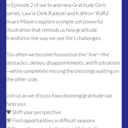
In Episode 2 of our brand-new Gratitude Girls
series, Laurie Delk Radecki and Kathryn “RaRa”
Asaro Mayers explore a simple yet powerful
illustration that reminds us how gratitude
transforms the way we see life’s challenges.
Too often we become focused on the “line”—the
obstacles, delays, disappointments, and frustrations
—while completely missing the blessings waiting on
the other side.
Join us as we discuss how choosing gratitude can
help you:
💖 Shift your perspective
🌸 Find opportunities in difficult seasons