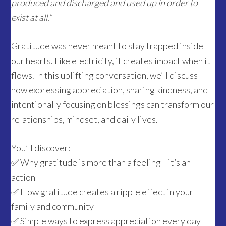
produced and discharged and used up in order to
exist at all.”
Gratitude was never meant to stay trapped inside
our hearts. Like electricity, it creates impact when it
flows. In this uplifting conversation, we’ll discuss
how expressing appreciation, sharing kindness, and
intentionally focusing on blessings can transform our
relationships, mindset, and daily lives.
You’ll discover:
✅ Why gratitude is more than a feeling—it’s an
action
✅ How gratitude creates a ripple effect in your
family and community
✅ Simple ways to express appreciation every day