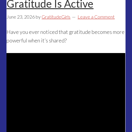
Gratitude Is Active
June 23, 2026
by
GratitudeGirls
Leave a Comment
Have you ever noticed that gratitude becomes more
powerful when it’s shared?