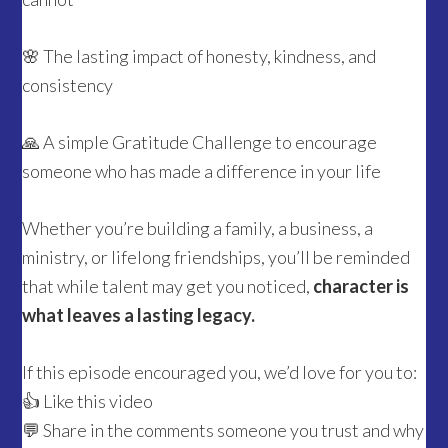
🌸 The lasting impact of honesty, kindness, and
consistency
🙏 A simple Gratitude Challenge to encourage
someone who has made a difference in your life
Whether you’re building a family, a business, a
ministry, or lifelong friendships, you’ll be reminded
that while talent may get you noticed,
character is
what leaves a lasting legacy.
If this episode encouraged you, we’d love for you to:
👍 Like this video
💬 Share in the comments someone you trust and why