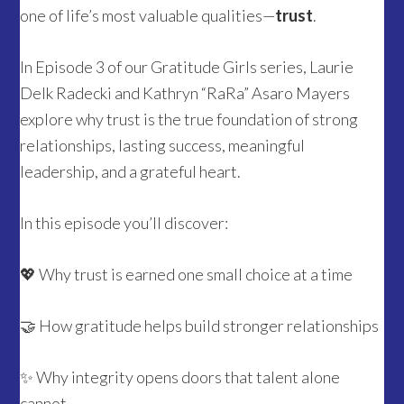
one of life’s most valuable qualities—
trust
.
In Episode 3 of our Gratitude Girls series, Laurie
Delk Radecki and Kathryn “RaRa” Asaro Mayers
explore why trust is the true foundation of strong
relationships, lasting success, meaningful
leadership, and a grateful heart.
In this episode you’ll discover:
💖 Why trust is earned one small choice at a time
🤝 How gratitude helps build stronger relationships
✨ Why integrity opens doors that talent alone
cannot