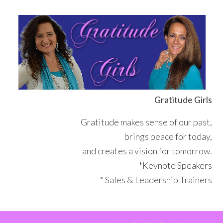
Skip
Skip
Skip
Skip
to
to
to
to
primary
main
primary
footer
navigation
content
sidebar
Gratitude Girls
Gratitude makes sense of our past,
brings peace for today,
and creates a vision for tomorrow.
*Keynote Speakers
* Sales & Leadership Trainers