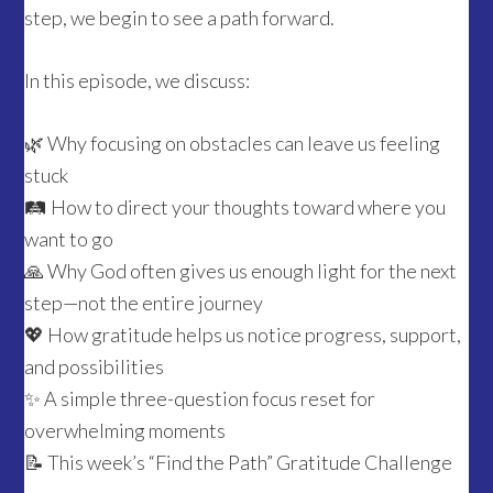
step, we begin to see a path forward.
In this episode, we discuss:
🌿 Why focusing on obstacles can leave us feeling
stuck
🛤️ How to direct your thoughts toward where you
want to go
🙏 Why God often gives us enough light for the next
step—not the entire journey
💖 How gratitude helps us notice progress, support,
and possibilities
✨ A simple three-question focus reset for
overwhelming moments
📝 This week’s “Find the Path” Gratitude Challenge