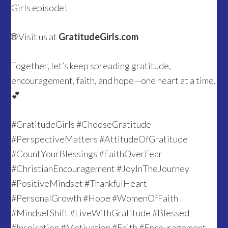
Girls episode!
🌐 Visit us at
GratitudeGirls.com
Together, let’s keep spreading gratitude,
encouragement, faith, and hope—one heart at a time.
💕
#GratitudeGirls #ChooseGratitude
#PerspectiveMatters #AttitudeOfGratitude
#CountYourBlessings #FaithOverFear
#ChristianEncouragement #JoyInTheJourney
#PositiveMindset #ThankfulHeart
#PersonalGrowth #Hope #WomenOfFaith
#MindsetShift #LiveWithGratitude #Blessed
#Inspiration #Motivation #Faith #Encouragement