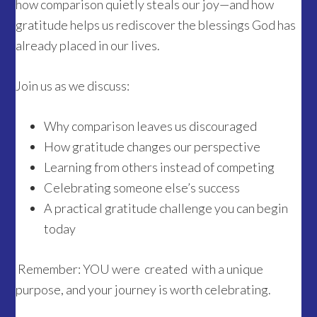
how comparison quietly steals our joy—and how
gratitude helps us rediscover the blessings God has
already placed in our lives.
Join us as we discuss:
Why comparison leaves us discouraged
How gratitude changes our perspective
Learning from others instead of competing
Celebrating someone else’s success
A practical gratitude challenge you can begin
today
Remember: YOU were created with a unique
purpose, and your journey is worth celebrating.