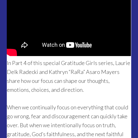
In Part 4 of this special Gratitude Girls series, Laurie
Delk Radecki and Kathryn “RaRa” Asaro Mayers
share how our focus can shape our thoughts,
emotions, choices, and direction.
When we continually focus on everything that could
go wrong, fear and discouragement can quickly take
over. But when we intentionally focus on truth,
gratitude, God’s faithfulness, and the next faithful