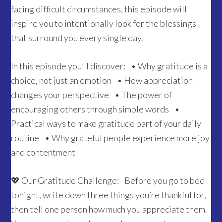
facing difficult circumstances, this episode will
inspire you to intentionally look for the blessings
that surround you every single day.
In this episode you’ll discover: • Why gratitude is a
choice, not just an emotion • How appreciation
changes your perspective • The power of
encouraging others through simple words •
Practical ways to make gratitude part of your daily
routine • Why grateful people experience more joy
and contentment
💖 Our Gratitude Challenge: Before you go to bed
tonight, write down three things you’re thankful for,
then tell one person how much you appreciate them.