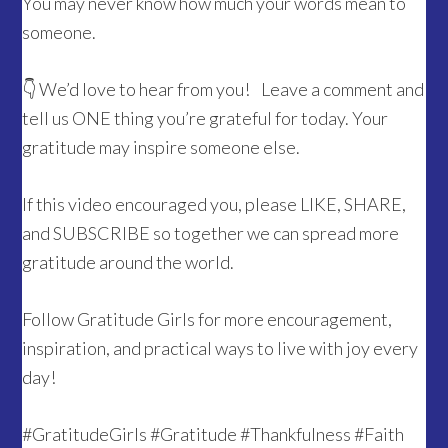
You may never know how much your words mean to
someone.
👇 We’d love to hear from you! Leave a comment and
tell us ONE thing you’re grateful for today. Your
gratitude may inspire someone else.
If this video encouraged you, please LIKE, SHARE,
and SUBSCRIBE so together we can spread more
gratitude around the world.
Follow Gratitude Girls for more encouragement,
inspiration, and practical ways to live with joy every
day!
#GratitudeGirls #Gratitude #Thankfulness #Faith