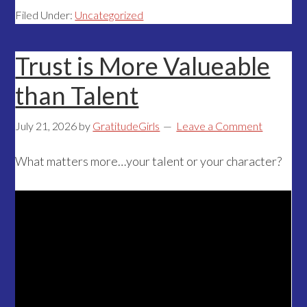
Filed Under:
Uncategorized
Trust is More Valueable
than Talent
July 21, 2026
by
GratitudeGirls
Leave a Comment
What matters more…your talent or your character?