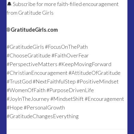
🔔 Subscribe for more faith-filled encouragement
from Gratitude Girls
🌐
GratitudeGirls.com
#GratitudeGirls #FocusOnThePath
#ChooseGratitude #FaithOverFear
#PerspectiveMatters #KeepMovingForward
#ChristianEncouragement #AttitudeOfGratitude
#TrustGod #NextFaithfulStep #PositiveMindset
#WomenOfFaith #PurposeDrivenLife
#JoyInTheJourney #MindsetShift #Encouragement
#Hope #PersonalGrowth
#GratitudeChangesEverything