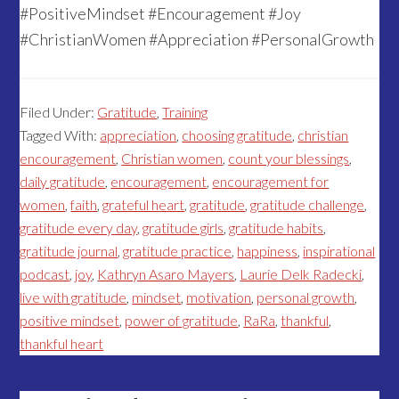
#PositiveMindset #Encouragement #Joy
#ChristianWomen #Appreciation #PersonalGrowth
Filed Under:
Gratitude
,
Training
Tagged With:
appreciation
,
choosing gratitude
,
christian
encouragement
,
Christian women
,
count your blessings
,
daily gratitude
,
encouragement
,
encouragement for
women
,
faith
,
grateful heart
,
gratitude
,
gratitude challenge
,
gratitude every day
,
gratitude girls
,
gratitude habits
,
gratitude journal
,
gratitude practice
,
happiness
,
inspirational
podcast
,
joy
,
Kathryn Asaro Mayers
,
Laurie Delk Radecki
,
live with gratitude
,
mindset
,
motivation
,
personal growth
,
positive mindset
,
power of gratitude
,
RaRa
,
thankful
,
thankful heart