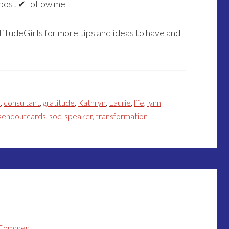
post ✔Follow me
itudeGirls for more tips and ideas to have and
h
,
consultant
,
gratitude
,
Kathryn
,
Laurie
,
life
,
lynn
sendoutcards
,
soc
,
speaker
,
transformation
 Comment