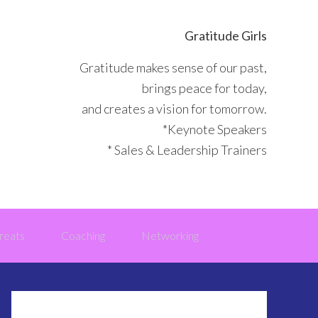
Gratitude Girls
Gratitude makes sense of our past,
brings peace for today,
and creates a vision for tomorrow.
*Keynote Speakers
* Sales & Leadership Trainers
reats
Coaching
Networking
Primary