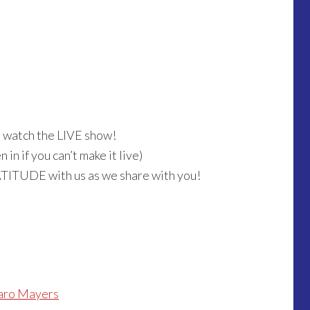
o watch the LIVE show!
in if you can’t make it live)
ATITUDE with us as we share with you!
aro Mayers