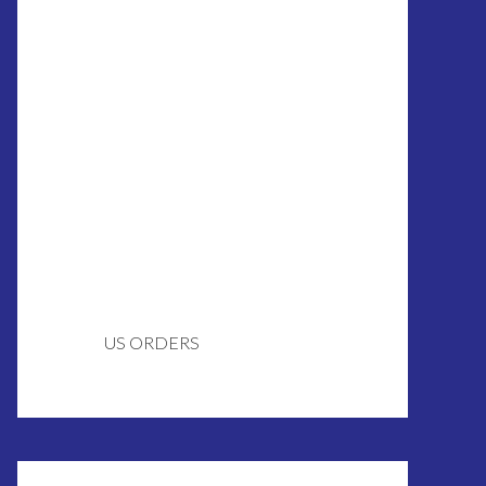
US ORDERS