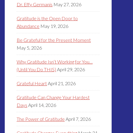
Dr. Effy Germanis
May 27, 2026
Gratitude is the Open Door to
Abundance
May 19, 2026
Be Grateful for the Present Moment
May 5, 2026
Why Gratitude Isn’t Working for You…
(Until You Do THIS)
April 29, 2026
Grateful Heart
April 21, 2026
Gratitude Can Change Your Hardest
Days
April 14, 2026
The Power of Gratitude
April 7, 2026
Gratitude Changes Everything
March 31,