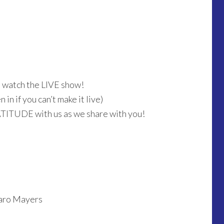
o watch the LIVE show!
in if you can’t make it live)
ATITUDE with us as we share with you!
saro Mayers