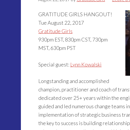
GRATITUDE GIRLS HANGOUT!
Tue August 22, 2017
Gratitude Girls
930pm EST, 830pm CST, 730pm
MST, 630pm PST
Special guest:
Lynn Kowalski
Longstanding and accomplished
champion, practitioner and coach of tra
dedicated over 25+ years within the engi
guided and led numerous change teams in
implementation of strategic business tran
the key to success is building relationshi