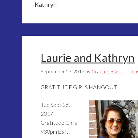
Kathryn
Laurie and Kathryn
September 27, 2017
by
GratitudeGirls
Lea
GRATITUDE GIRLS HANGOUT!
Tue Sept 26,
2017
Gratitude Girls
930pm EST,