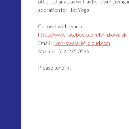
others change as well as her own! Living 
adoration for Hot Yoga
Connect with Lynn at:
https://www.facebook.com/lynn.kowalski
Email :
lynnkowalski@icloud.com
Mobile : 514.235.0566
Please tune in!