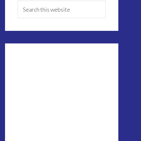
Sidebar
Search
this
website