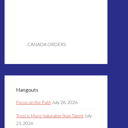
CANADA ORDERS
Hangouts
Focus on the Path
July 28, 2026
Trust is More Valueable than Talent
July
21, 2026