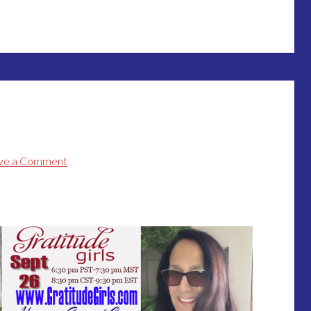
ve a Comment