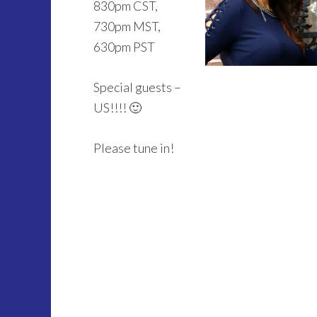
830pm CST,
730pm MST,
630pm PST
Special guests –
US!!!! 🙂
Please tune in!