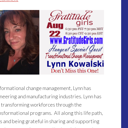
nsformational change management, Lynn has
neering and manufacturing industries. Lynn has
 transforming workforces through the
sformational programs. All along this life path,
ps and being grateful in sharing and supporting