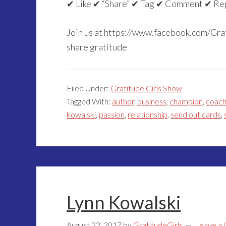
✔ Like ✔ “Share” ✔ Tag ✔ Comment ✔ Re
Join us at https://www.facebook.com/Grat
share gratitude
Filed Under:
Gratitude Girls Show
Tagged With:
author
,
business
,
champion
,
coac
kowalski
,
passion
,
relationship
,
send out cards
,
Lynn Kowalski
August 22, 2017
by
GratitudeGirls
Leave a