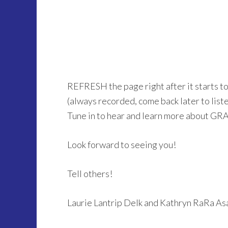
REFRESH the page right after it starts t
(always recorded, come back later to listen 
Tune in to hear and learn more about GR
Look forward to seeing you!
Tell others!
Laurie Lantrip Delk and Kathryn RaRa A