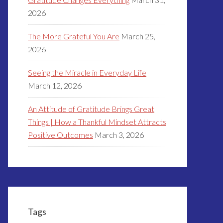
2026
The More Grateful You Are
March 25,
2026
Seeing the Miracle in Everyday Life
March 12, 2026
An Attitude of Gratitude Brings Great
Things | How a Thankful Mindset Attracts
Positive Outcomes
March 3, 2026
Tags