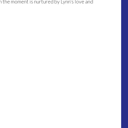
in the moment is nurtured by Lynn’s love and