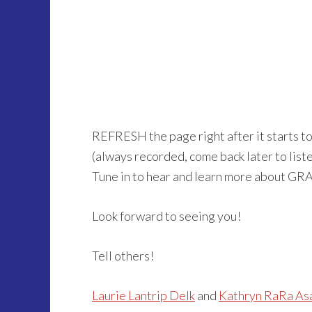
REFRESH the page right after it starts t
(always recorded, come back later to listen 
Tune in to hear and learn more about GR
Look forward to seeing you!
Tell others!
Laurie Lantrip Delk
and
Kathryn RaRa As