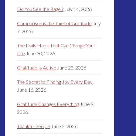
Do You See the Bagel?
July 14, 2026
Comparison is the Thief of Gratitude
July
7, 2026
The Daily Habit That Can Change Your
Life
June 30, 2026
Gratitude Is Active
June 23, 2026
The Secret to Finding Joy Every Day
June 16, 2026
Gratitude Changes Everything
June 9,
2026
Thankful People
June 2, 2026