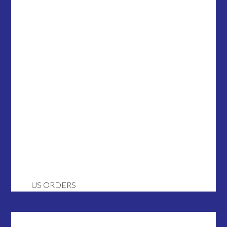
US ORDERS