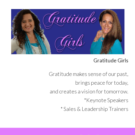
Skip
Skip
Skip
Skip
to
to
to
to
primary
main
primary
footer
navigation
content
sidebar
Gratitude Girls
Gratitude makes sense of our past,
brings peace for today,
and creates a vision for tomorrow.
*Keynote Speakers
* Sales & Leadership Trainers