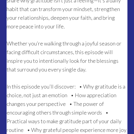
share why gratitude isn’t just a feeling—it’s a daily
habit that can transform your mindset, strengthen
your relationships, deepen your faith, and bring
more peace into your life.
Whether you’re walking through a joyful season or
facing difficult circumstances, this episode will
inspire you to intentionally look for the blessings
that surround you every single day.
In this episode you’ll discover: • Why gratitude is a
choice, not just an emotion • How appreciation
changes your perspective • The power of
encouraging others through simple words •
Practical ways to make gratitude part of your daily
routine • Why grateful people experience more joy