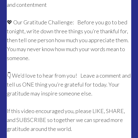
and contentment
💖 Our Gratitude Challenge: Before you go to bed
tonight, write down three things you’re thankful for,
then tell one person how much you appreciate them.
You may never know how much your words mean to
someone.
👇 We’d love to hear from you! Leave a comment and
tell us ONE thing you’re grateful for today. Your
gratitude may inspire someone else.
If this video encouraged you, please LIKE, SHARE,
and SUBSCRIBE so together we can spread more
gratitude around the world.