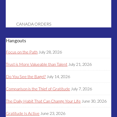
CANADA ORDERS
Hangouts
Focus on the Path
July 28, 2026
Trust is More Valueable than Talent
July 21, 2026
Do You See the Bagel?
July 14, 2026
Comparison is the Thief of Gratitude
July 7, 2026
The Daily Habit That Can Change Your Life
June 30, 2026
Gratitude Is Active
June 23, 2026