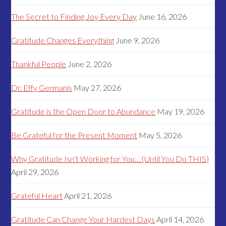
The Secret to Finding Joy Every Day
June 16, 2026
Gratitude Changes Everything
June 9, 2026
Thankful People
June 2, 2026
Dr. Effy Germanis
May 27, 2026
Gratitude is the Open Door to Abundance
May 19, 2026
Be Grateful for the Present Moment
May 5, 2026
Why Gratitude Isn’t Working for You… (Until You Do THIS)
April 29, 2026
Grateful Heart
April 21, 2026
Gratitude Can Change Your Hardest Days
April 14, 2026