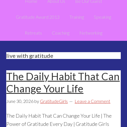
Home
About Us
Be Our Guest
Gratitude Award 2013
Training
Speaking
Retreats
Coaching
Networking
live with gratitude
The Daily Habit That Can
Change Your Life
June 30, 2026
by
GratitudeGirls
Leave a Comment
The Daily Habit That Can Change Your Life | The
Power of Gratitude Every Day | Gratitude Girls