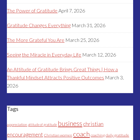
The Power of Gratitude
April 7, 2026
Gratitude Changes Everything
March 31, 2026
The More Grateful You Are
March 25, 2026
Seeing the Miracle in Everyday Life
March 12, 2026
An Attitude of Gratitude Brings Great Things | How a
Thankful Mindset Attracts Positive Outcomes
March 3,
2026
Tags
business
christian
appreciation
attitude of gratitude
coach
encouragement
Christian women
coaching
daily gratitude