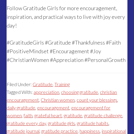
Follow Gratitude Girls for more encouragement,
inspiration, and practical ways to live with joy every
day!
#GratitudeGirls #Gratitude #Thankfulness #Faith
#PositiveMindset #Encouragement #Joy
#ChristianWomen #Appreciation #PersonalGrowth
Filed Under:
Gratitude
,
Training
Tagged With:
appreciation
,
choosing gratitude
,
christian
encouragement
,
Christian women
,
count your blessings
,
daily gratitude
,
encouragement
,
encouragement for
women
,
faith
,
grateful heart
,
gratitude
,
gratitude challenge
,
gratitude every day
,
gratitude girls
,
gratitude habits
,
gratitude journal
,
gratitude practice
,
happiness
,
inspirational