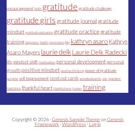
gratitude
encouragement
gratitude challenge
faith
gratitude girls
gratitude journal
gratitude
gratitude practice
mindset
gratitude
gratitude motivation
kathryn asaro
Kathryn
training
joy
happiness
health
inspiration
laurie delk
Laurie Delk Radecki
Asaro Mayers
personal development
life
mindset shift
personal
motivation
positive mindset
growth
power of gratitude
positive thinking
send out cards
self improvement
sendoutcards
soc
speaker
purpose
training
thankful heart
success
thankfulness
trainer
Copyright © 2026 ·
Genesis Sample Theme
on
Genesis
Framework
·
WordPress
·
Log in