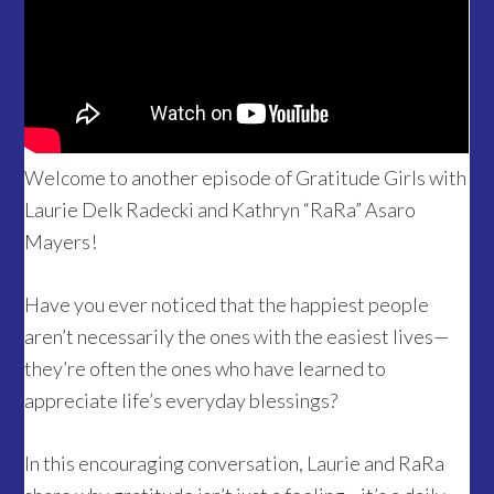
Welcome to another episode of Gratitude Girls with
Laurie Delk Radecki and Kathryn “RaRa” Asaro
Mayers!
Have you ever noticed that the happiest people
aren’t necessarily the ones with the easiest lives—
they’re often the ones who have learned to
appreciate life’s everyday blessings?
In this encouraging conversation, Laurie and RaRa