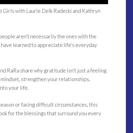
 Girls with Laurie Delk Radecki and Kathryn
people aren’t necessarily the ones with the
 have learned to appreciate life’s everyday
nd RaRa share why gratitude isn’t just a feeling
r mindset, strengthen your relationships,
to your life.
ason or facing difficult circumstances, this
look for the blessings that surround you every