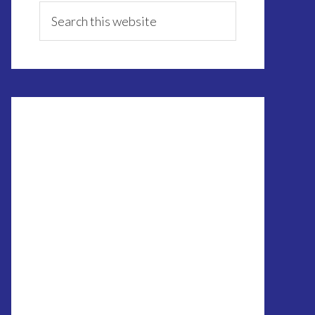
Sidebar
Search
this
website