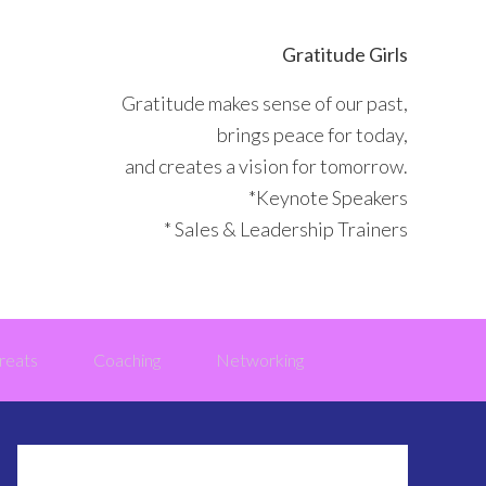
Gratitude Girls
Gratitude makes sense of our past,
brings peace for today,
and creates a vision for tomorrow.
*Keynote Speakers
* Sales & Leadership Trainers
reats
Coaching
Networking
Primary