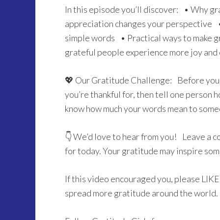
In this episode you’ll discover: • Why gr
appreciation changes your perspective 
simple words • Practical ways to make gr
grateful people experience more joy and
💖 Our Gratitude Challenge: Before you 
you’re thankful for, then tell one perso
know how much your words mean to some
👇 We’d love to hear from you! Leave a c
for today. Your gratitude may inspire so
If this video encouraged you, please LI
spread more gratitude around the world.