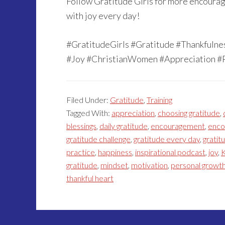
Follow Gratitude Girls for more encourage
with joy every day!
#GratitudeGirls #Gratitude #Thankfuln
#Joy #ChristianWomen #Appreciation #
Filed Under:
Gratitude
,
Training
Tagged With:
appreciation
,
choosing gratitude
,
blessings
,
daily gratitude
,
encouragement
,
enco
gratitude challenge
,
gratitude every day
,
gratitu
practice
,
happiness
,
inspirational podcast
,
joy
,
K
gratitude
,
mindset
,
motivation
,
personal growt
thankful heart