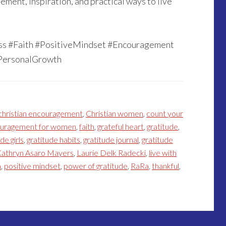
ment, inspiration, and practical ways to live
ess #Faith #PositiveMindset #Encouragement
PersonalGrowth
christian encouragement
,
Christian women
,
count your
uragement for women
,
faith
,
grateful heart
,
gratitude
,
de girls
,
gratitude habits
,
gratitude journal
,
gratitude
athryn Asaro Mayers
,
Laurie Delk Radecki
,
live with
h
,
positive mindset
,
power of gratitude
,
RaRa
,
thankful
,