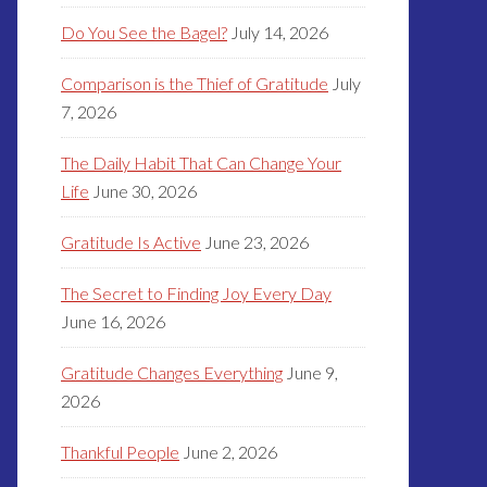
Do You See the Bagel?
July 14, 2026
Comparison is the Thief of Gratitude
July
7, 2026
The Daily Habit That Can Change Your
Life
June 30, 2026
Gratitude Is Active
June 23, 2026
The Secret to Finding Joy Every Day
June 16, 2026
Gratitude Changes Everything
June 9,
2026
Thankful People
June 2, 2026