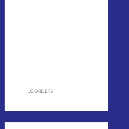
US ORDERS