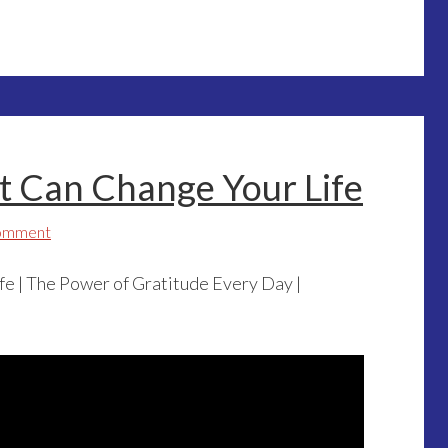
t Can Change Your Life
Comment
fe | The Power of Gratitude Every Day |