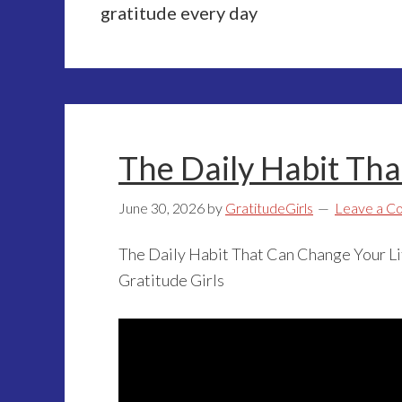
gratitude every day
The Daily Habit Tha
June 30, 2026
by
GratitudeGirls
Leave a 
The Daily Habit That Can Change Your Li
Gratitude Girls