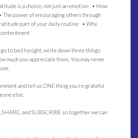
atitude is a choice, not just an emotion • How
• The power of encouraging others through
atitude part of your daily routine • Why
 contentment
go to bed tonight, write down three things
n how much you appreciate them. You may never
one.
omment and tell us ONE thing you’re grateful
meone else.
KE, SHARE, and SUBSCRIBE so together we can