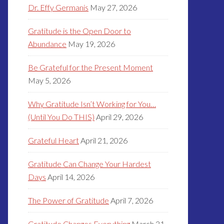
Dr. Effy Germanis
May 27, 2026
Gratitude is the Open Door to
Abundance
May 19, 2026
Be Grateful for the Present Moment
May 5, 2026
Why Gratitude Isn’t Working for You…
(Until You Do THIS)
April 29, 2026
Grateful Heart
April 21, 2026
Gratitude Can Change Your Hardest
Days
April 14, 2026
The Power of Gratitude
April 7, 2026
Gratitude Changes Everything
March 31,