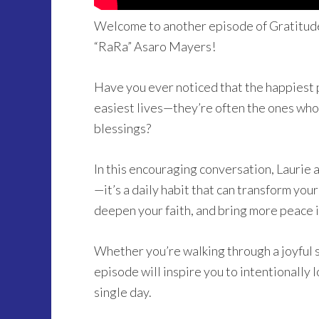
Welcome to another episode of Gratitude
“RaRa” Asaro Mayers!
Have you ever noticed that the happiest 
easiest lives—they’re often the ones who
blessings?
In this encouraging conversation, Laurie a
—it’s a daily habit that can transform you
deepen your faith, and bring more peace in
Whether you’re walking through a joyful se
episode will inspire you to intentionally 
single day.