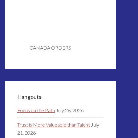
CANADA ORDERS
Hangouts
Focus on the Path
July 28, 2026
Trust is More Valueable than Talent
July
21, 2026