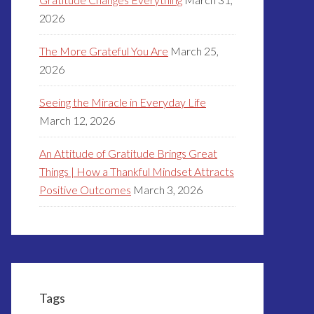
2026
The More Grateful You Are
March 25,
2026
Seeing the Miracle in Everyday Life
March 12, 2026
An Attitude of Gratitude Brings Great
Things | How a Thankful Mindset Attracts
Positive Outcomes
March 3, 2026
Tags