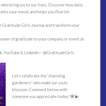
who bring joy to our lives. Discover how daily
ates your mood, and helps you flourish.
 Gratitude Girls Journal and transform your
power of gratitude to your company or event at
k, YouTube & LinkedIn – @GratitudeGirls
Let’s celebrate the “charming
gardeners” who make our souls
blossom. Comment below with
someone you appreciate today! 🌸💫