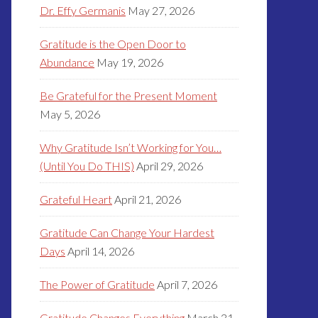
Dr. Effy Germanis
May 27, 2026
Gratitude is the Open Door to
Abundance
May 19, 2026
Be Grateful for the Present Moment
May 5, 2026
Why Gratitude Isn’t Working for You…
(Until You Do THIS)
April 29, 2026
Grateful Heart
April 21, 2026
Gratitude Can Change Your Hardest
Days
April 14, 2026
The Power of Gratitude
April 7, 2026
Gratitude Changes Everything
March 31,