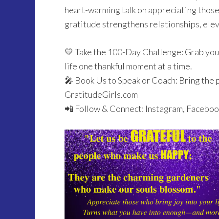
heart-warming talk on appreciating those 
gratitude strengthens relationships, elev
💛 Take the 100-Day Challenge: Grab your
life one thankful moment at a time.
🎤 Book Us to Speak or Coach: Bring the 
GratitudeGirls.com
📲 Follow & Connect: Instagram, Faceboo