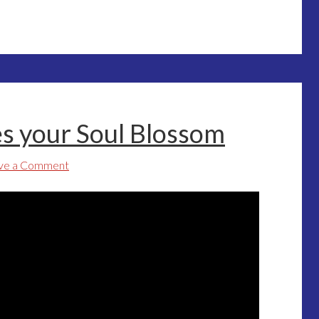
s your Soul Blossom
ve a Comment