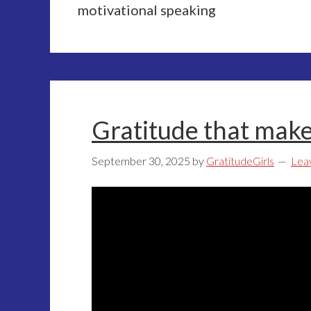
motivational speaking
Gratitude that make
September 30, 2025
by
GratitudeGirls
Lea