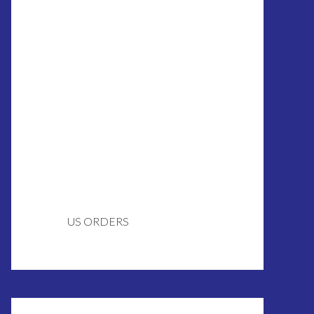
US ORDERS