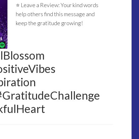
⭐ Leave a Review: Your kind words
help others find this message and
keep the gratitude growing!
ulBlossom
sitiveVibes
iration
#GratitudeChallenge
kfulHeart