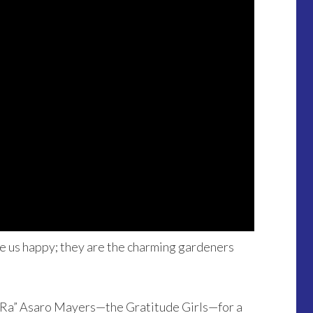
ke us happy; they are the charming gardeners
aRa” Asaro Mayers—the Gratitude Girls—for a