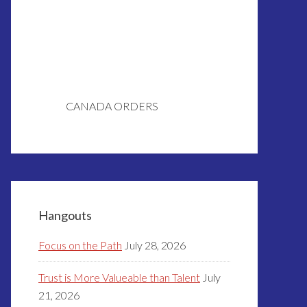
CANADA ORDERS
Hangouts
Focus on the Path
July 28, 2026
Trust is More Valueable than Talent
July
21, 2026