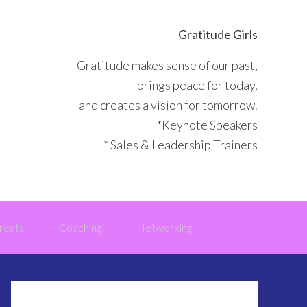
Gratitude Girls
Gratitude makes sense of our past,
brings peace for today,
and creates a vision for tomorrow.
*Keynote Speakers
* Sales & Leadership Trainers
reats
Coaching
Networking
Primary