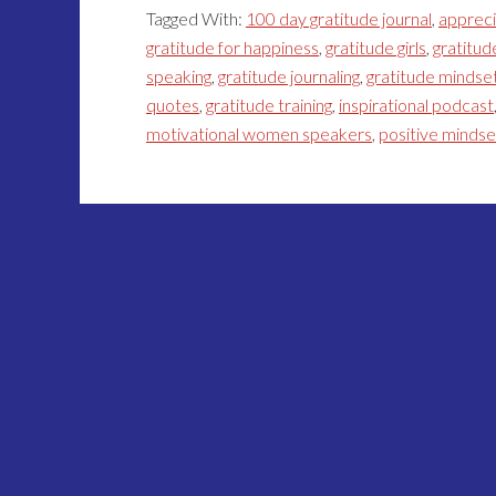
Tagged With:
100 day gratitude journal
,
appreci
gratitude for happiness
,
gratitude girls
,
gratitud
speaking
,
gratitude journaling
,
gratitude mindse
quotes
,
gratitude training
,
inspirational podcast
motivational women speakers
,
positive minds