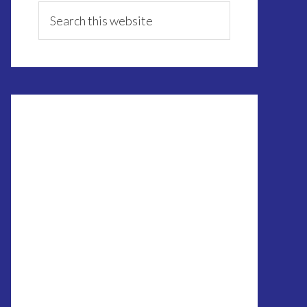
Sidebar
Search
this
website