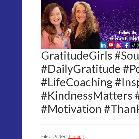
GratitudeGirls #So
#DailyGratitude #Po
#LifeCoaching #Insp
#KindnessMatters 
#Motivation #Than
Filed Under:
Training