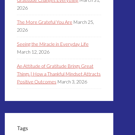
2026
The More Grateful You Are
March 25,
2026
Seeing the Miracle in Everyday Life
March 12, 2026
An Attitude of Gratitude Brings Great
Things | How a Thankful Mindset Attracts
Positive Outcomes
March 3, 2026
Tags