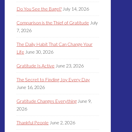
Do You See the Bagel?
July 14, 2026
Comparison is the Thief of Gratitude
July
7, 2026
The Daily Habit That Can Change Your
Life
June 30, 2026
Gratitude Is Active
June 23, 2026
The Secret to Finding Joy Every Day
June 16, 2026
Gratitude Changes Everything
June 9,
2026
Thankful People
June 2, 2026