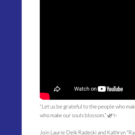
“Let us be grateful to the people who ma
who make our souls blossom.” 🌿✨
Join Laurie Delk Radecki and Kathryn “R