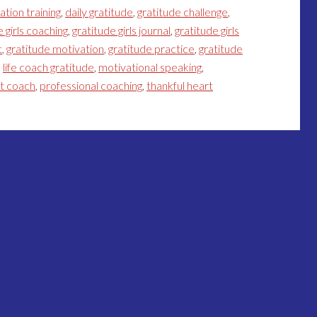
ation training
,
daily gratitude
,
gratitude challenge
,
e girls coaching
,
gratitude girls journal
,
gratitude girls
t
,
gratitude motivation
,
gratitude practice
,
gratitude
,
life coach gratitude
,
motivational speaking
,
et coach
,
professional coaching
,
thankful heart