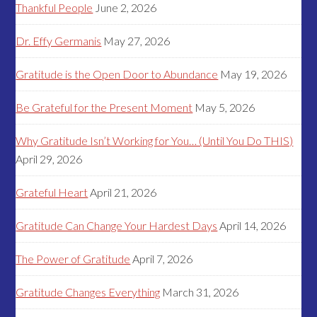
Thankful People
June 2, 2026
Dr. Effy Germanis
May 27, 2026
Gratitude is the Open Door to Abundance
May 19, 2026
Be Grateful for the Present Moment
May 5, 2026
Why Gratitude Isn’t Working for You… (Until You Do THIS)
April 29, 2026
Grateful Heart
April 21, 2026
Gratitude Can Change Your Hardest Days
April 14, 2026
The Power of Gratitude
April 7, 2026
Gratitude Changes Everything
March 31, 2026