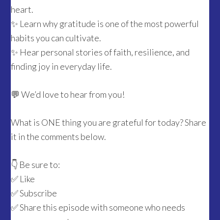
heart.
✨ Learn why gratitude is one of the most powerful
habits you can cultivate.
✨ Hear personal stories of faith, resilience, and
finding joy in everyday life.
💬 We’d love to hear from you!
What is ONE thing you are grateful for today? Share
it in the comments below.
👇 Be sure to:
✅ Like
✅ Subscribe
✅ Share this episode with someone who needs