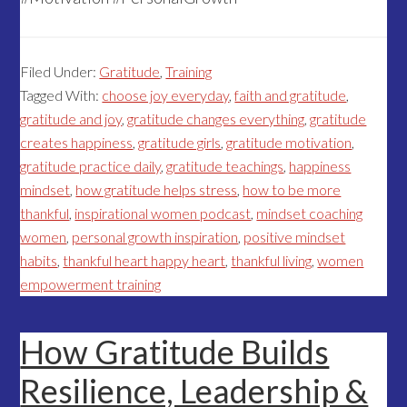
Filed Under:
Gratitude
,
Training
Tagged With:
choose joy everyday
,
faith and gratitude
,
gratitude and joy
,
gratitude changes everything
,
gratitude
creates happiness
,
gratitude girls
,
gratitude motivation
,
gratitude practice daily
,
gratitude teachings
,
happiness
mindset
,
how gratitude helps stress
,
how to be more
thankful
,
inspirational women podcast
,
mindset coaching
women
,
personal growth inspiration
,
positive mindset
habits
,
thankful heart happy heart
,
thankful living
,
women
empowerment training
How Gratitude Builds
Resilience, Leadership &