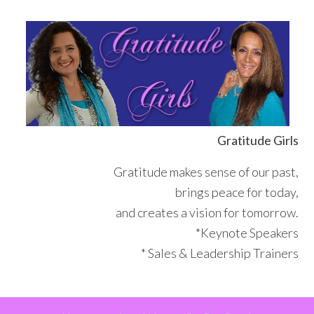
Skip
Skip
Skip
Skip
to
to
to
to
primary
main
primary
footer
navigation
content
sidebar
Gratitude Girls
Gratitude makes sense of our past,
brings peace for today,
and creates a vision for tomorrow.
*Keynote Speakers
* Sales & Leadership Trainers