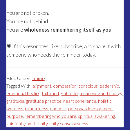
You are not broken.
You are not behind.
You are
wholeness remembering itself as you
.
💗 If this resonates, like, subscribe, and share it with
someone who needs the reminder today.
Filed Under:
Training
Tagged With:
alignment
,
compassion
,
conscious leadership
,
emotional healing
,
faith and gratitude
,
frequency and energy
,
gratitude
,
gratitude practice
,
heart coherence
,
holistic
wellness
,
mindfulness
,
oneness
,
personal development
,
purpose
,
remembering who you are
,
spiritual awakening
,
spiritual growth
,
unity
,
unity consciousness