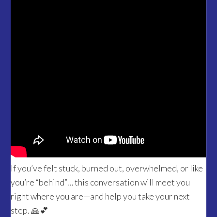
If you’ve felt stuck, burned out, overwhelmed, or like
you’re “behind”… this conversation will meet you
right where you are—and help you take your next
step. 🙏💕