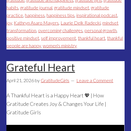
habits
,
gratitude journal
,
gratitude mindset
,
gratitude
practice
,
happiness
,
happiness tips
,
inspirational podcast
,
joy
,
Kathryn Asaro Mayers
,
Laurie Delk Radecki
,
mindset
transformation
,
overcoming challenges
,
personal growth
,
positive mindset
,
self improvement
,
thankful heart
,
thankful
people are happy
,
women's ministry
Grateful Heart
April 21, 2026
by
GratitudeGirls
Leave a Comment
A Thankful Heart is a Happy Heart 💖 | How
Gratitude Creates Joy & Changes Your Life |
Gratitude Girls