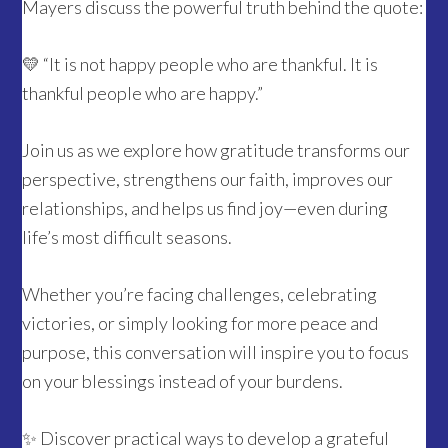
Mayers discuss the powerful truth behind the quote:
💛 “It is not happy people who are thankful. It is
thankful people who are happy.”
Join us as we explore how gratitude transforms our
perspective, strengthens our faith, improves our
relationships, and helps us find joy—even during
life’s most difficult seasons.
Whether you’re facing challenges, celebrating
victories, or simply looking for more peace and
purpose, this conversation will inspire you to focus
on your blessings instead of your burdens.
✨ Discover practical ways to develop a grateful