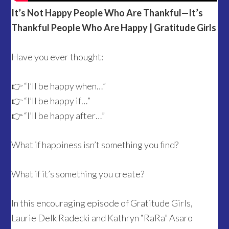
It’s Not Happy People Who Are Thankful—It’s
Thankful People Who Are Happy | Gratitude Girls
Have you ever thought:
👉 “I’ll be happy when…”
👉 “I’ll be happy if…”
👉 “I’ll be happy after…”
What if happiness isn’t something you find?
What if it’s something you create?
In this encouraging episode of Gratitude Girls,
Laurie Delk Radecki and Kathryn “RaRa” Asaro