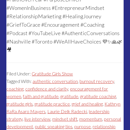
#WomenInBusiness #EntrepreneurMindset
#RelationshipMarketing #HealingJourney
#GriefToGrace #Encouragement #Coaching
#Podcast #YouTubeLive #AuthenticConversations
#Nashville #Toronto #WeAllHaveChoices 💜✨🙏🌿
🎥
Filed Under:
Gratitude Girls Show
Tagged With:
authentic conversation
,
burnout recovery
,
coaching
,
confidence and clarity
,
encouragement for
women
,
faith and gratitude
,
gratitude
,
gratitude coaching
,
gratitude girls
,
gratitude practice
,
grief and healing
,
Kathryn
RaRa Asaro Mayers
,
Laurie Delk Radecki
,
leadership
strategy
,
live interview
,
mindset shift
,
momentum
,
personal
development
,
public speaking tips
,
purpose
,
relationship