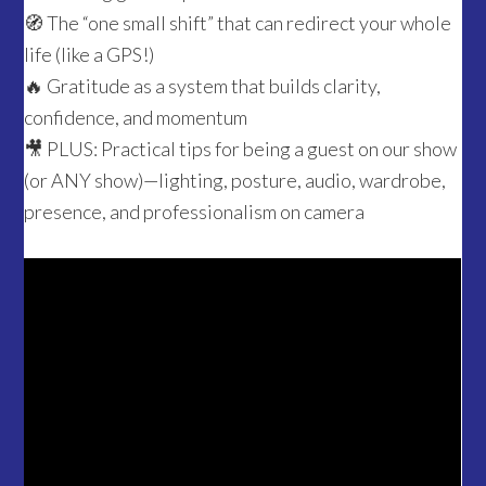
🧭 The “one small shift” that can redirect your whole
life (like a GPS!)
🔥 Gratitude as a system that builds clarity,
confidence, and momentum
🎥 PLUS: Practical tips for being a guest on our show
(or ANY show)—lighting, posture, audio, wardrobe,
presence, and professionalism on camera