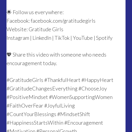
🌟 Follow us everywhere:
Facebook: facebook.com/gratitudegirls
Website: Gratitude Girls
Instagram | LinkedIn | TikTok | YouTube | Spotify
💖 Share this video with someone who needs
encouragement today.
#GratitudeGirls #ThankfulHeart #HappyHeart
#GratitudeChangesEverything #ChooseJoy
#PositiveMindset #WomenSupportingWomen
#FaithOverFear #JoyfulLiving
#CountYourBlessings #MindsetShift
#HappinessStartsWithin #Encouragement
#Motivation #PersonalGrowth