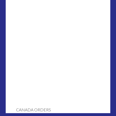
CANADA ORDERS