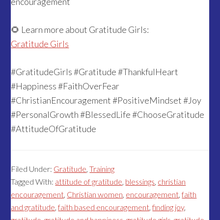
encouragement
🌻 Learn more about Gratitude Girls:
Gratitude Girls
#GratitudeGirls #Gratitude #ThankfulHeart
#Happiness #FaithOverFear
#ChristianEncouragement #PositiveMindset #Joy
#PersonalGrowth #BlessedLife #ChooseGratitude
#AttitudeOfGratitude
Filed Under:
Gratitude
,
Training
Tagged With:
attitude of gratitude
,
blessings
,
christian
encouragement
,
Christian women
,
encouragement
,
faith
and gratitude
,
faith based encouragement
,
finding joy
,
gratitude
,
gratitude and happiness
,
gratitude girls
,
gratitude