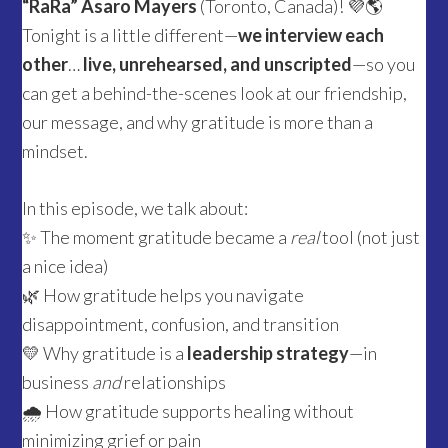
“RaRa” Asaro Mayers
(Toronto, Canada)! 💜🌎
Tonight is a little different—
we interview each
other
…
live, unrehearsed, and unscripted
—so you
can get a behind-the-scenes look at our friendship,
our message, and why gratitude is more than a
mindset.
In this episode, we talk about:
✨ The moment gratitude became a
real
tool (not just
a nice idea)
🌿 How gratitude helps you navigate
disappointment, confusion, and transition
💛 Why gratitude is a
leadership strategy
—in
business
and
relationships
🌧️ How gratitude supports healing without
minimizing grief or pain