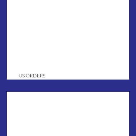
US ORDERS