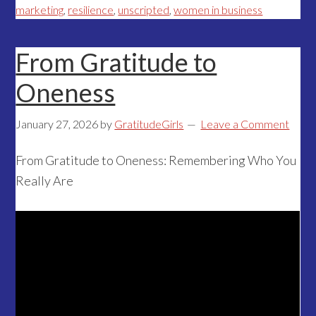
marketing
,
resilience
,
unscripted
,
women in business
From Gratitude to
Oneness
January 27, 2026
by
GratitudeGirls
Leave a Comment
From Gratitude to Oneness: Remembering Who You
Really Are