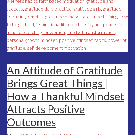
wellness habits
,
faith based motivation
,
gratitude and
success
,
gratitude daily practice
,
gratitude girls
,
gratitude
journaling benefits
,
gratitude mindset
,
gratitude training
,
how
to be grateful
,
inspirational life coaching
,
joy and peace tips
,
mindset coaching for women
,
mindset transformation
,
personal growth mindset
,
positive mindset habits
,
power of
gratitude
,
self development motivation
An Attitude of Gratitude
Brings Great Things |
How a Thankful Mindset
Attracts Positive
Outcomes