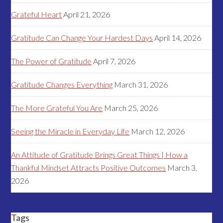
Grateful Heart
April 21, 2026
Gratitude Can Change Your Hardest Days
April 14, 2026
The Power of Gratitude
April 7, 2026
Gratitude Changes Everything
March 31, 2026
The More Grateful You Are
March 25, 2026
Seeing the Miracle in Everyday Life
March 12, 2026
An Attitude of Gratitude Brings Great Things | How a
Thankful Mindset Attracts Positive Outcomes
March 3,
2026
Tags