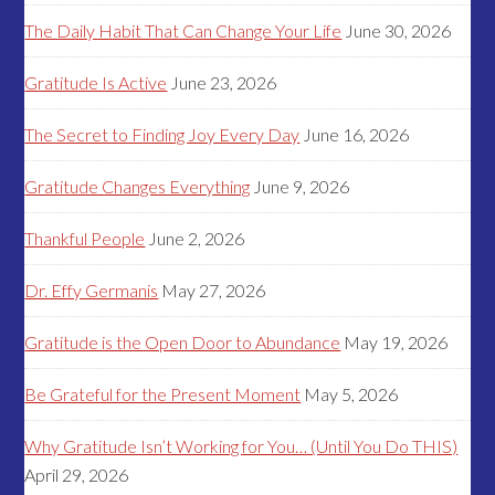
The Daily Habit That Can Change Your Life
June 30, 2026
Gratitude Is Active
June 23, 2026
The Secret to Finding Joy Every Day
June 16, 2026
Gratitude Changes Everything
June 9, 2026
Thankful People
June 2, 2026
Dr. Effy Germanis
May 27, 2026
Gratitude is the Open Door to Abundance
May 19, 2026
Be Grateful for the Present Moment
May 5, 2026
Why Gratitude Isn’t Working for You… (Until You Do THIS)
April 29, 2026