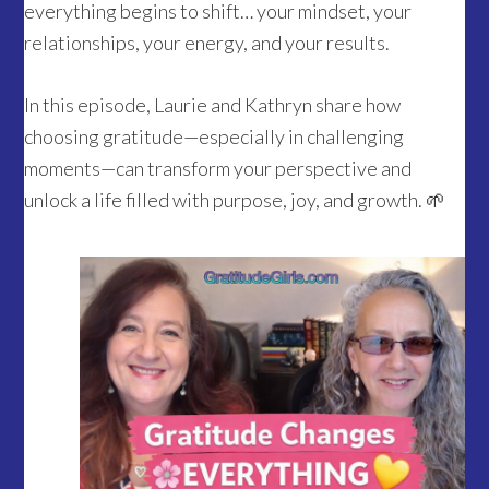
everything begins to shift… your mindset, your
relationships, your energy, and your results.
In this episode, Laurie and Kathryn share how
choosing gratitude—especially in challenging
moments—can transform your perspective and
unlock a life filled with purpose, joy, and growth. 🌱