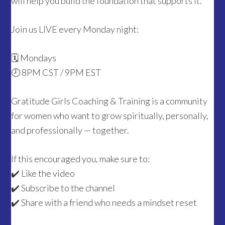
will help you build the foundation that supports it.
Join us LIVE every Monday night:
🗓 Mondays
🕗 8PM CST / 9PM EST
Gratitude Girls Coaching & Training is a community
for women who want to grow spiritually, personally,
and professionally — together.
If this encouraged you, make sure to:
✔️ Like the video
✔️ Subscribe to the channel
✔️ Share with a friend who needs a mindset reset