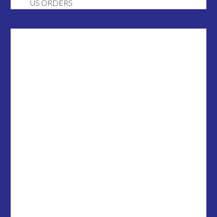
US ORDERS