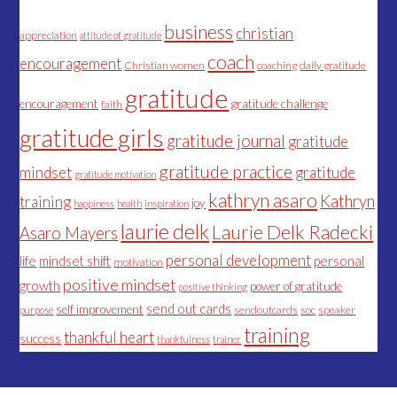
business
christian
appreciation
attitude of gratitude
coach
encouragement
Christian women
coaching
daily gratitude
gratitude
encouragement
gratitude challenge
faith
gratitude girls
gratitude journal
gratitude
gratitude practice
mindset
gratitude
gratitude motivation
kathryn asaro
Kathryn
training
joy
happiness
health
inspiration
laurie delk
Laurie Delk Radecki
Asaro Mayers
personal development
life
mindset shift
personal
motivation
positive mindset
growth
power of gratitude
positive thinking
send out cards
self improvement
sendoutcards
soc
speaker
purpose
training
thankful heart
success
thankfulness
trainer