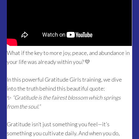
What if the key to more joy, peace, and abundance in
your life was already within you? 💛
In this powerful Gratitude Girls training, we dive
into the truth behind this beautiful quote:
✨
“Gratitude is the fairest blossom which springs
from the soul.”
Gratitude isn’t just something you feel—it’s
something you cultivate daily. And when you do,