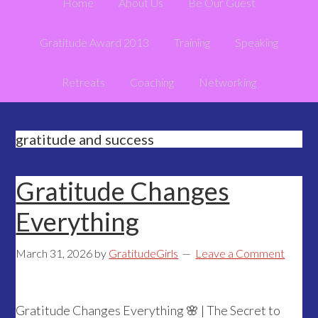
Home
About Us
Be Our Guest
Gratitude Award 2013
Training
Speaking
Retreats
Coaching
Networking
gratitude and success
Gratitude Changes
Everything
March 31, 2026
by
GratitudeGirls
Leave a Comment
Gratitude Changes Everything 🌸 | The Secret to