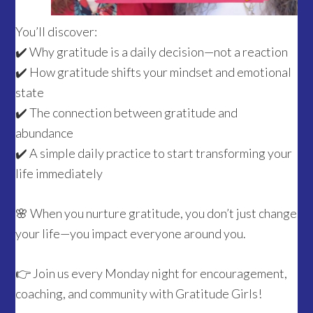
You’ll discover:
✔️ Why gratitude is a daily decision—not a reaction
✔️ How gratitude shifts your mindset and emotional
state
✔️ The connection between gratitude and
abundance
✔️ A simple daily practice to start transforming your
life immediately
🌸 When you nurture gratitude, you don’t just change
your life—you impact everyone around you.
👉 Join us every Monday night for encouragement,
coaching, and community with Gratitude Girls!