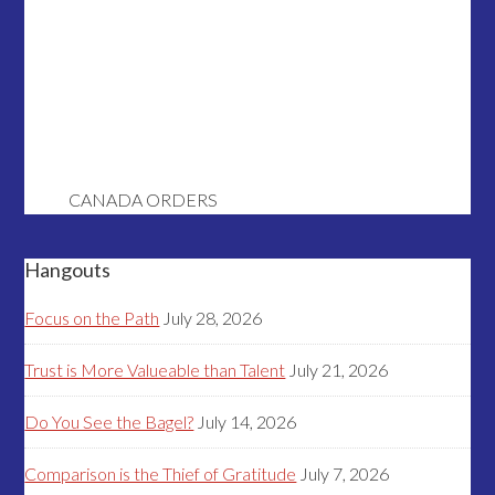
CANADA ORDERS
Hangouts
Focus on the Path
July 28, 2026
Trust is More Valueable than Talent
July 21, 2026
Do You See the Bagel?
July 14, 2026
Comparison is the Thief of Gratitude
July 7, 2026