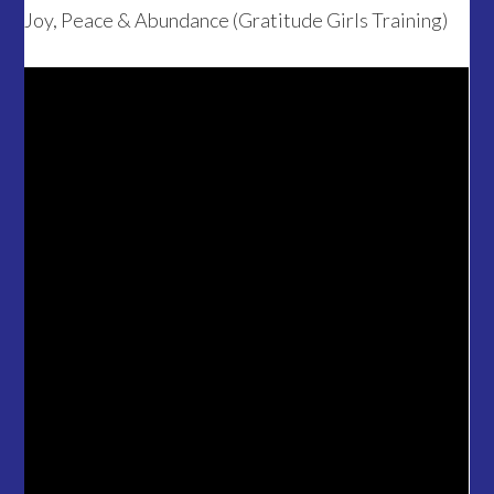
Joy, Peace & Abundance (Gratitude Girls Training)