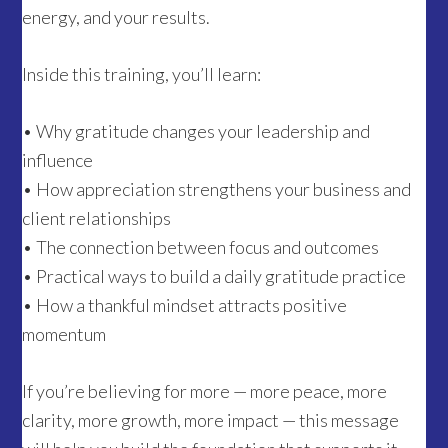
energy, and your results.
Inside this training, you’ll learn:
• Why gratitude changes your leadership and
influence
• How appreciation strengthens your business and
client relationships
• The connection between focus and outcomes
• Practical ways to build a daily gratitude practice
• How a thankful mindset attracts positive
momentum
If you’re believing for more — more peace, more
clarity, more growth, more impact — this message