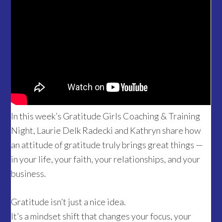
In this week’s Gratitude Girls Coaching & Training
Night, Laurie Delk Radecki and Kathryn share how
an attitude of gratitude truly brings great things —
in your life, your faith, your relationships, and your
business.
Gratitude isn’t just a nice idea.
It’s a mindset shift that changes your focus, your