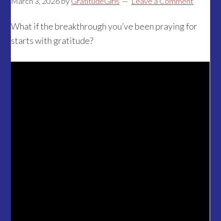
March 3, 2026
by
GratitudeGirls
Leave a Comment
What if the breakthrough you’ve been praying for
starts with gratitude?