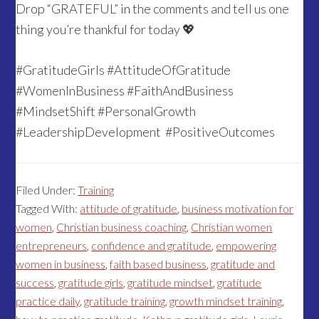
Drop “GRATEFUL” in the comments and tell us one
thing you’re thankful for today 💖
#GratitudeGirls #AttitudeOfGratitude
#WomenInBusiness #FaithAndBusiness
#MindsetShift #PersonalGrowth
#LeadershipDevelopment #PositiveOutcomes
Filed Under:
Training
Tagged With:
attitude of gratitude
,
business motivation for
women
,
Christian business coaching
,
Christian women
entrepreneurs
,
confidence and gratitude
,
empowering
women in business
,
faith based business
,
gratitude and
success
,
gratitude girls
,
gratitude mindset
,
gratitude
practice daily
,
gratitude training
,
growth mindset training
,