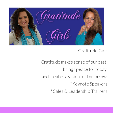
Skip
Skip
Skip
Skip
to
to
to
to
primary
main
primary
footer
navigation
content
sidebar
Gratitude Girls
Gratitude makes sense of our past,
brings peace for today,
and creates a vision for tomorrow.
*Keynote Speakers
* Sales & Leadership Trainers