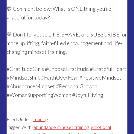
💬 Comment below: What is ONE thing you’re
grateful for today?
💛 Don’t forget to LIKE, SHARE, and SUBSCRIBE for
more uplifting, faith-filled encouragement and life-
changing mindset training.
#GratitudeGirls #ChooseGratitude #GratefulHeart
#MindsetShift #FaithOverFear #PositiveMindset
#AbundanceMindset #PersonalGrowth
#WomenSupportingWomen #JoyfulLiving
Filed Under:
Training
Tagged With:
abundance mindset training
,
emotional