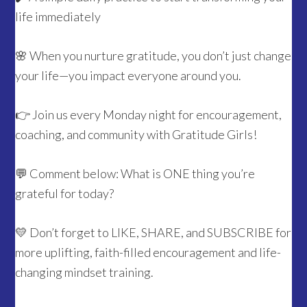
life immediately
🌸 When you nurture gratitude, you don’t just change
your life—you impact everyone around you.
👉 Join us every Monday night for encouragement,
coaching, and community with Gratitude Girls!
💬 Comment below: What is ONE thing you’re
grateful for today?
💛 Don’t forget to LIKE, SHARE, and SUBSCRIBE for
more uplifting, faith-filled encouragement and life-
changing mindset training.