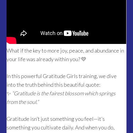
What if the key to more joy, peace, and abundance in
your life was already within you? 💛
In this powerful Gratitude Girls training, we dive
into the truth behind this beautiful quote:
✨
“Gratitude is the fairest blossom which springs
from the soul.”
Gratitude isn’t just something you feel—it’s
something you cultivate daily. And when you do,