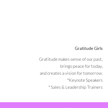
Skip
Skip
Skip
Skip
to
to
to
to
primary
main
primary
footer
navigation
content
sidebar
Gratitude Girls
Gratitude makes sense of our past,
brings peace for today,
and creates a vision for tomorrow.
*Keynote Speakers
* Sales & Leadership Trainers