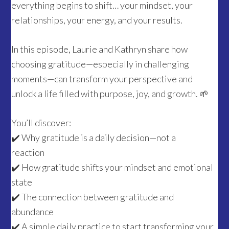
everything begins to shift… your mindset, your
relationships, your energy, and your results.
In this episode, Laurie and Kathryn share how
choosing gratitude—especially in challenging
moments—can transform your perspective and
unlock a life filled with purpose, joy, and growth. 🌱
You’ll discover:
✔️ Why gratitude is a daily decision—not a
reaction
✔️ How gratitude shifts your mindset and emotional
state
✔️ The connection between gratitude and
abundance
✔️ A simple daily practice to start transforming your