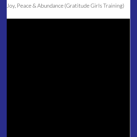
Joy, Peace & Abundance (Gratitude Girls Training)