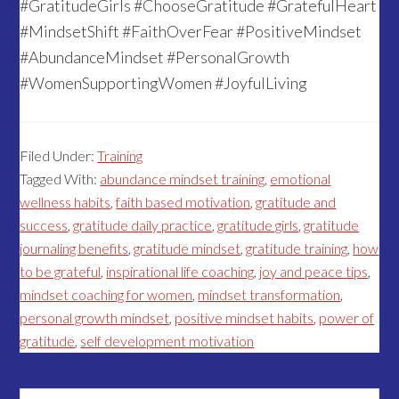
#GratitudeGirls #ChooseGratitude #GratefulHeart
#MindsetShift #FaithOverFear #PositiveMindset
#AbundanceMindset #PersonalGrowth
#WomenSupportingWomen #JoyfulLiving
Filed Under:
Training
Tagged With:
abundance mindset training
,
emotional
wellness habits
,
faith based motivation
,
gratitude and
success
,
gratitude daily practice
,
gratitude girls
,
gratitude
journaling benefits
,
gratitude mindset
,
gratitude training
,
how
to be grateful
,
inspirational life coaching
,
joy and peace tips
,
mindset coaching for women
,
mindset transformation
,
personal growth mindset
,
positive mindset habits
,
power of
gratitude
,
self development motivation
Search