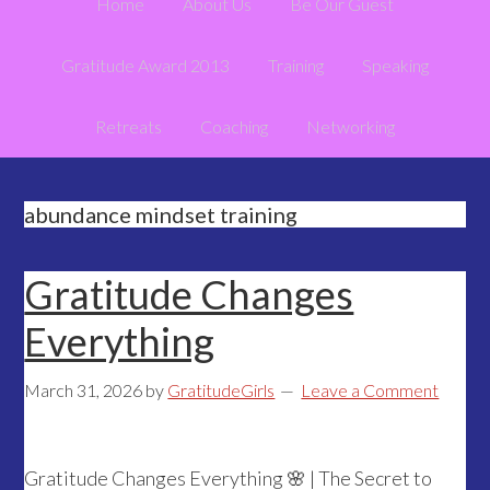
Home
About Us
Be Our Guest
Gratitude Award 2013
Training
Speaking
Retreats
Coaching
Networking
abundance mindset training
Gratitude Changes
Everything
March 31, 2026
by
GratitudeGirls
Leave a Comment
Gratitude Changes Everything 🌸 | The Secret to