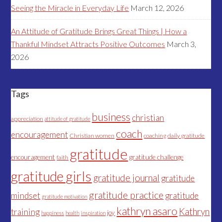
Seeing the Miracle in Everyday Life
March 12, 2026
An Attitude of Gratitude Brings Great Things | How a
Thankful Mindset Attracts Positive Outcomes
March 3,
2026
Tags
business
christian
appreciation
attitude of gratitude
coach
encouragement
Christian women
coaching
daily gratitude
gratitude
encouragement
gratitude challenge
faith
gratitude girls
gratitude journal
gratitude
gratitude practice
mindset
gratitude
gratitude motivation
kathryn asaro
Kathryn
training
joy
happiness
health
inspiration