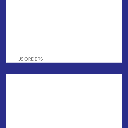
US ORDERS