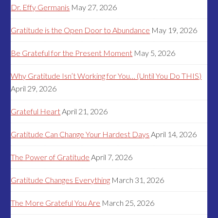
Dr. Effy Germanis
May 27, 2026
Gratitude is the Open Door to Abundance
May 19, 2026
Be Grateful for the Present Moment
May 5, 2026
Why Gratitude Isn’t Working for You… (Until You Do THIS)
April 29, 2026
Grateful Heart
April 21, 2026
Gratitude Can Change Your Hardest Days
April 14, 2026
The Power of Gratitude
April 7, 2026
Gratitude Changes Everything
March 31, 2026
The More Grateful You Are
March 25, 2026