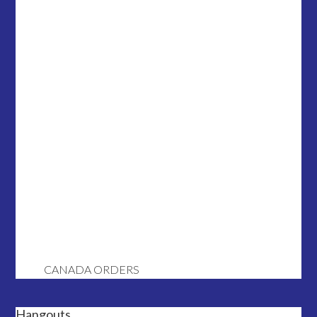
CANADA ORDERS
Hangouts