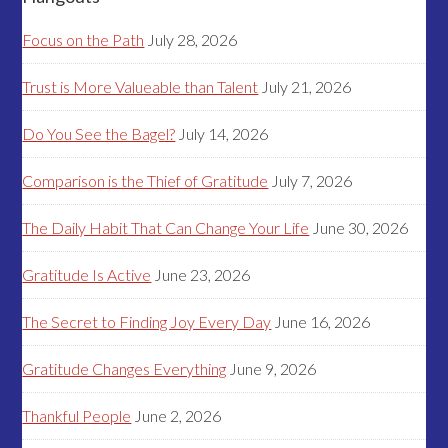
Focus on the Path
July 28, 2026
Trust is More Valueable than Talent
July 21, 2026
Do You See the Bagel?
July 14, 2026
Comparison is the Thief of Gratitude
July 7, 2026
The Daily Habit That Can Change Your Life
June 30, 2026
Gratitude Is Active
June 23, 2026
The Secret to Finding Joy Every Day
June 16, 2026
Gratitude Changes Everything
June 9, 2026
Thankful People
June 2, 2026