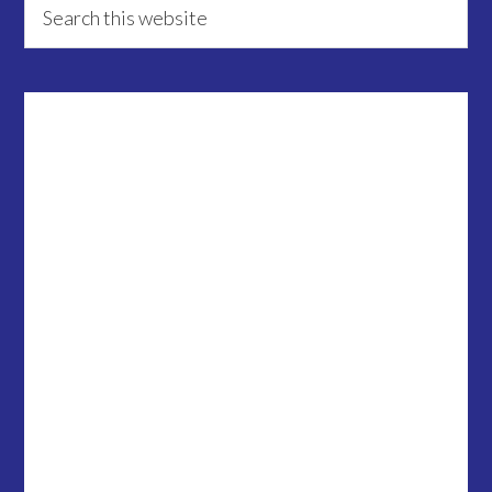
Primary
this
Sidebar
website