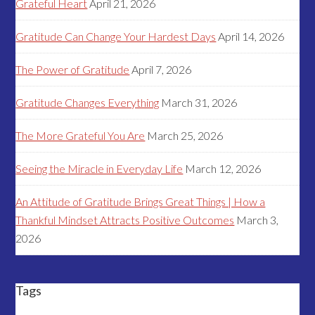
Grateful Heart
April 21, 2026
Gratitude Can Change Your Hardest Days
April 14, 2026
The Power of Gratitude
April 7, 2026
Gratitude Changes Everything
March 31, 2026
The More Grateful You Are
March 25, 2026
Seeing the Miracle in Everyday Life
March 12, 2026
An Attitude of Gratitude Brings Great Things | How a
Thankful Mindset Attracts Positive Outcomes
March 3,
2026
Tags