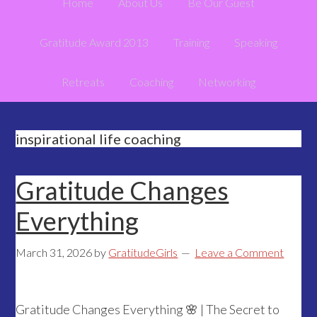
Home
About Us
Be Our Guest
Gratitude Award 2013
Training
Speaking
Retreats
Coaching
Networking
inspirational life coaching
Gratitude Changes
Everything
March 31, 2026
by
GratitudeGirls
Leave a Comment
Gratitude Changes Everything 🌸 | The Secret to