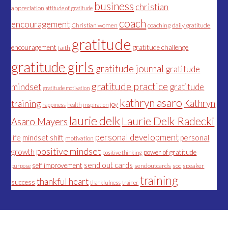
business
christian
appreciation
attitude of gratitude
coach
encouragement
Christian women
coaching
daily gratitude
gratitude
encouragement
gratitude challenge
faith
gratitude girls
gratitude journal
gratitude
gratitude practice
mindset
gratitude
gratitude motivation
kathryn asaro
Kathryn
training
joy
happiness
health
inspiration
laurie delk
Laurie Delk Radecki
Asaro Mayers
personal development
life
mindset shift
personal
motivation
positive mindset
growth
power of gratitude
positive thinking
send out cards
self improvement
sendoutcards
soc
speaker
purpose
training
thankful heart
success
thankfulness
trainer