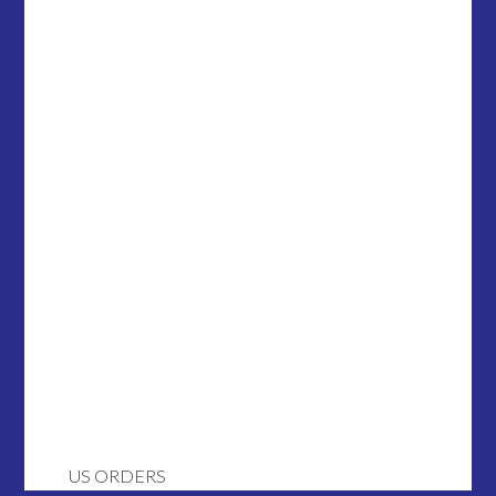
US ORDERS