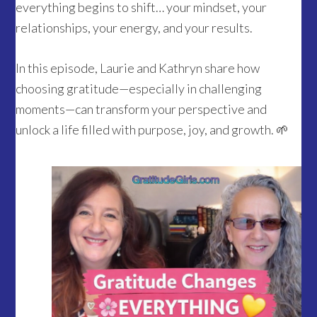
everything begins to shift… your mindset, your
relationships, your energy, and your results.
In this episode, Laurie and Kathryn share how
choosing gratitude—especially in challenging
moments—can transform your perspective and
unlock a life filled with purpose, joy, and growth. 🌱