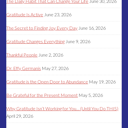
The Daily Habit That Can Change Your Life
June 30, 2026
Gratitude Is Active
June 23, 2026
The Secret to Finding Joy Every Day
June 16, 2026
Gratitude Changes Everything
June 9, 2026
Thankful People
June 2, 2026
Dr. Effy Germanis
May 27, 2026
Gratitude is the Open Door to Abundance
May 19, 2026
Be Grateful for the Present Moment
May 5, 2026
Why Gratitude Isn’t Working for You… (Until You Do THIS)
April 29, 2026