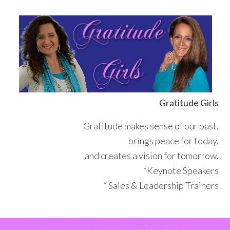
Skip
Skip
Skip
Skip
to
to
to
to
primary
main
primary
footer
navigation
content
sidebar
Gratitude Girls
Gratitude makes sense of our past,
brings peace for today,
and creates a vision for tomorrow.
*Keynote Speakers
* Sales & Leadership Trainers