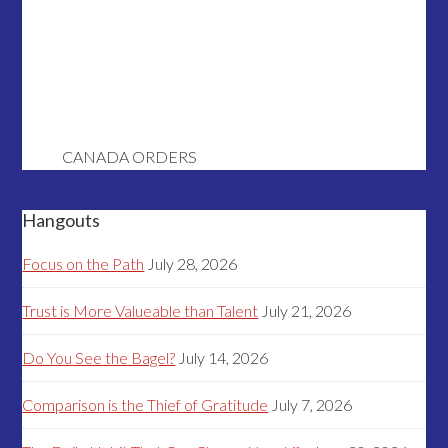
CANADA ORDERS
Hangouts
Focus on the Path
July 28, 2026
Trust is More Valueable than Talent
July 21, 2026
Do You See the Bagel?
July 14, 2026
Comparison is the Thief of Gratitude
July 7, 2026