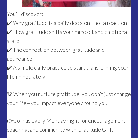
You’ll discover:
✔️ Why gratitude is a daily decision—not a reaction
✔️ How gratitude shifts your mindset and emotional
state
✔️ The connection between gratitude and
abundance
✔️ A simple daily practice to start transforming your
life immediately
🌸 When you nurture gratitude, you don’t just change
your life—you impact everyone around you.
👉 Join us every Monday night for encouragement,
coaching, and community with Gratitude Girls!