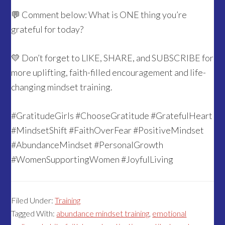
💬 Comment below: What is ONE thing you’re
grateful for today?
💛 Don’t forget to LIKE, SHARE, and SUBSCRIBE for
more uplifting, faith-filled encouragement and life-
changing mindset training.
#GratitudeGirls #ChooseGratitude #GratefulHeart
#MindsetShift #FaithOverFear #PositiveMindset
#AbundanceMindset #PersonalGrowth
#WomenSupportingWomen #JoyfulLiving
Filed Under:
Training
Tagged With:
abundance mindset training
,
emotional