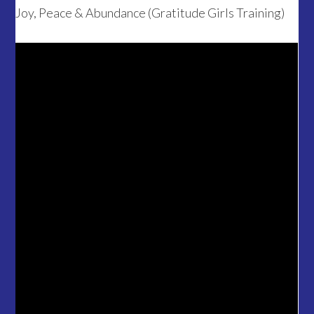
Joy, Peace & Abundance (Gratitude Girls Training)