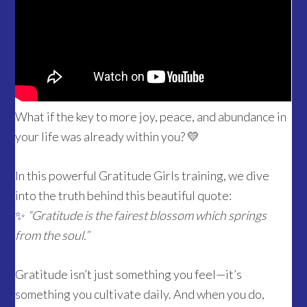
What if the key to more joy, peace, and abundance in
your life was already within you? 💛
In this powerful Gratitude Girls training, we dive
into the truth behind this beautiful quote:
✨
“Gratitude is the fairest blossom which springs
from the soul.”
Gratitude isn’t just something you feel—it’s
something you cultivate daily. And when you do,