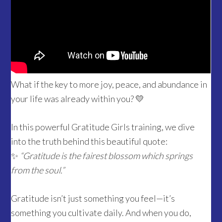
What if the key to more joy, peace, and abundance in
your life was already within you? 💛
In this powerful Gratitude Girls training, we dive
into the truth behind this beautiful quote:
✨
“Gratitude is the fairest blossom which springs
from the soul.”
Gratitude isn’t just something you feel—it’s
something you cultivate daily. And when you do,