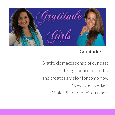
Skip
Skip
Skip
Skip
to
to
to
to
primary
main
primary
footer
navigation
content
sidebar
Gratitude Girls
Gratitude makes sense of our past,
brings peace for today,
and creates a vision for tomorrow.
*Keynote Speakers
* Sales & Leadership Trainers