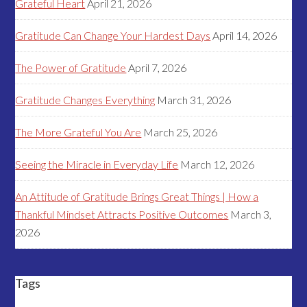
Grateful Heart
April 21, 2026
Gratitude Can Change Your Hardest Days
April 14, 2026
The Power of Gratitude
April 7, 2026
Gratitude Changes Everything
March 31, 2026
The More Grateful You Are
March 25, 2026
Seeing the Miracle in Everyday Life
March 12, 2026
An Attitude of Gratitude Brings Great Things | How a
Thankful Mindset Attracts Positive Outcomes
March 3,
2026
Tags