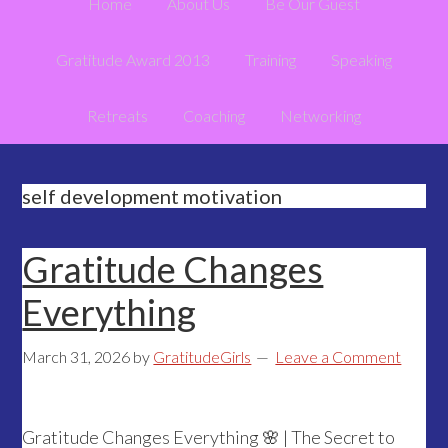
Home
About Us
Be Our Guest
Gratitude Award 2013
Training
Speaking
Retreats
Coaching
Networking
self development motivation
Gratitude Changes
Everything
March 31, 2026
by
GratitudeGirls
Leave a Comment
Gratitude Changes Everything 🌸 | The Secret to