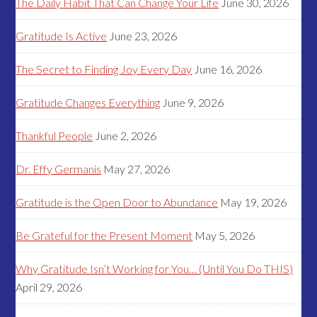
The Daily Habit That Can Change Your Life
June 30, 2026
Gratitude Is Active
June 23, 2026
The Secret to Finding Joy Every Day
June 16, 2026
Gratitude Changes Everything
June 9, 2026
Thankful People
June 2, 2026
Dr. Effy Germanis
May 27, 2026
Gratitude is the Open Door to Abundance
May 19, 2026
Be Grateful for the Present Moment
May 5, 2026
Why Gratitude Isn’t Working for You… (Until You Do THIS)
April 29, 2026