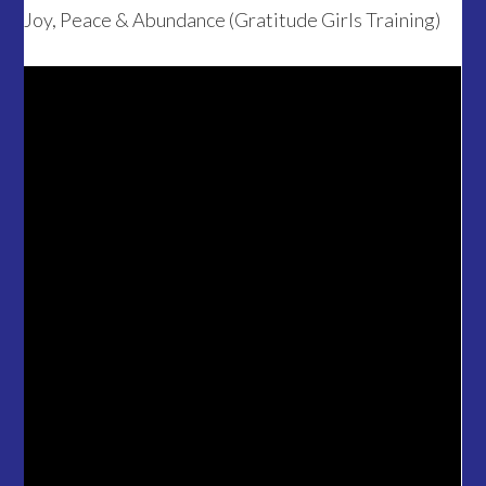
Joy, Peace & Abundance (Gratitude Girls Training)