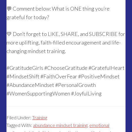
💬 Comment below: What is ONE thing you’re
grateful for today?
💛 Don’t forget to LIKE, SHARE, and SUBSCRIBE for
more uplifting, faith-filled encouragement and life-
changing mindset training.
#GratitudeGirls #ChooseGratitude #GratefulHeart
#MindsetShift #FaithOverFear #PositiveMindset
#AbundanceMindset #PersonalGrowth
#WomenSupportingWomen #JoyfulLiving
Filed Under:
Training
Tagged With:
abundance mindset training
,
emotional