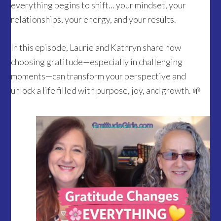
everything begins to shift… your mindset, your
relationships, your energy, and your results.
In this episode, Laurie and Kathryn share how
choosing gratitude—especially in challenging
moments—can transform your perspective and
unlock a life filled with purpose, joy, and growth. 🌱