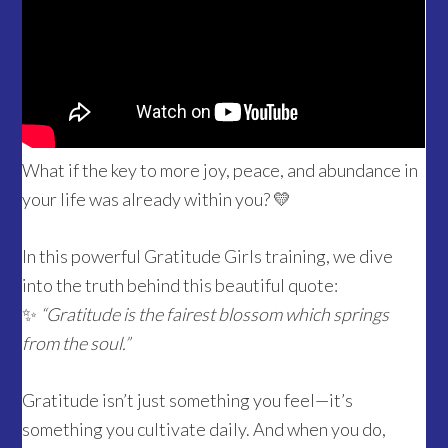
What if the key to more joy, peace, and abundance in
your life was already within you? 💛
In this powerful Gratitude Girls training, we dive
into the truth behind this beautiful quote:
✨
“Gratitude is the fairest blossom which springs
from the soul.”
Gratitude isn’t just something you feel—it’s
something you cultivate daily. And when you do,