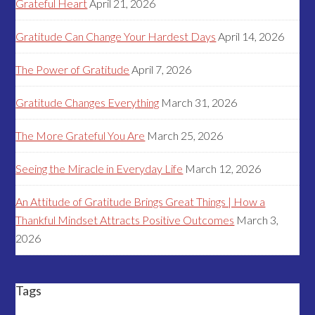
Grateful Heart
April 21, 2026
Gratitude Can Change Your Hardest Days
April 14, 2026
The Power of Gratitude
April 7, 2026
Gratitude Changes Everything
March 31, 2026
The More Grateful You Are
March 25, 2026
Seeing the Miracle in Everyday Life
March 12, 2026
An Attitude of Gratitude Brings Great Things | How a
Thankful Mindset Attracts Positive Outcomes
March 3,
2026
Tags