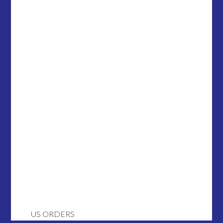
US ORDERS