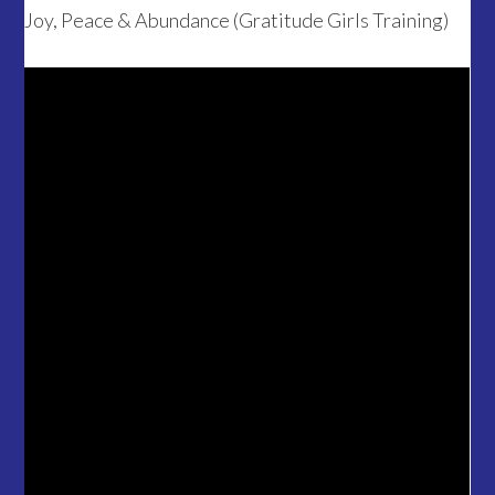
Joy, Peace & Abundance (Gratitude Girls Training)