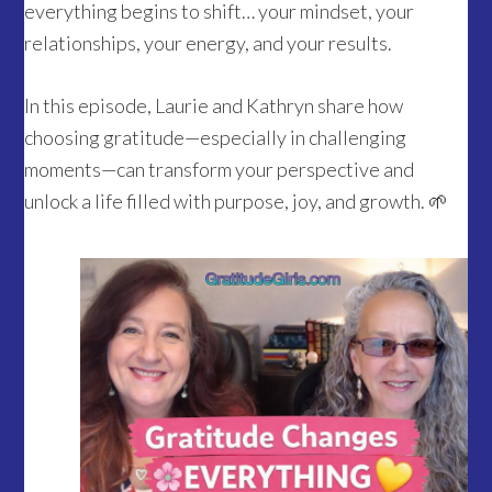
everything begins to shift… your mindset, your
relationships, your energy, and your results.
In this episode, Laurie and Kathryn share how
choosing gratitude—especially in challenging
moments—can transform your perspective and
unlock a life filled with purpose, joy, and growth. 🌱