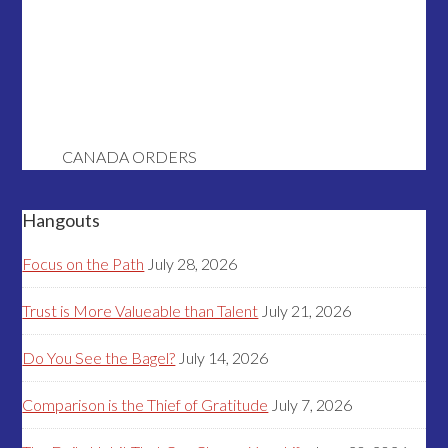
CANADA ORDERS
Hangouts
Focus on the Path
July 28, 2026
Trust is More Valueable than Talent
July 21, 2026
Do You See the Bagel?
July 14, 2026
Comparison is the Thief of Gratitude
July 7, 2026