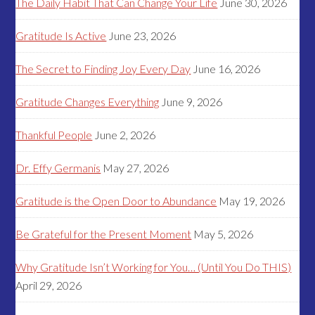
The Daily Habit That Can Change Your Life
June 30, 2026
Gratitude Is Active
June 23, 2026
The Secret to Finding Joy Every Day
June 16, 2026
Gratitude Changes Everything
June 9, 2026
Thankful People
June 2, 2026
Dr. Effy Germanis
May 27, 2026
Gratitude is the Open Door to Abundance
May 19, 2026
Be Grateful for the Present Moment
May 5, 2026
Why Gratitude Isn’t Working for You… (Until You Do THIS)
April 29, 2026