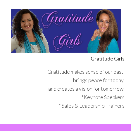
Skip
Skip
Skip
Skip
to
to
to
to
primary
main
primary
footer
navigation
content
sidebar
Gratitude Girls
Gratitude makes sense of our past,
brings peace for today,
and creates a vision for tomorrow.
*Keynote Speakers
* Sales & Leadership Trainers