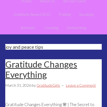
Home
About Us
Be Our Guest
Gratitude Award 2013
Training
Speaking
Retreats
Coaching
Networking
joy and peace tips
Gratitude Changes
Everything
March 31, 2026
by
GratitudeGirls
Leave a Comment
Gratitude Changes Everything 🌸 | The Secret to