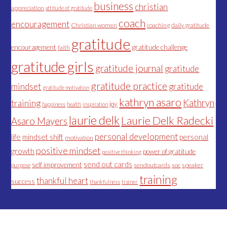
business
christian
appreciation
attitude of gratitude
coach
encouragement
Christian women
coaching
daily gratitude
gratitude
encouragement
gratitude challenge
faith
gratitude girls
gratitude journal
gratitude
gratitude practice
mindset
gratitude
gratitude motivation
kathryn asaro
Kathryn
training
joy
happiness
health
inspiration
laurie delk
Laurie Delk Radecki
Asaro Mayers
personal development
life
mindset shift
personal
motivation
positive mindset
growth
power of gratitude
positive thinking
send out cards
self improvement
sendoutcards
soc
speaker
purpose
training
thankful heart
success
thankfulness
trainer