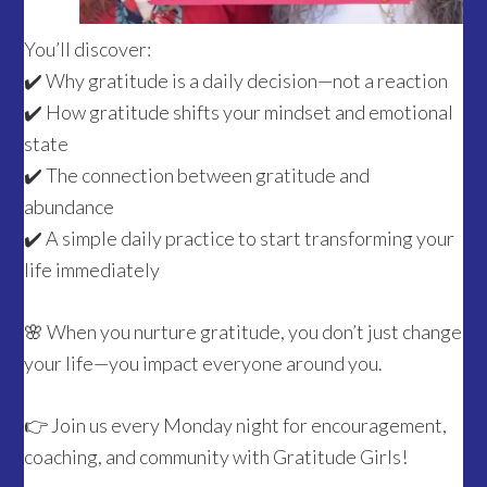
You’ll discover:
✔️ Why gratitude is a daily decision—not a reaction
✔️ How gratitude shifts your mindset and emotional
state
✔️ The connection between gratitude and
abundance
✔️ A simple daily practice to start transforming your
life immediately
🌸 When you nurture gratitude, you don’t just change
your life—you impact everyone around you.
👉 Join us every Monday night for encouragement,
coaching, and community with Gratitude Girls!