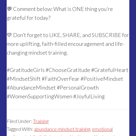
💬 Comment below: What is ONE thing you’re
grateful for today?
💛 Don’t forget to LIKE, SHARE, and SUBSCRIBE for
more uplifting, faith-filled encouragement and life-
changing mindset training.
#GratitudeGirls #ChooseGratitude #GratefulHeart
#MindsetShift #FaithOverFear #PositiveMindset
#AbundanceMindset #PersonalGrowth
#WomenSupportingWomen #JoyfulLiving
Filed Under:
Training
Tagged With:
abundance mindset training
,
emotional