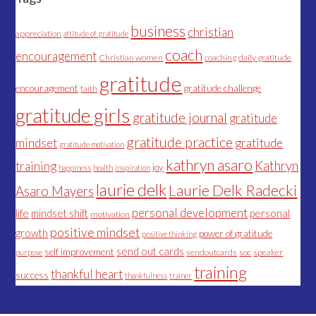
business
christian
appreciation
attitude of gratitude
coach
encouragement
Christian women
coaching
daily gratitude
gratitude
encouragement
gratitude challenge
faith
gratitude girls
gratitude journal
gratitude
gratitude practice
mindset
gratitude
gratitude motivation
kathryn asaro
Kathryn
training
joy
happiness
health
inspiration
laurie delk
Laurie Delk Radecki
Asaro Mayers
personal development
life
mindset shift
personal
motivation
positive mindset
growth
power of gratitude
positive thinking
send out cards
self improvement
sendoutcards
soc
speaker
purpose
training
thankful heart
success
thankfulness
trainer