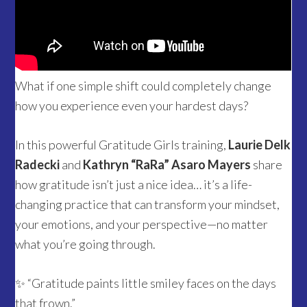
What if one simple shift could completely change
how you experience even your hardest days?
In this powerful Gratitude Girls training,
Laurie Delk
Radecki
and
Kathryn “RaRa” Asaro Mayers
share
how gratitude isn’t just a nice idea… it’s a life-
changing practice that can transform your mindset,
your emotions, and your perspective—no matter
what you’re going through.
✨ “Gratitude paints little smiley faces on the days
that frown.”