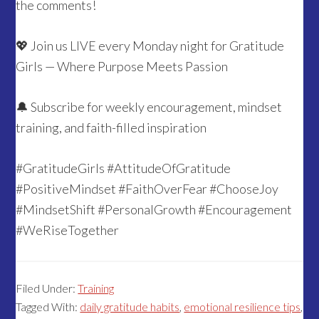
the comments!
💖 Join us LIVE every Monday night for Gratitude
Girls — Where Purpose Meets Passion
🔔 Subscribe for weekly encouragement, mindset
training, and faith-filled inspiration
#GratitudeGirls #AttitudeOfGratitude
#PositiveMindset #FaithOverFear #ChooseJoy
#MindsetShift #PersonalGrowth #Encouragement
#WeRiseTogether
Filed Under:
Training
Tagged With:
daily gratitude habits
,
emotional resilience tips
,