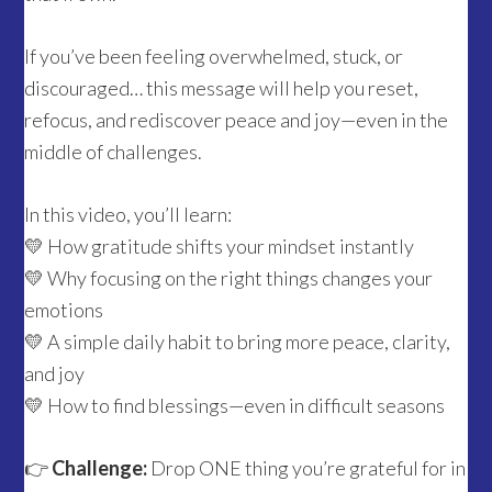
If you’ve been feeling overwhelmed, stuck, or
discouraged… this message will help you reset,
refocus, and rediscover peace and joy—even in the
middle of challenges.
In this video, you’ll learn:
💛 How gratitude shifts your mindset instantly
💛 Why focusing on the right things changes your
emotions
💛 A simple daily habit to bring more peace, clarity,
and joy
💛 How to find blessings—even in difficult seasons
👉
Challenge:
Drop ONE thing you’re grateful for in