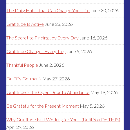
The Daily Habit That Can Change Your Life
June 30, 2026
Gratitude Is Active
June 23, 2026
The Secret to Finding Joy Every Day
June 16, 2026
Gratitude Changes Everything
June 9, 2026
Thankful People
June 2, 2026
Dr. Effy Germanis
May 27, 2026
Gratitude is the Open Door to Abundance
May 19, 2026
Be Grateful for the Present Moment
May 5, 2026
Why Gratitude Isn’t Working for You… (Until You Do THIS)
April 29, 2026