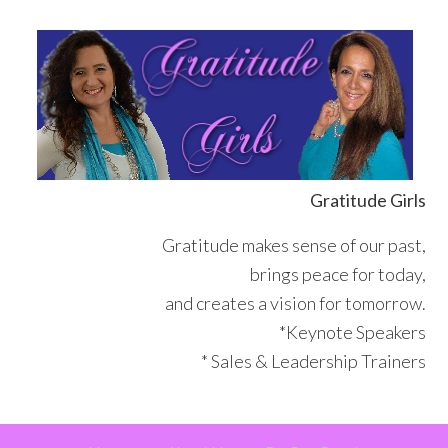
Skip
Skip
Skip
Skip
to
to
to
to
primary
main
primary
footer
navigation
content
sidebar
Gratitude Girls
Gratitude makes sense of our past,
brings peace for today,
and creates a vision for tomorrow.
*Keynote Speakers
* Sales & Leadership Trainers