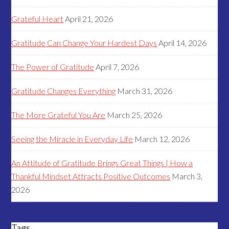
Grateful Heart
April 21, 2026
Gratitude Can Change Your Hardest Days
April 14, 2026
The Power of Gratitude
April 7, 2026
Gratitude Changes Everything
March 31, 2026
The More Grateful You Are
March 25, 2026
Seeing the Miracle in Everyday Life
March 12, 2026
An Attitude of Gratitude Brings Great Things | How a
Thankful Mindset Attracts Positive Outcomes
March 3,
2026
Tags