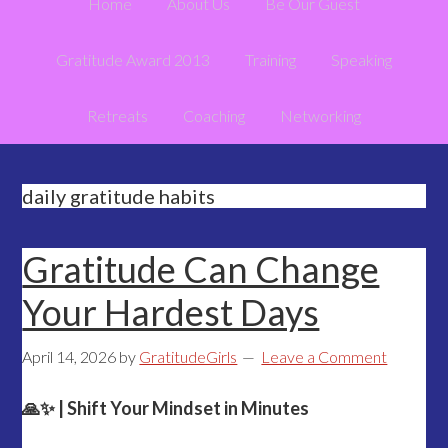
Home
About Us
Be Our Guest
Gratitude Award 2013
Training
Speaking
Retreats
Coaching
Networking
daily gratitude habits
Gratitude Can Change
Your Hardest Days
April 14, 2026
by
GratitudeGirls
Leave a Comment
🙏✨ | Shift Your Mindset in Minutes