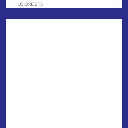
US ORDERS