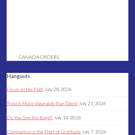
CANADA ORDERS
Hangouts
Focus on the Path
July 28, 2026
Trust is More Valueable than Talent
July 21, 2026
Do You See the Bagel?
July 14, 2026
Comparison is the Thief of Gratitude
July 7, 2026