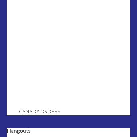
CANADA ORDERS
Hangouts