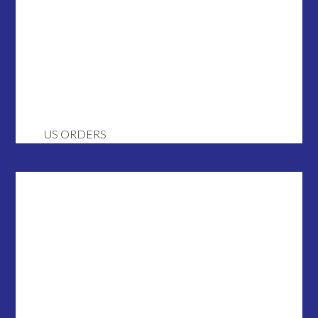
US ORDERS