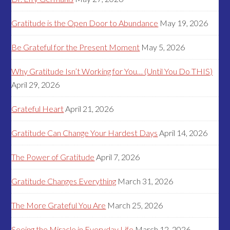
Gratitude is the Open Door to Abundance
May 19, 2026
Be Grateful for the Present Moment
May 5, 2026
Why Gratitude Isn’t Working for You… (Until You Do THIS)
April 29, 2026
Grateful Heart
April 21, 2026
Gratitude Can Change Your Hardest Days
April 14, 2026
The Power of Gratitude
April 7, 2026
Gratitude Changes Everything
March 31, 2026
The More Grateful You Are
March 25, 2026
Seeing the Miracle in Everyday Life
March 12, 2026