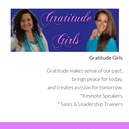
Skip
Skip
Skip
Skip
to
to
to
to
primary
main
primary
footer
navigation
content
sidebar
Gratitude Girls
Gratitude makes sense of our past,
brings peace for today,
and creates a vision for tomorrow.
*Keynote Speakers
* Sales & Leadership Trainers