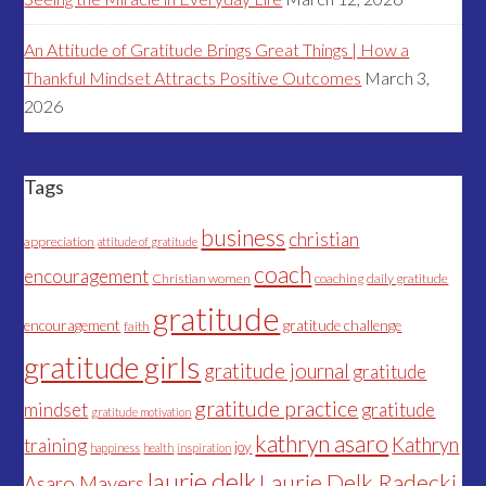
An Attitude of Gratitude Brings Great Things | How a
Thankful Mindset Attracts Positive Outcomes
March 3,
2026
Tags
business
christian
appreciation
attitude of gratitude
coach
encouragement
Christian women
coaching
daily gratitude
gratitude
encouragement
gratitude challenge
faith
gratitude girls
gratitude journal
gratitude
gratitude practice
mindset
gratitude
gratitude motivation
kathryn asaro
Kathryn
training
joy
happiness
health
inspiration
laurie delk
Laurie Delk Radecki
Asaro Mayers