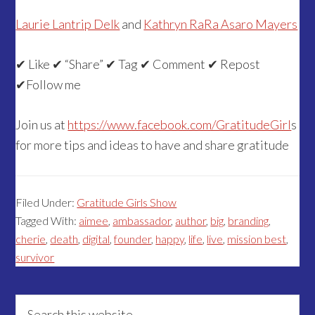
Laurie Lantrip Delk
and
Kathryn RaRa Asaro Mayers
✔ Like ✔ “Share” ✔ Tag ✔ Comment ✔ Repost
✔Follow me
Join us at
https://www.facebook.com/GratitudeGirl
s
for more tips and ideas to have and share gratitude
Filed Under:
Gratitude Girls Show
Tagged With:
aimee
,
ambassador
,
author
,
big
,
branding
,
cherie
,
death
,
digital
,
founder
,
happy
,
life
,
live
,
mission best
,
survivor
Primary
Search