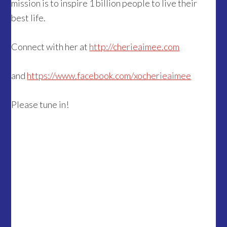
mission is to inspire 1 billion people to live their
best life.
Connect with her at
http://cherieaimee.com
and
https://www.facebook.com/xocherieaimee
Please tune in!