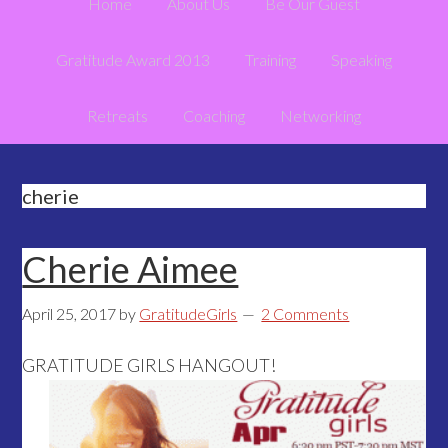
Home
About Us
Be Our Guest
Gratitude Award 2013
Training
Speaking
Retreats
Coaching
Networking
cherie
Cherie Aimee
April 25, 2017
by
GratitudeGirls
2 Comments
GRATITUDE GIRLS HANGOUT!