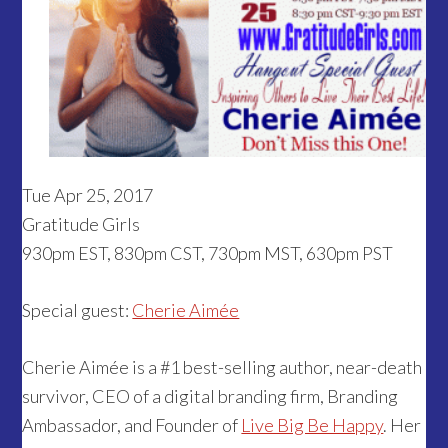
Tue Apr 25, 2017
Gratitude Girls
930pm EST, 830pm CST, 730pm MST, 630pm PST
Special guest:
Cherie Aimée
Cherie Aimée is a #1 best-selling author, near-death
survivor, CEO of a digital branding firm, Branding
Ambassador, and Founder of
Live Big Be Happy
. Her