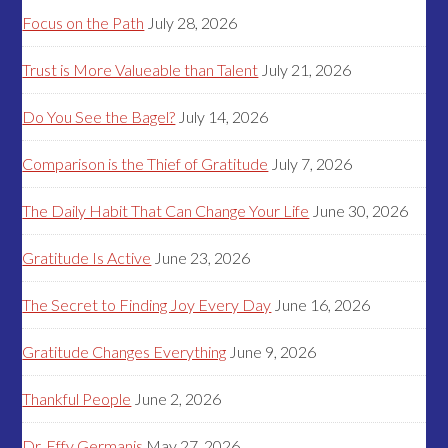
Focus on the Path
July 28, 2026
Trust is More Valueable than Talent
July 21, 2026
Do You See the Bagel?
July 14, 2026
Comparison is the Thief of Gratitude
July 7, 2026
The Daily Habit That Can Change Your Life
June 30, 2026
Gratitude Is Active
June 23, 2026
The Secret to Finding Joy Every Day
June 16, 2026
Gratitude Changes Everything
June 9, 2026
Thankful People
June 2, 2026
Dr. Effy Germanis
May 27, 2026