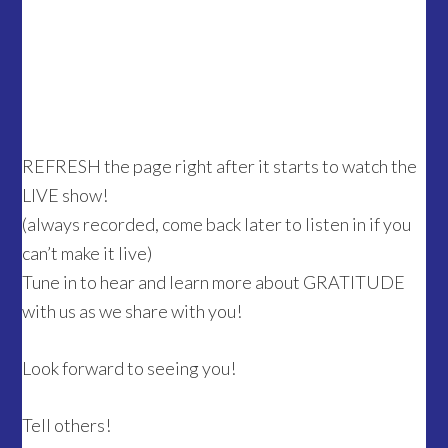
REFRESH the page right after it starts to watch the
LIVE show!
(always recorded, come back later to listen in if you
can’t make it live)
Tune in to hear and learn more about GRATITUDE
with us as we share with you!
Look forward to seeing you!
Tell others!