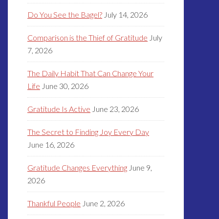
Do You See the Bagel?
July 14, 2026
Comparison is the Thief of Gratitude
July
7, 2026
The Daily Habit That Can Change Your
Life
June 30, 2026
Gratitude Is Active
June 23, 2026
The Secret to Finding Joy Every Day
June 16, 2026
Gratitude Changes Everything
June 9,
2026
Thankful People
June 2, 2026