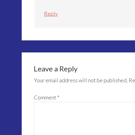
Reply
Leave a Reply
Your email address will not be published.
Re
Comment
*