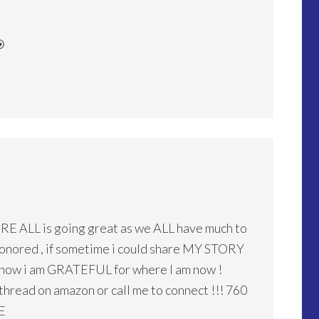

URE ALL is going great as we ALL have much to
e honored , if sometime i could share MY STORY
 how i am GRATEFUL for where I am now !
read on amazon or call me to connect !!! 760
E