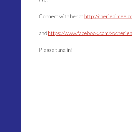
Connect with her at
http://cherieaimee.c
and
https://www.facebook.com/xocherie
Please tune in!