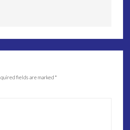
quired fields are marked
*