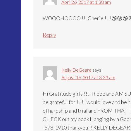
April 26, 2017 at 1:38 am
WOOOHOOOO !!! Cherie !!!!😘😘😘
Reply
Kelly DeGeare
says
August 16, 2017 at 3:33 am
Hi Gratitude girls !!!! I hope and AM S
be grateful for !!!! I would love and b
of hardship and trial and FROM THAT ,
CHECK out my book Hanging by a God th
-578-1910 thankyou !! KELLY DEGEAR