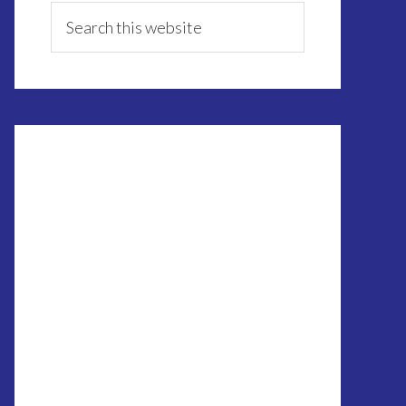
Sidebar
Search
this
website