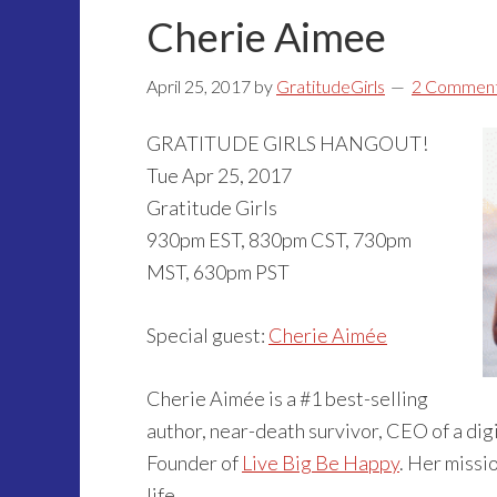
Cherie Aimee
April 25, 2017
by
GratitudeGirls
2 Commen
GRATITUDE GIRLS HANGOUT!
Tue Apr 25, 2017
Gratitude Girls
930pm EST, 830pm CST, 730pm
MST, 630pm PST
Special guest:
Cherie Aimée
Cherie Aimée is a #1 best-selling
author, near-death survivor, CEO of a dig
Founder of
Live Big Be Happy
. Her missio
life.