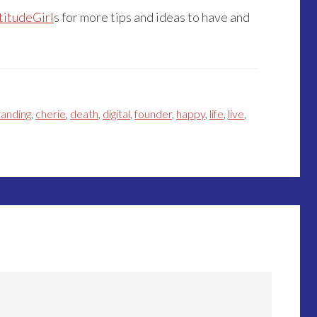
titudeGirl
s for more tips and ideas to have and
randing
,
cherie
,
death
,
digital
,
founder
,
happy
,
life
,
live
,