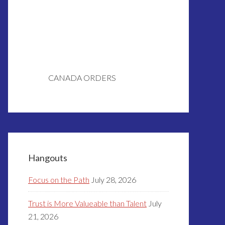
CANADA ORDERS
Hangouts
Focus on the Path
July 28, 2026
Trust is More Valueable than Talent
July
21, 2026