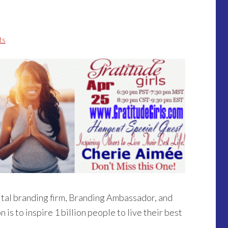
ts
ital branding firm, Branding Ambassador, and
n is to inspire 1 billion people to live their best