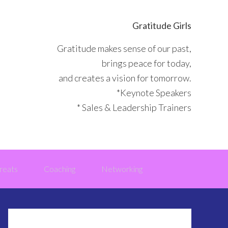
Gratitude Girls
Gratitude makes sense of our past,
brings peace for today,
and creates a vision for tomorrow.
*Keynote Speakers
* Sales & Leadership Trainers
reats
Coaching
Networking
Primary