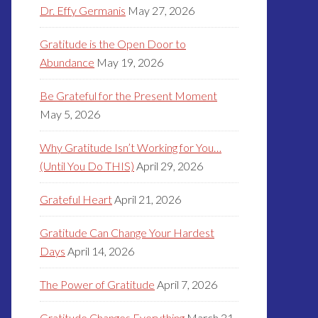
Dr. Effy Germanis
May 27, 2026
Gratitude is the Open Door to
Abundance
May 19, 2026
Be Grateful for the Present Moment
May 5, 2026
Why Gratitude Isn’t Working for You…
(Until You Do THIS)
April 29, 2026
Grateful Heart
April 21, 2026
Gratitude Can Change Your Hardest
Days
April 14, 2026
The Power of Gratitude
April 7, 2026
Gratitude Changes Everything
March 31,