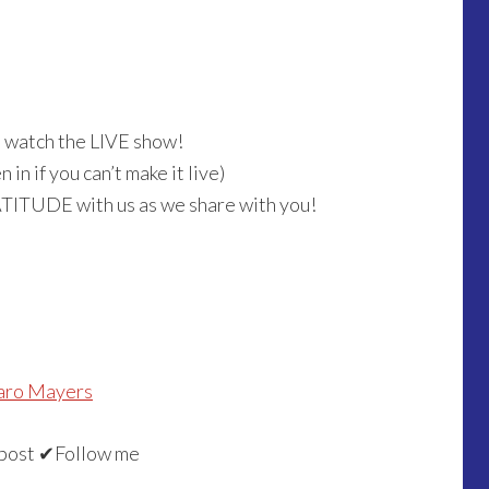
o watch the LIVE show!
in if you can’t make it live)
ATITUDE with us as we share with you!
aro Mayers
post ✔Follow me