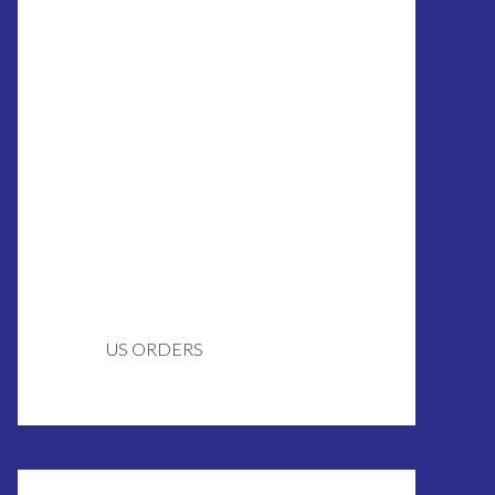
US ORDERS