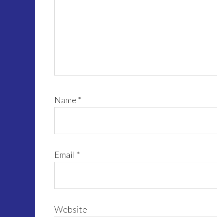
Name
*
Email
*
Website