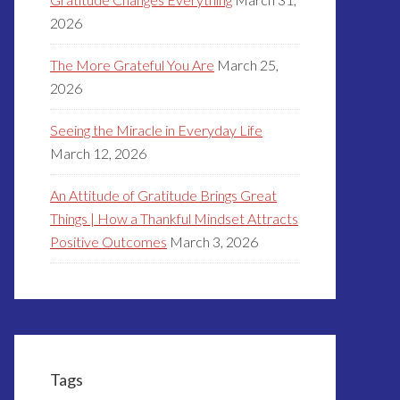
2026
The More Grateful You Are
March 25,
2026
Seeing the Miracle in Everyday Life
March 12, 2026
An Attitude of Gratitude Brings Great
Things | How a Thankful Mindset Attracts
Positive Outcomes
March 3, 2026
Tags