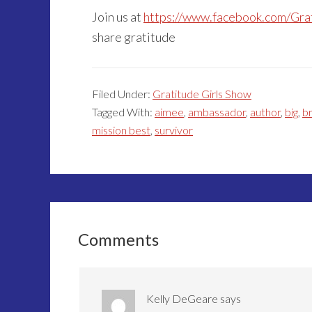
Join us at
https://www.facebook.com/Gra
share gratitude
Filed Under:
Gratitude Girls Show
Tagged With:
aimee
,
ambassador
,
author
,
big
,
b
mission best
,
survivor
Reader
Interactions
Comments
Kelly DeGeare
says