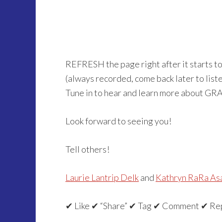
REFRESH the page right after it starts t
(always recorded, come back later to listen 
Tune in to hear and learn more about GR
Look forward to seeing you!
Tell others!
Laurie Lantrip Delk
and
Kathryn RaRa As
✔ Like ✔ “Share” ✔ Tag ✔ Comment ✔ Re