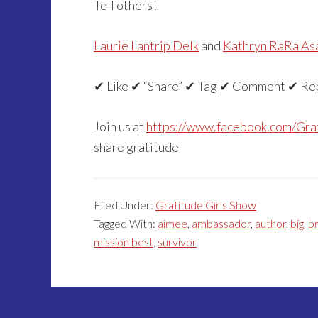
Tell others!
Laurie Lantrip Delk
and
Kathryn RaRa As
✔ Like ✔ “Share” ✔ Tag ✔ Comment ✔ Re
Join us at
https://www.facebook.com/Gra
share gratitude
Filed Under:
Gratitude Girls Show
Tagged With:
aimee
,
ambassador
,
author
,
big
,
b
mission best
,
survivor