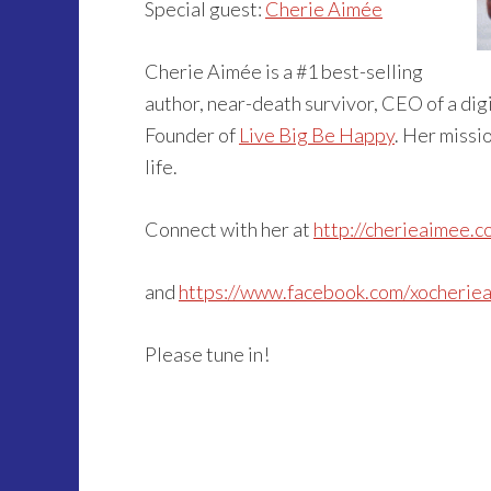
Special guest:
Cherie Aimée
Cherie Aimée is a #1 best-selling
author, near-death survivor, CEO of a dig
Founder of
Live Big Be Happy
. Her missio
life.
Connect with her at
http://cherieaimee.c
and
https://www.facebook.com/xocherie
Please tune in!