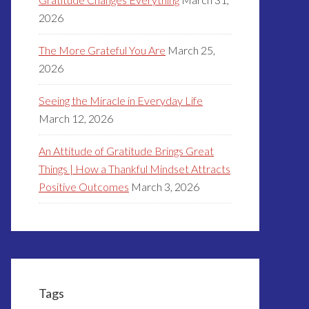
2026
The More Grateful You Are
March 25,
2026
Seeing the Miracle in Everyday Life
March 12, 2026
An Attitude of Gratitude Brings Great
Things | How a Thankful Mindset Attracts
Positive Outcomes
March 3, 2026
Tags