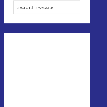
Sidebar
Search
this
website