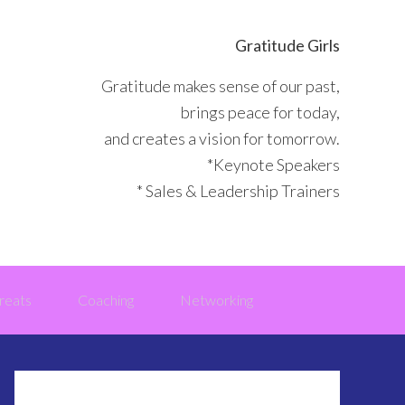
Gratitude Girls
Gratitude makes sense of our past,
brings peace for today,
and creates a vision for tomorrow.
*Keynote Speakers
* Sales & Leadership Trainers
reats
Coaching
Networking
Primary