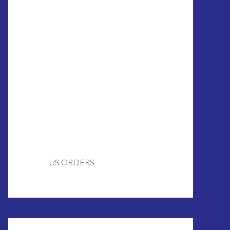
US ORDERS