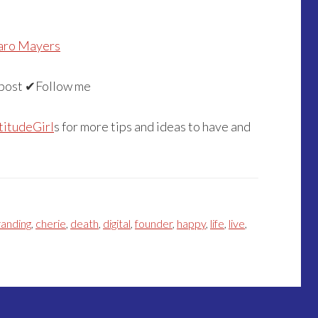
aro Mayers
post ✔Follow me
titudeGirl
s for more tips and ideas to have and
randing
,
cherie
,
death
,
digital
,
founder
,
happy
,
life
,
live
,