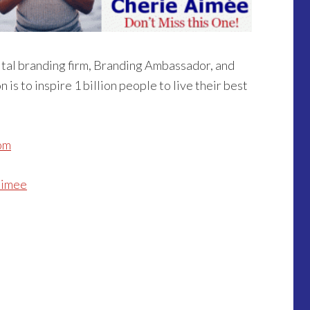
ital branding firm, Branding Ambassador, and
n is to inspire 1 billion people to live their best
om
aimee