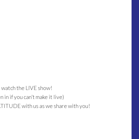
o watch the LIVE show!
in if you can’t make it live)
ATITUDE with us as we share with you!