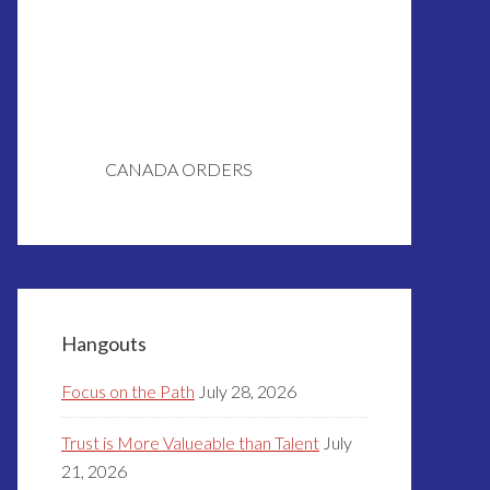
CANADA ORDERS
Hangouts
Focus on the Path
July 28, 2026
Trust is More Valueable than Talent
July
21, 2026