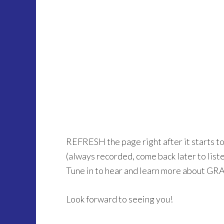
REFRESH the page right after it starts t
(always recorded, come back later to listen 
Tune in to hear and learn more about GR
Look forward to seeing you!