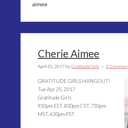
aimee
Cherie Aimee
April 25, 2017
by
GratitudeGirls
2 Commen
GRATITUDE GIRLS HANGOUT!
Tue Apr 25, 2017
Gratitude Girls
930pm EST, 830pm CST, 730pm
MST, 630pm PST