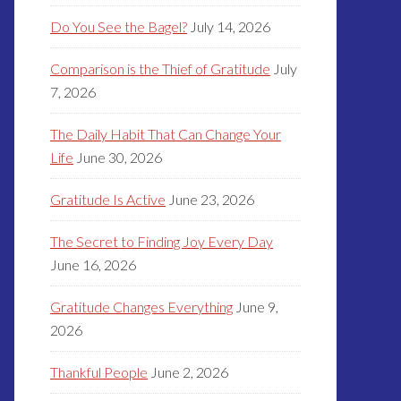
Do You See the Bagel?
July 14, 2026
Comparison is the Thief of Gratitude
July
7, 2026
The Daily Habit That Can Change Your
Life
June 30, 2026
Gratitude Is Active
June 23, 2026
The Secret to Finding Joy Every Day
June 16, 2026
Gratitude Changes Everything
June 9,
2026
Thankful People
June 2, 2026