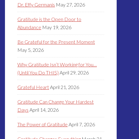
Dr. Effy Germanis
May 27, 2026
Gratitude is the Open Door to
Abundance
May 19, 2026
Be Grateful for the Present Moment
May 5, 2026
Why Gratitude Isn’t Working for You…
(Until You Do THIS)
April 29, 2026
Grateful Heart
April 21, 2026
Gratitude Can Change Your Hardest
Days
April 14, 2026
The Power of Gratitude
April 7, 2026
Gratitude Changes Everything
March 31,