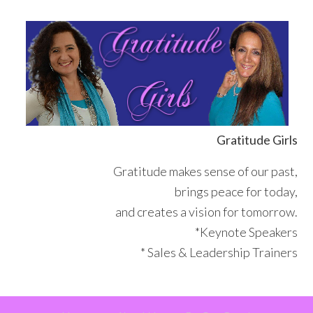
Skip
Skip
Skip
Skip
to
to
to
to
primary
main
primary
footer
navigation
content
sidebar
Gratitude Girls
Gratitude makes sense of our past,
brings peace for today,
and creates a vision for tomorrow.
*Keynote Speakers
* Sales & Leadership Trainers