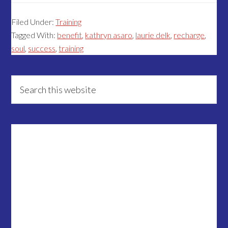
Filed Under:
Training
Tagged With:
benefit
,
kathryn asaro
,
laurie delk
,
recharge
,
soul
,
success
,
training
Primary
Search
this
Sidebar
website