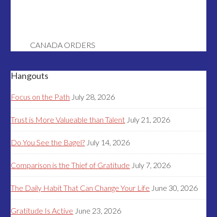
CANADA ORDERS
Hangouts
Focus on the Path
July 28, 2026
Trust is More Valueable than Talent
July 21, 2026
Do You See the Bagel?
July 14, 2026
Comparison is the Thief of Gratitude
July 7, 2026
The Daily Habit That Can Change Your Life
June 30, 2026
Gratitude Is Active
June 23, 2026