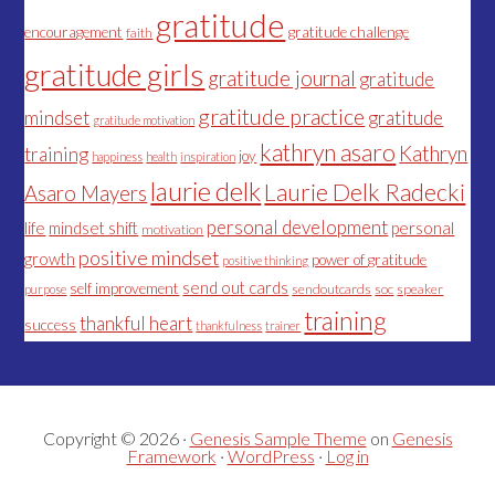
gratitude
encouragement
gratitude challenge
faith
gratitude girls
gratitude journal
gratitude
gratitude practice
mindset
gratitude
gratitude motivation
kathryn asaro
Kathryn
training
joy
happiness
health
inspiration
laurie delk
Laurie Delk Radecki
Asaro Mayers
personal development
life
mindset shift
personal
motivation
positive mindset
growth
power of gratitude
positive thinking
send out cards
self improvement
sendoutcards
soc
speaker
purpose
training
thankful heart
success
thankfulness
trainer
Copyright © 2026 ·
Genesis Sample Theme
on
Genesis
Framework
·
WordPress
·
Log in