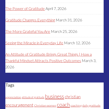
The Power of Gratitude
April 7, 2026
Gratitude Changes Everything
March 31, 2026
The More Grateful You Are
March 25, 2026
Seeing the Miracle in Everyday Life
March 12, 2026
An Attitude of Gratitude Brings Great Things | How a
Thankful Mindset Attracts Positive Outcomes
March 3,
2026
Tags
business
christian
appreciation
attitude of gratitude
coach
encouragement
Christian women
coaching
daily gratitude