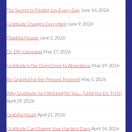
The Secret to Finding Joy Every Day
June 16, 2026
Gratitude Changes Everything
June 9, 2026
Thankful People
June 2, 2026
Dr. Effy Germanis
May 27, 2026
Gratitude is the Open Door to Abundance
May 19, 2026
Be Grateful for the Present Moment
May 5, 2026
Why Gratitude Isn’t Working for You… (Until You Do THIS)
April 29, 2026
Grateful Heart
April 21, 2026
Gratitude Can Change Your Hardest Days
April 14, 2026