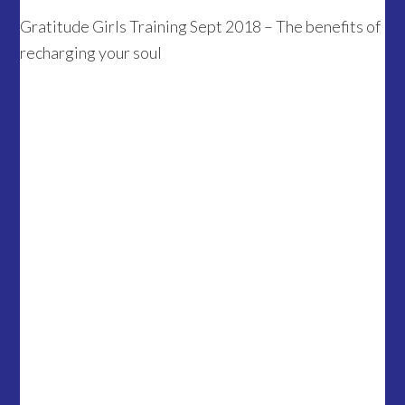
Gratitude Girls Training Sept 2018 – The benefits of
recharging your soul