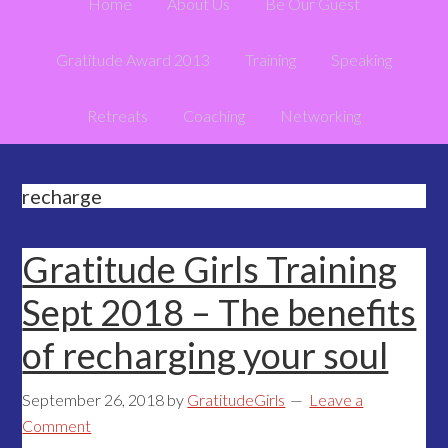
Home
About Us
Be Our Guest
Gratitude Award 2013
Training
Speaking
Retreats
Coaching
Networking
recharge
Gratitude Girls Training
Sept 2018 – The benefits
of recharging your soul
September 26, 2018
by
GratitudeGirls
Leave a
Comment