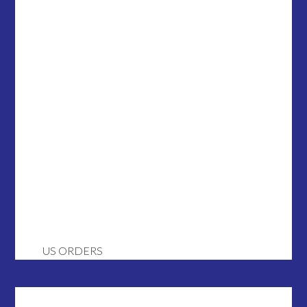
US ORDERS