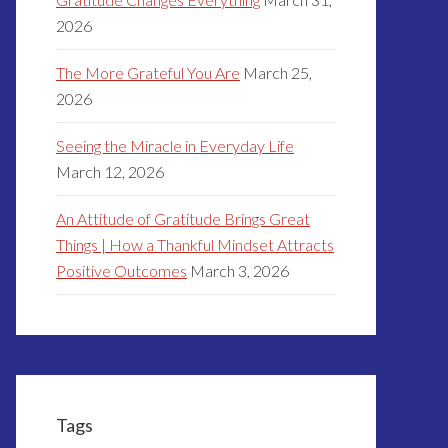
2026
The More Grateful You Are
March 25,
2026
Seeing the Miracle in Everyday Life
March 12, 2026
An Attitude of Gratitude Brings Great
Things | How a Thankful Mindset Attracts
Positive Outcomes
March 3, 2026
Tags