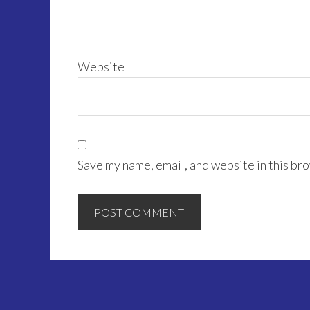
Website
Save my name, email, and website in this bro