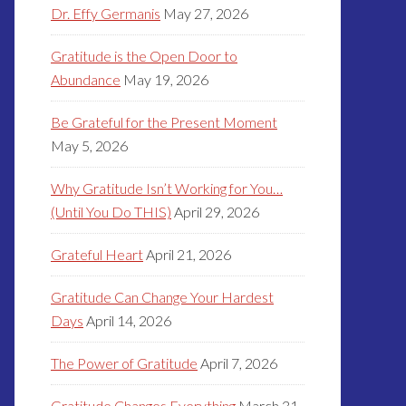
Dr. Effy Germanis
May 27, 2026
Gratitude is the Open Door to
Abundance
May 19, 2026
Be Grateful for the Present Moment
May 5, 2026
Why Gratitude Isn’t Working for You…
(Until You Do THIS)
April 29, 2026
Grateful Heart
April 21, 2026
Gratitude Can Change Your Hardest
Days
April 14, 2026
The Power of Gratitude
April 7, 2026
Gratitude Changes Everything
March 31,