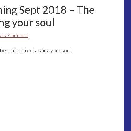
ining Sept 2018 – The
ng your soul
ve a Comment
benefits of recharging your soul