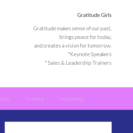
Gratitude Girls
Gratitude makes sense of our past,
brings peace for today,
and creates a vision for tomorrow.
*Keynote Speakers
* Sales & Leadership Trainers
reats
Coaching
Networking
Primary