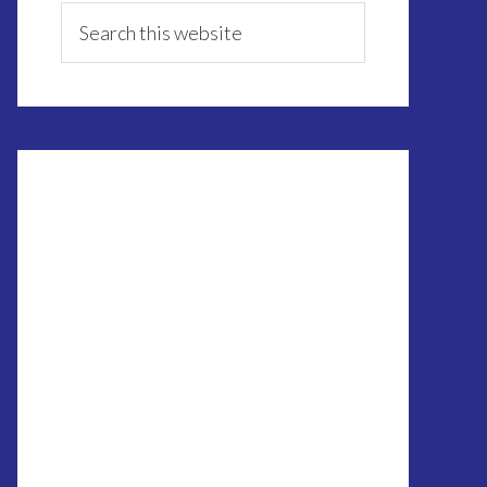
Sidebar
Search
this
website