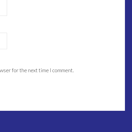
wser for the next time I comment.