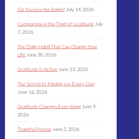
Do You See the Bagel?
July 14, 2026
Comparison is the Thief of Gratitude
July
7, 2026
The Daily Habit That Can Change Your
Life
June 30, 2026
Gratitude Is Active
June 23, 2026
The Secret to Finding Joy Every Day
June 16, 2026
Gratitude Changes Everything
June 9,
2026
Thankful People
June 2, 2026