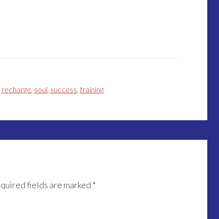
,
recharge
,
soul
,
success
,
training
quired fields are marked
*