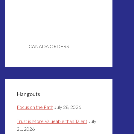
CANADA ORDERS
Hangouts
Focus on the Path
July 28, 2026
Trust is More Valueable than Talent
July
21, 2026