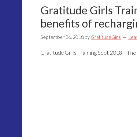
Gratitude Girls Tra
benefits of rechargi
September 26, 2018
by
GratitudeGirls
Lea
Gratitude Girls Training Sept 2018 – The 