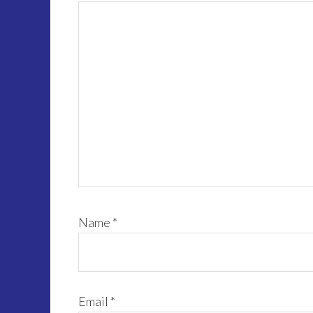
Name
*
Email
*