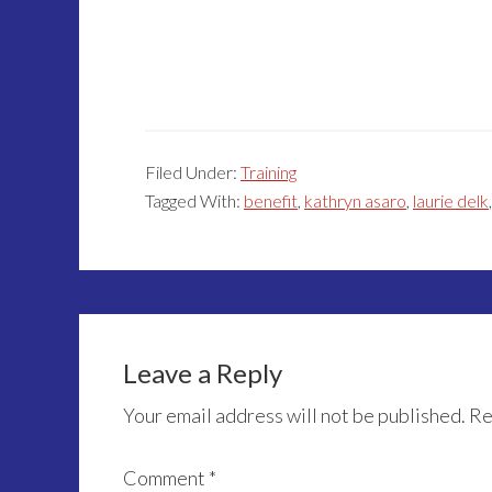
Filed Under:
Training
Tagged With:
benefit
,
kathryn asaro
,
laurie delk
Reader
Interactions
Leave a Reply
Your email address will not be published.
Re
Comment
*