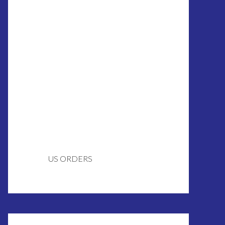
US ORDERS