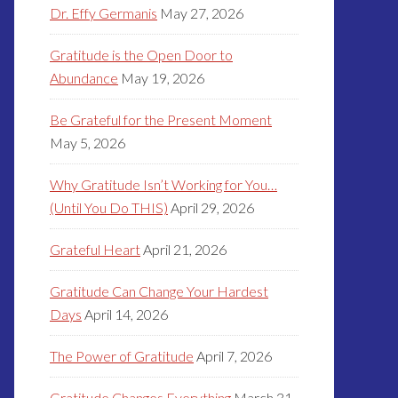
Dr. Effy Germanis
May 27, 2026
Gratitude is the Open Door to
Abundance
May 19, 2026
Be Grateful for the Present Moment
May 5, 2026
Why Gratitude Isn’t Working for You…
(Until You Do THIS)
April 29, 2026
Grateful Heart
April 21, 2026
Gratitude Can Change Your Hardest
Days
April 14, 2026
The Power of Gratitude
April 7, 2026
Gratitude Changes Everything
March 31,