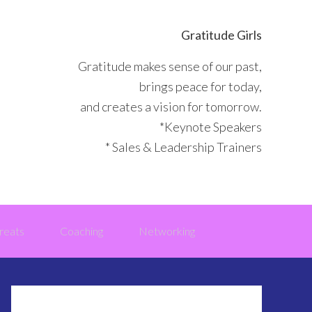
Gratitude Girls
Gratitude makes sense of our past,
brings peace for today,
and creates a vision for tomorrow.
*Keynote Speakers
* Sales & Leadership Trainers
reats
Coaching
Networking
Primary