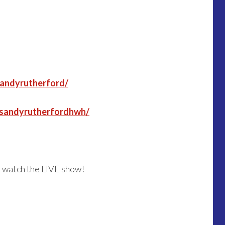
sandyrutherford/
/sandyrutherfordhwh/
o watch the LIVE show!