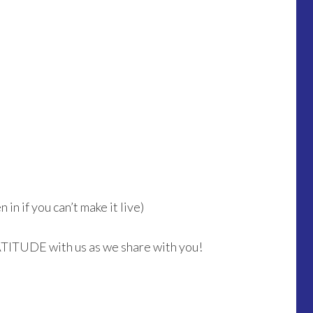
in if you can’t make it live)
ATITUDE with us as we share with you!