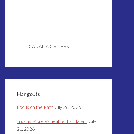
CANADA ORDERS
Hangouts
Focus on the Path
July 28, 2026
Trust is More Valueable than Talent
July
21, 2026