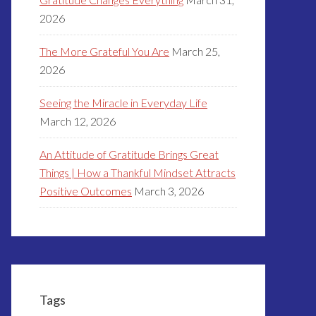
2026
The More Grateful You Are
March 25,
2026
Seeing the Miracle in Everyday Life
March 12, 2026
An Attitude of Gratitude Brings Great
Things | How a Thankful Mindset Attracts
Positive Outcomes
March 3, 2026
Tags