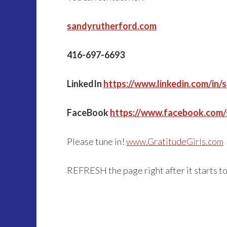
sandyrutherford.com
416-697-6693
LinkedIn
https://www.linkedin.com/in/
FaceBook
https://www.facebook.com
Please tune in!
www.GratitudeGirls.com
REFRESH the page right after it starts t