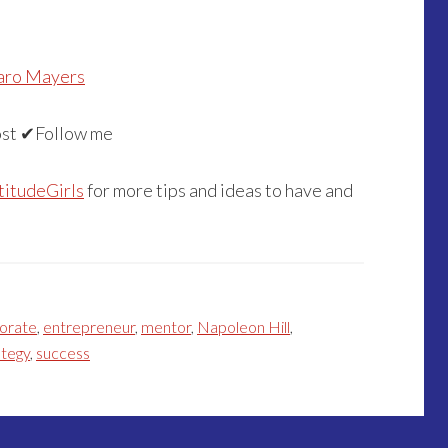
aro Mayers
st ✔Follow me
titudeGirls
for more tips and ideas to have and
orate
,
entrepreneur
,
mentor
,
Napoleon Hill
,
ategy
,
success