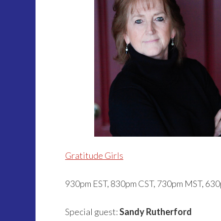
Gratitude Girls
930pm EST, 830pm CST, 730pm MST, 63
Special guest:
Sandy Rutherford