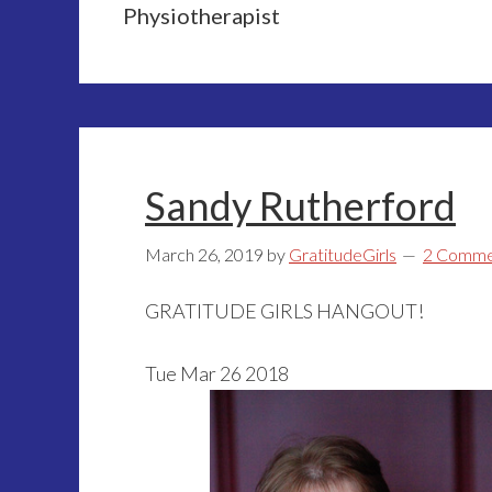
Physiotherapist
Sandy Rutherford
March 26, 2019
by
GratitudeGirls
2 Comme
GRATITUDE GIRLS HANGOUT!
Tue Mar 26 2018