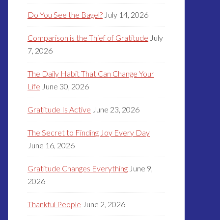
Do You See the Bagel?
July 14, 2026
Comparison is the Thief of Gratitude
July
7, 2026
The Daily Habit That Can Change Your
Life
June 30, 2026
Gratitude Is Active
June 23, 2026
The Secret to Finding Joy Every Day
June 16, 2026
Gratitude Changes Everything
June 9,
2026
Thankful People
June 2, 2026