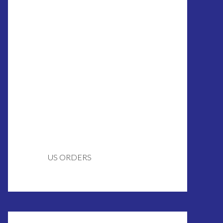
US ORDERS