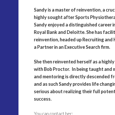
Sandy is a master of reinvention, a cruc
highly sought after Sports Physiothera
Sandy enjoyed a distinguished career i
Royal Bank and Deloitte. She has facil
reinvention, headed up Recruiting and 
a Partner in an Executive Search firm.
She then reinvented herself as a highl
with Bob Proctor. In being taught and
and mentoring is directly descended fr
and as such Sandy provides life changi
serious about realizing their full poten
success.
You can contact her: