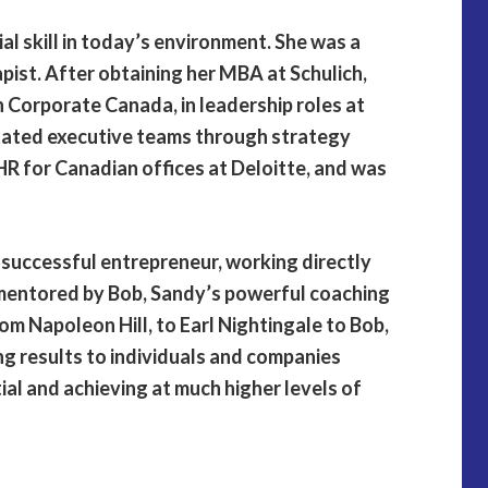
ial skill in today’s environment. She was a
pist. After obtaining her MBA at Schulich,
n Corporate Canada, in leadership roles at
itated executive teams through strategy
HR for Canadian offices at Deloitte, and was
y successful entrepreneur, working directly
 mentored by Bob, Sandy’s powerful coaching
om Napoleon Hill, to Earl Nightingale to Bob,
ng results to individuals and companies
tial and achieving at much higher levels of