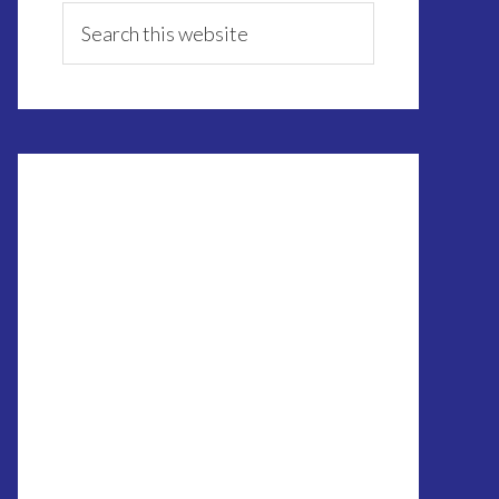
Sidebar
Search
this
website