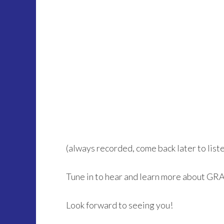
(always recorded, come back later to listen 
Tune in to hear and learn more about GR
Look forward to seeing you!