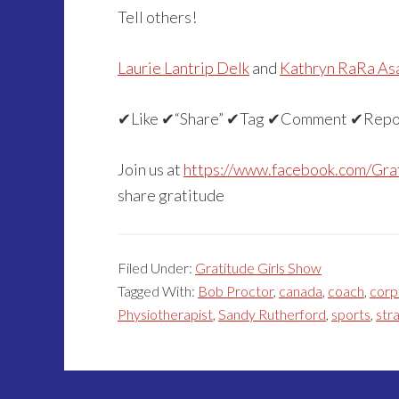
Tell others!
Laurie Lantrip Delk
and
Kathryn RaRa As
✔Like ✔“Share” ✔Tag ✔Comment ✔Repo
Join us at
https://www.facebook.com/Gra
share gratitude
Filed Under:
Gratitude Girls Show
Tagged With:
Bob Proctor
,
canada
,
coach
,
corp
Physiotherapist
,
Sandy Rutherford
,
sports
,
str