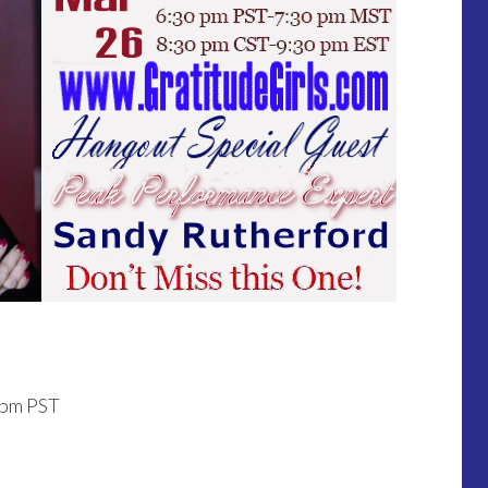
0pm PST