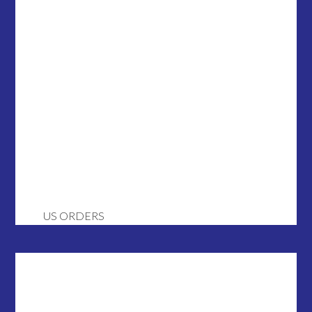
US ORDERS