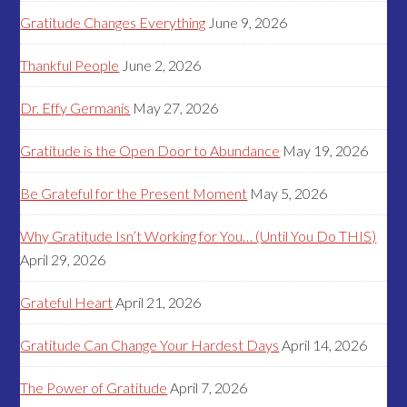
Gratitude Changes Everything
June 9, 2026
Thankful People
June 2, 2026
Dr. Effy Germanis
May 27, 2026
Gratitude is the Open Door to Abundance
May 19, 2026
Be Grateful for the Present Moment
May 5, 2026
Why Gratitude Isn’t Working for You… (Until You Do THIS)
April 29, 2026
Grateful Heart
April 21, 2026
Gratitude Can Change Your Hardest Days
April 14, 2026
The Power of Gratitude
April 7, 2026