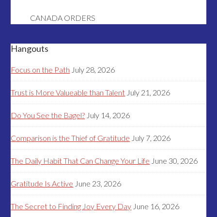
CANADA ORDERS
Hangouts
Focus on the Path
July 28, 2026
Trust is More Valueable than Talent
July 21, 2026
Do You See the Bagel?
July 14, 2026
Comparison is the Thief of Gratitude
July 7, 2026
The Daily Habit That Can Change Your Life
June 30, 2026
Gratitude Is Active
June 23, 2026
The Secret to Finding Joy Every Day
June 16, 2026