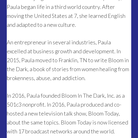
Paula began life in a third world country. After
moving the United States at 7, she learned English
and adapted to a new culture.
An entrepreneur in several industries, Paula
excelled at business growth and development. In
2015, Paula moved to Franklin, TN to write Bloom in
the Dark, a book of stories from women healing from
brokenness, abuse, and addiction.
In 2016, Paula founded Bloom In The Dark, Inc. as a
501c3 nonprofit. In 2016, Paula produced and co-
hosted a new television talk show, Bloom Today,
about the same topics. Bloom Today is now licensed
with 17 broadcast networks around the world.