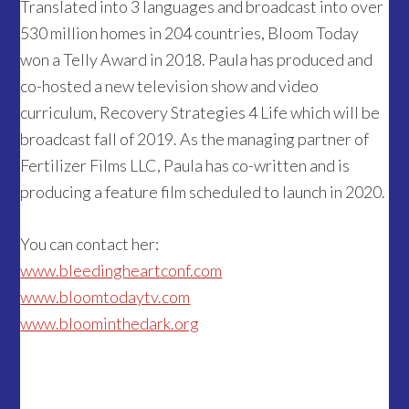
Translated into 3 languages and broadcast into over
530 million homes in 204 countries, Bloom Today
won a Telly Award in 2018. Paula has produced and
co-hosted a new television show and video
curriculum, Recovery Strategies 4 Life which will be
broadcast fall of 2019. As the managing partner of
Fertilizer Films LLC, Paula has co-written and is
producing a feature film scheduled to launch in 2020.
You can contact her:
www.bleedingheartconf.com
www.bloomtodaytv.com
www.bloominthedark.org