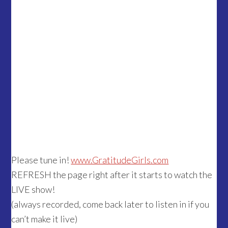
Please tune in!
www.GratitudeGirls.com
REFRESH the page right after it starts to watch the
LIVE show!
(always recorded, come back later to listen in if you
can’t make it live)