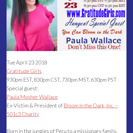
Tue April 23 2018
Gratitude Girls
930pm EST, 830pm CST, 730pm MST, 630pm PST
Special guest:
Paula Mosher Wallace
Ex-Victim & President of
Bloom In the Dark, Inc. –
501c3 Charity
Born in the jungles of Peru to a missionary family,