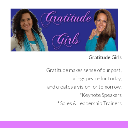
Skip
Skip
Skip
Skip
to
to
to
to
primary
main
primary
footer
navigation
content
sidebar
Gratitude Girls
Gratitude makes sense of our past,
brings peace for today,
and creates a vision for tomorrow.
*Keynote Speakers
* Sales & Leadership Trainers