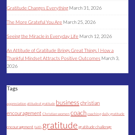
Gratitude Changes Everything
March 31, 2026
The More Grateful You Are
March 25, 2026
Seeing the Miracle in Everyday Life
March 12, 2026
An Attitude of Gratitude Brings Great Things | How a
Thankful Mindset Attracts Positive Outcomes
March 3,
2026
Tags
business
christian
appreciation
attitude of gratitude
coach
encouragement
Christian women
coaching
daily gratitude
gratitude
encouragement
gratitude challenge
faith