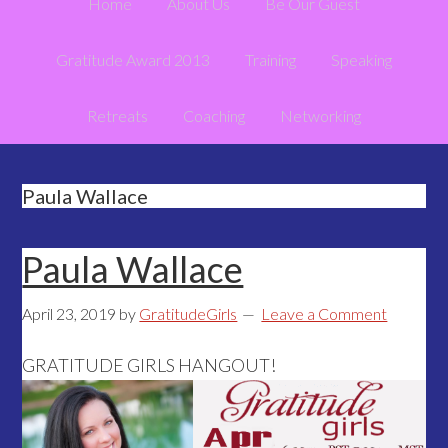
Home
About Us
Be Our Guest
Gratitude Award 2013
Training
Speaking
Retreats
Coaching
Networking
Paula Wallace
Paula Wallace
April 23, 2019
by
GratitudeGirls
Leave a Comment
GRATITUDE GIRLS HANGOUT!