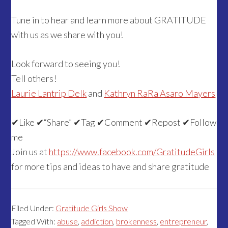
Tune in to hear and learn more about GRATITUDE
with us as we share with you!
Look forward to seeing you!
Tell others!
Laurie Lantrip Delk
and
Kathryn RaRa Asaro Mayers
✔
Like
✔
“Share”
✔
Tag
✔
Comment
✔
Repost
✔
Follow
me
Join us at
https://www.facebook.com/GratitudeGirls
for more tips and ideas to have and share gratitude
Filed Under:
Gratitude Girls Show
Tagged With:
abuse
,
addiction
,
brokenness
,
entrepreneur
,