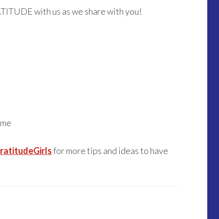
ATITUDE with us as we share with you!
 me
atitudeGirls
for more tips and ideas to have