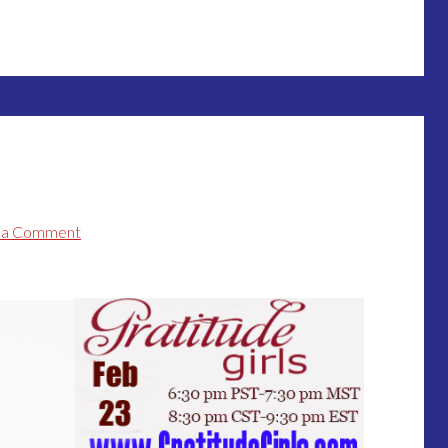
 a Comment