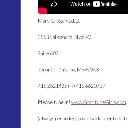
Mary Grogan Ed.D.
3563 Lakeshore Blvd. W.
Suite 602
Toronto, Ontario, M8W0A3
416 2521435 (H) 416 6620717
Please tune in!
www.GratitudeGirls.com
(always recorded, come back later to listen 