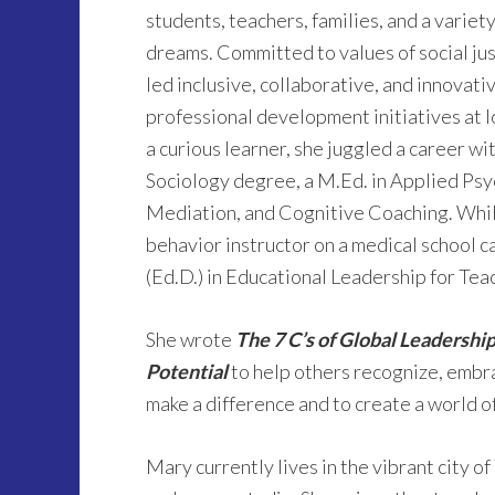
students, teachers, families, and a variety
dreams. Committed to values of social jus
led inclusive, collaborative, and innovat
professional development initiatives at l
a curious learner, she juggled a career wi
Sociology degree, a M.Ed. in Applied Psy
Mediation, and Cognitive Coaching. While
behavior instructor on a medical school 
(Ed.D.) in Educational Leadership for Tea
She wrote
The 7 C’s of Global Leadership
Potential
to help others recognize, embr
make a difference and to create a world of
Mary currently lives in the vibrant city o