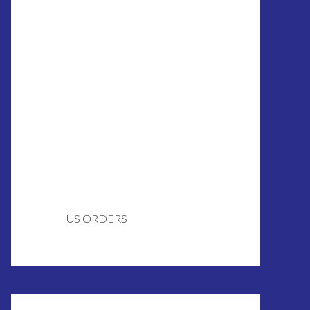
US ORDERS