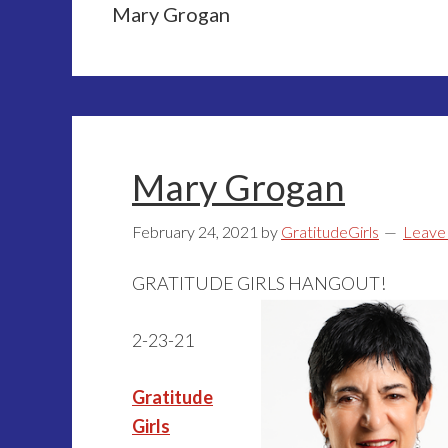
Mary Grogan
Mary Grogan
February 24, 2021
by
GratitudeGirls
Leave
GRATITUDE GIRLS HANGOUT!
2-23-21
Gratitude
Girls