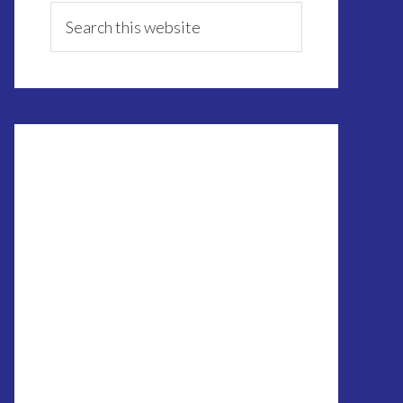
Sidebar
Search
this
website