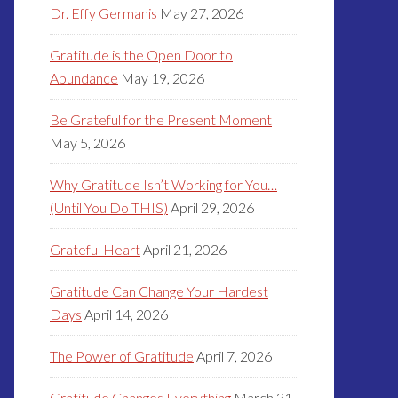
Dr. Effy Germanis
May 27, 2026
Gratitude is the Open Door to
Abundance
May 19, 2026
Be Grateful for the Present Moment
May 5, 2026
Why Gratitude Isn’t Working for You…
(Until You Do THIS)
April 29, 2026
Grateful Heart
April 21, 2026
Gratitude Can Change Your Hardest
Days
April 14, 2026
The Power of Gratitude
April 7, 2026
Gratitude Changes Everything
March 31,