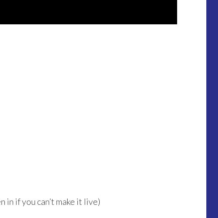
in if you can’t make it live)