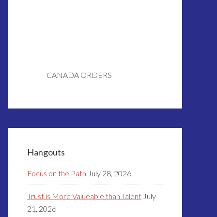
CANADA ORDERS
Hangouts
Focus on the Path
July 28, 2026
Trust is More Valueable than Talent
July
21, 2026