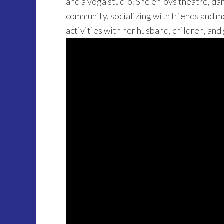
and a yoga studio. She enjoys theatre, dan
community, socializing with friends and m
activities with her husband, children, and