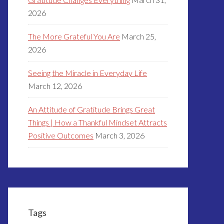
2026
The More Grateful You Are
March 25,
2026
Seeing the Miracle in Everyday Life
March 12, 2026
An Attitude of Gratitude Brings Great
Things | How a Thankful Mindset Attracts
Positive Outcomes
March 3, 2026
Tags