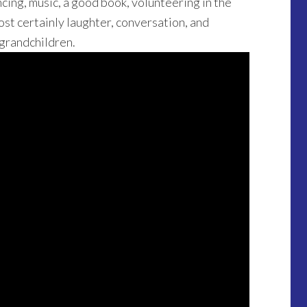
cing, music, a good book, volunteering in the
ost certainly laughter, conversation, and
 grandchildren.