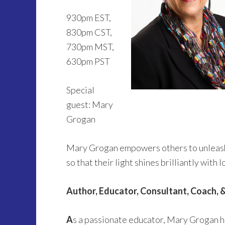
930pm EST,
830pm CST,
730pm MST,
630pm PST
Special
guest: Mary
Grogan
Mary Grogan empowers others to unleash th
so that their light shines brilliantly with
Author, Educator, Consultant, Coach, 
A
s a passionate educator, Mary Grogan ha