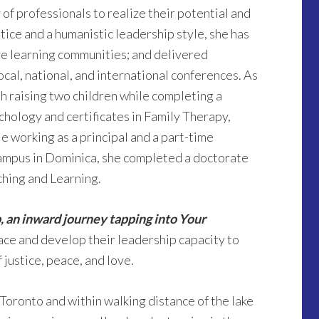
 of professionals to realize their potential and
tice and a humanistic leadership style, she has
ive learning communities; and delivered
ocal, national, and international conferences. As
th raising two children while completing a
chology and certificates in Family Therapy,
 working as a principal and a part-time
campus in Dominica, she completed a doctorate
ching and Learning.
, an inward journey tapping into Your
ace and develop their leadership capacity to
 justice, peace, and love.
f Toronto and within walking distance of the lake