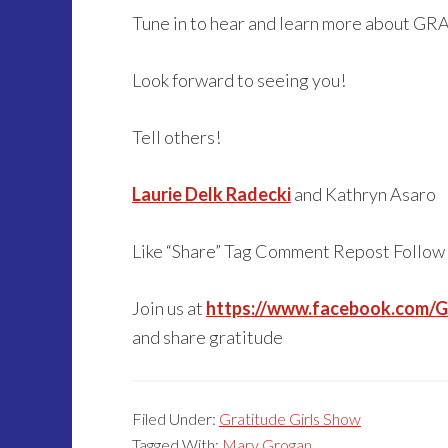
Tune in to hear and learn more about GR
Look forward to seeing you!
Tell others!
Laurie Delk Radecki
and Kathryn Asaro
Like “Share” Tag Comment Repost Follow
Join us at
https://www.facebook.com/Gr
and share gratitude
Filed Under:
Gratitude Girls Show
Tagged With:
Mary Grogan