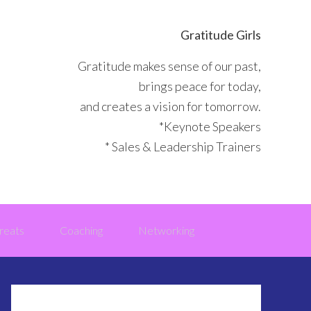
Gratitude Girls
Gratitude makes sense of our past,
brings peace for today,
and creates a vision for tomorrow.
*Keynote Speakers
* Sales & Leadership Trainers
reats
Coaching
Networking
Primary