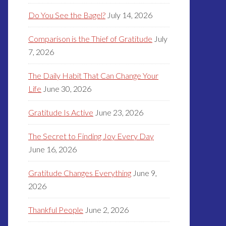
Do You See the Bagel?
July 14, 2026
Comparison is the Thief of Gratitude
July
7, 2026
The Daily Habit That Can Change Your
Life
June 30, 2026
Gratitude Is Active
June 23, 2026
The Secret to Finding Joy Every Day
June 16, 2026
Gratitude Changes Everything
June 9,
2026
Thankful People
June 2, 2026