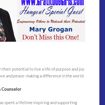
eir potential to live a life of purpose and joy
 love and peace- making a difference in the world.
& Counselor
s spent a lifetime inspiring and supporting