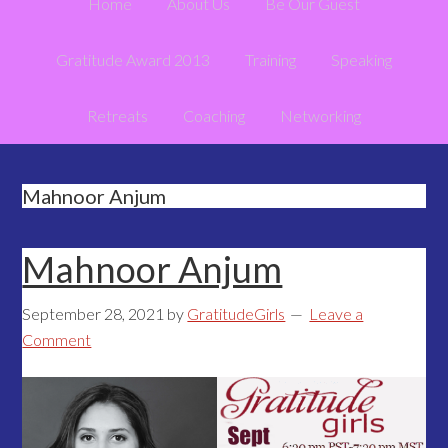
Home
About Us
Be Our Guest
Gratitude Award 2013
Training
Speaking
Retreats
Coaching
Networking
Mahnoor Anjum
Mahnoor Anjum
September 28, 2021
by
GratitudeGirls
Leave a
Comment