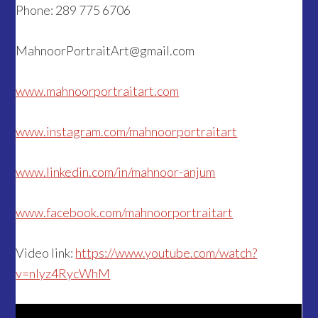
Phone: 289 775 6706
MahnoorPortraitArt@gmail.com
www.mahnoorportraitart.com
www.instagram.com/mahnoorportraitart
www.linkedin.com/in/mahnoor-anjum
www.facebook.com/mahnoorportraitart
Video link:
https://www.youtube.com/watch?
v=nIyz4RycWhM