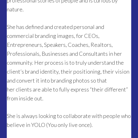
professional stories of people and is curious by
nature.
She has defined and created personal and
commercial branding images, for CEOs,
Entrepreneurs, Speakers, Coaches, Realtors,
Professionals, Businesses and Consultants in her
community. Her process is to truly understand the
client’s brand identity, their positioning, their vision
and convert it into branding photos so that
her clients are able to fully express “their different”
from inside out.
She is always looking to collaborate with people who
believe in YOLO (You only live once).