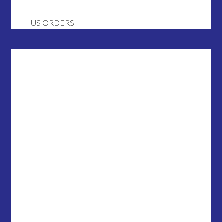
US ORDERS