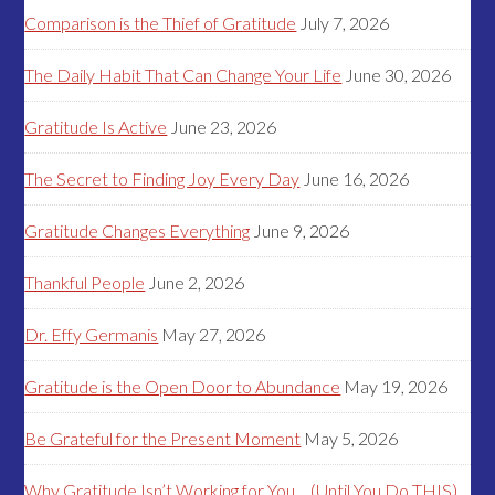
Comparison is the Thief of Gratitude
July 7, 2026
The Daily Habit That Can Change Your Life
June 30, 2026
Gratitude Is Active
June 23, 2026
The Secret to Finding Joy Every Day
June 16, 2026
Gratitude Changes Everything
June 9, 2026
Thankful People
June 2, 2026
Dr. Effy Germanis
May 27, 2026
Gratitude is the Open Door to Abundance
May 19, 2026
Be Grateful for the Present Moment
May 5, 2026
Why Gratitude Isn’t Working for You… (Until You Do THIS)