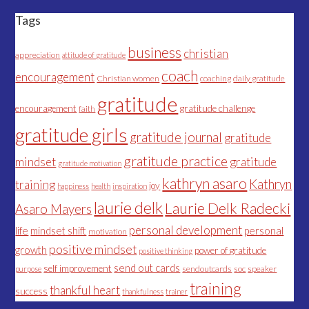
Tags
business
christian
appreciation
attitude of gratitude
coach
encouragement
Christian women
coaching
daily gratitude
gratitude
encouragement
gratitude challenge
faith
gratitude girls
gratitude journal
gratitude
gratitude practice
mindset
gratitude
gratitude motivation
kathryn asaro
Kathryn
training
joy
happiness
health
inspiration
laurie delk
Laurie Delk Radecki
Asaro Mayers
personal development
life
mindset shift
personal
motivation
positive mindset
growth
power of gratitude
positive thinking
send out cards
self improvement
sendoutcards
soc
speaker
purpose
training
thankful heart
success
thankfulness
trainer