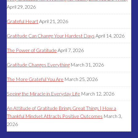
April 29, 2026
Grateful Heart
April 21, 2026
Gratitude Can Change Your Hardest Days
April 14, 2026
The Power of Gratitude
April 7, 2026
Gratitude Changes Everything
March 31, 2026
The More Grateful You Are
March 25, 2026
Seeing the Miracle in Everyday Life
March 12, 2026
An Attitude of Gratitude Brings Great Things | How a
Thankful Mindset Attracts Positive Outcomes
March 3,
2026