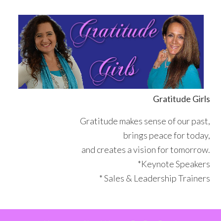
Skip
Skip
Skip
Skip
to
to
to
to
primary
main
primary
footer
navigation
content
sidebar
Gratitude Girls
Gratitude makes sense of our past,
brings peace for today,
and creates a vision for tomorrow.
*Keynote Speakers
* Sales & Leadership Trainers