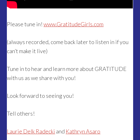
Please tune in!
www.GratitudeGirls.com
(always recorded, come back later to listen in if you
can’t make it live)
Tune in to hear and learn more about GRATITUDE
with us as we share with you!
Look forward to seeing you!
Tell others!
Laurie Delk Radecki
and
Kathryn Asaro