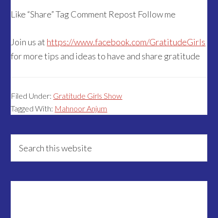
Like “Share” Tag Comment Repost Follow me
Join us at
https://www.facebook.com/GratitudeGirls
for more tips and ideas to have and share gratitude
Filed Under:
Gratitude Girls Show
Tagged With:
Mahnoor Anjum
Primary
Search
this
Sidebar
website