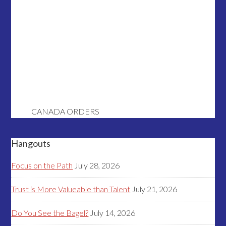
CANADA ORDERS
Hangouts
Focus on the Path
July 28, 2026
Trust is More Valueable than Talent
July 21, 2026
Do You See the Bagel?
July 14, 2026