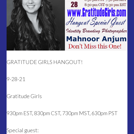
GRATITUDE GIRLS HANGOUT!
9-28-21
Gratitude Girls
930pm EST, 830pm CST, 730pm MST, 630pm PST
Special guest: