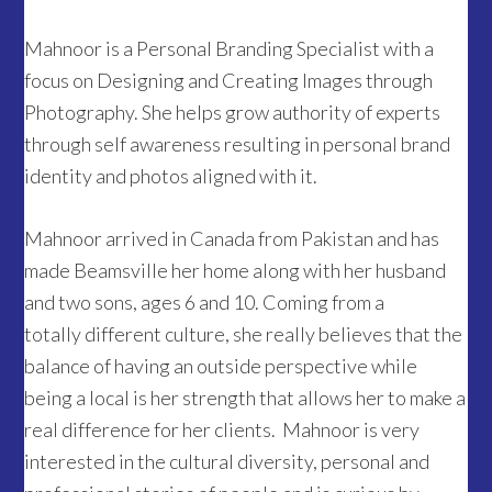
Mahnoor is a Personal Branding Specialist with a
focus on Designing and Creating Images through
Photography. She helps grow authority of experts
through self awareness resulting in personal brand
identity and photos aligned with it.
Mahnoor arrived in Canada from Pakistan and has
made Beamsville her home along with her husband
and two sons, ages 6 and 10. Coming from a
totally different culture, she really believes that the
balance of having an outside perspective while
being a local is her strength that allows her to make a
real difference for her clients. Mahnoor is very
interested in the cultural diversity, personal and