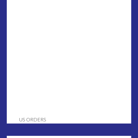
US ORDERS