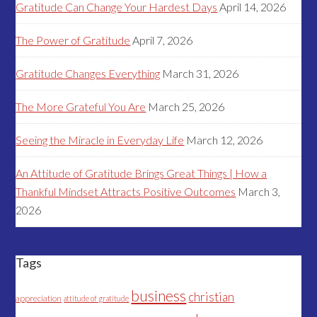
Gratitude Can Change Your Hardest Days
April 14, 2026
The Power of Gratitude
April 7, 2026
Gratitude Changes Everything
March 31, 2026
The More Grateful You Are
March 25, 2026
Seeing the Miracle in Everyday Life
March 12, 2026
An Attitude of Gratitude Brings Great Things | How a
Thankful Mindset Attracts Positive Outcomes
March 3,
2026
Tags
business
christian
appreciation
attitude of gratitude