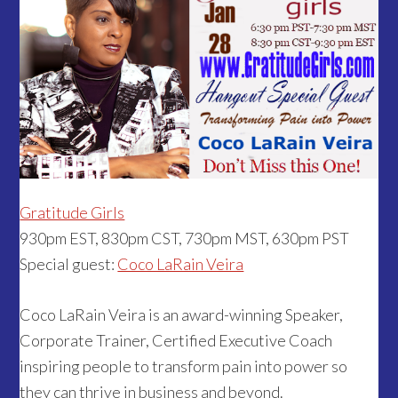
Gratitude Girls
930pm EST, 830pm CST, 730pm MST, 630pm PST
Special guest:
Coco LaRain Veira
Coco LaRain Veira is an award-winning Speaker,
Corporate Trainer, Certified Executive Coach
inspiring people to transform pain into power so
they can thrive in business and beyond.