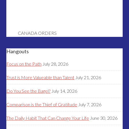
CANADA ORDERS
Hangouts
Focus on the Path
July 28, 2026
Trust is More Valueable than Talent
July 21, 2026
Do You See the Bagel?
July 14, 2026
Comparison is the Thief of Gratitude
July 7, 2026
The Daily Habit That Can Change Your Life
June 30, 2026