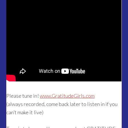
Please tune in!
www.GratitudeGirls.com
(always recorded, come back later to listen in if you
can’t make it live)