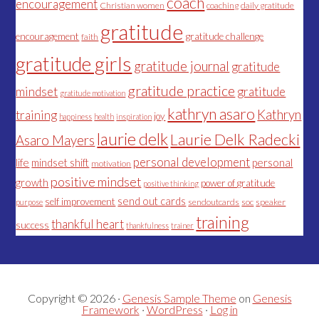
coach
encouragement
Christian women
coaching
daily gratitude
gratitude
encouragement
gratitude challenge
faith
gratitude girls
gratitude journal
gratitude
gratitude practice
mindset
gratitude
gratitude motivation
kathryn asaro
Kathryn
training
joy
happiness
health
inspiration
laurie delk
Laurie Delk Radecki
Asaro Mayers
personal development
life
mindset shift
personal
motivation
positive mindset
growth
power of gratitude
positive thinking
send out cards
self improvement
sendoutcards
soc
speaker
purpose
training
thankful heart
success
thankfulness
trainer
Copyright © 2026 ·
Genesis Sample Theme
on
Genesis
Framework
·
WordPress
·
Log in