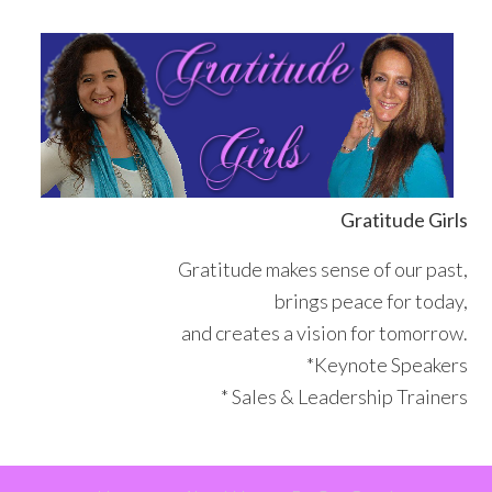
Skip
Skip
Skip
Skip
to
to
to
to
primary
main
primary
footer
navigation
content
sidebar
Gratitude Girls
Gratitude makes sense of our past,
brings peace for today,
and creates a vision for tomorrow.
*Keynote Speakers
* Sales & Leadership Trainers