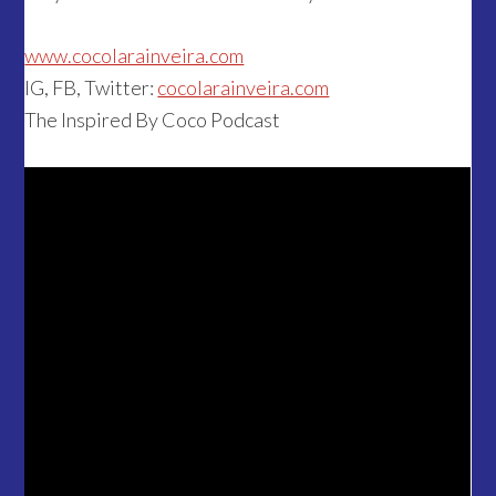
www.cocolarainveira.com
IG, FB, Twitter:
cocolarainveira.com
The Inspired By Coco Podcast