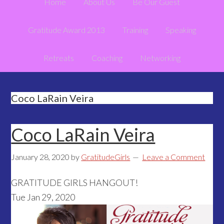
Home
About Us
Be Our Guest
Gratitude Award 2013
Training
Speaking
Retreats
Coaching
Networking
Coco LaRain Veira
Coco LaRain Veira
January 28, 2020
by
GratitudeGirls
Leave a Comment
GRATITUDE GIRLS HANGOUT!
Tue Jan 29, 2020