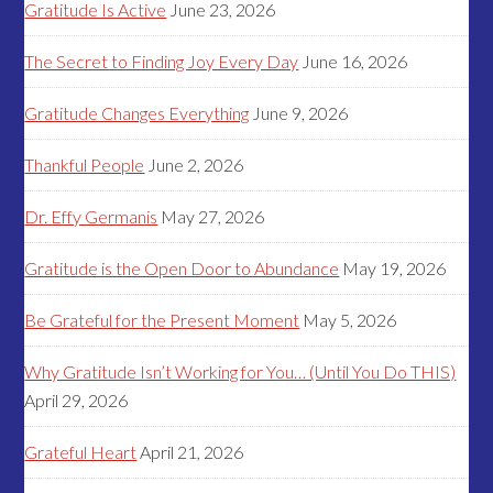
Gratitude Is Active
June 23, 2026
The Secret to Finding Joy Every Day
June 16, 2026
Gratitude Changes Everything
June 9, 2026
Thankful People
June 2, 2026
Dr. Effy Germanis
May 27, 2026
Gratitude is the Open Door to Abundance
May 19, 2026
Be Grateful for the Present Moment
May 5, 2026
Why Gratitude Isn’t Working for You… (Until You Do THIS)
April 29, 2026
Grateful Heart
April 21, 2026