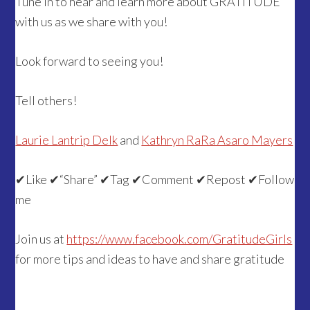
Tune in to hear and learn more about GRATITUDE
with us as we share with you!
Look forward to seeing you!
Tell others!
Laurie Lantrip Delk
and
Kathryn RaRa Asaro Mayers
✔
Like
✔
“Share”
✔
Tag
✔
Comment
✔
Repost
✔
Follow
me
Join us at
https://www.facebook.com/GratitudeGirls
for more tips and ideas to have and share gratitude