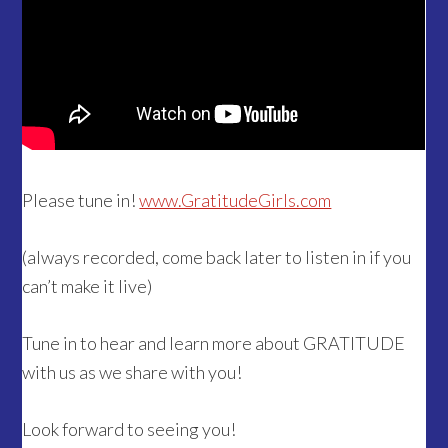
Please tune in!
www.GratitudeGirls.com
(always recorded, come back later to listen in if you
can’t make it live)
Tune in to hear and learn more about GRATITUDE
with us as we share with you!
Look forward to seeing you!