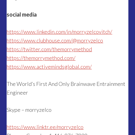
social media
https://www.linkedin.com/in/morryzelcovitch/
https://www.clubhouse.com/@morryzelco
https://twitter.com/themorrymethod
https://themorrymethod.com/
https://www.activemindsglobal.com/
The World’s First And Only Brainwave Entrainment
Engineer
Skype – morryzelco
https://www.li
nktr.ee/morryzelco