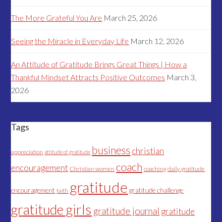
The More Grateful You Are
March 25, 2026
Seeing the Miracle in Everyday Life
March 12, 2026
An Attitude of Gratitude Brings Great Things | How a
Thankful Mindset Attracts Positive Outcomes
March 3,
2026
Tags
business
christian
appreciation
attitude of gratitude
coach
encouragement
Christian women
coaching
daily gratitude
gratitude
encouragement
gratitude challenge
faith
gratitude girls
gratitude journal
gratitude