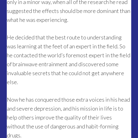
only in a minor way, when all of the research he read
suggested the effects should be more dominant than
what he was experiencing.
He decided that the best route to understanding
was learning at the feet of an expert in the field. So
he contacted the world’s foremost expert in the field
of brainwave entrainment and discovered some
invaluable secrets that he could not get anywhere
else.
Now he has conquered those extra voices in his head
and severe depression, and his mission in life is to
help others improve the quality of their lives
without the use of dangerous and habit-forming
drugs.