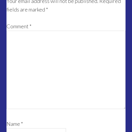
Interactions
Your email address will not be published.
Required
fields are marked
*
Comment
*
Name
*