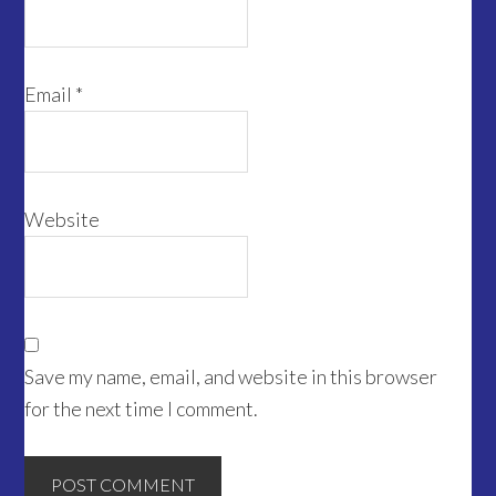
Email
*
Website
Save my name, email, and website in this browser
for the next time I comment.