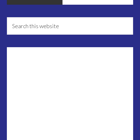
Primary
Search
this
Sidebar
website