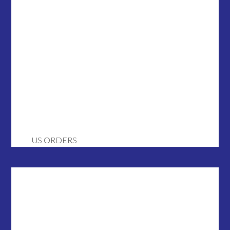
US ORDERS