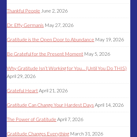
Thankful People
June 2, 2026
Dr. Effy Germanis
May 27, 2026
Gratitude is the Open Door to Abundance
May 19, 2026
Be Grateful for the Present Moment
May 5, 2026
Why Gratitude Isn’t Working for You… (Until You Do THIS)
April 29, 2026
Grateful Heart
April 21, 2026
Gratitude Can Change Your Hardest Days
April 14, 2026
The Power of Gratitude
April 7, 2026
Gratitude Changes Everything
March 31, 2026