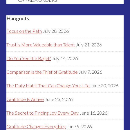
Hangouts
Focus on the Path
July 28, 2026
Trust is More Valueable than Talent
July 21, 2026
Do You See the Bagel?
July 14, 2026
Comparison is the Thief of Gratitude
July 7, 2026
The Daily Habit That Can Change Your Life
June 30, 2026
Gratitude Is Active
June 23, 2026
The Secret to Finding Joy Every Day
June 16, 2026
Gratitude Changes Everything
June 9, 2026