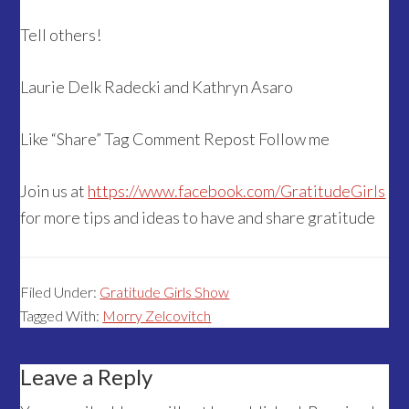
Tell others!
Laurie Delk Radecki and Kathryn Asaro
Like “Share” Tag Comment Repost Follow me
Join us at
https://www.facebook.com/GratitudeGirls
for more tips and ideas to have and share gratitude
Filed Under:
Gratitude Girls Show
Tagged With:
Morry Zelcovitch
Reader
Leave a Reply