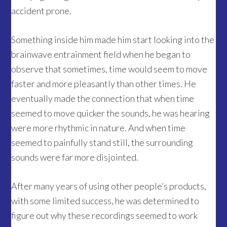
accident prone.
Something inside him made him start looking into the
brainwave entrainment field when he began to
observe that sometimes, time would seem to move
faster and more pleasantly than other times. He
eventually made the connection that when time
seemed to move quicker the sounds, he was hearing
were more rhythmic in nature. And when time
seemed to painfully stand still, the surrounding
sounds were far more disjointed.
After many years of using other people’s products,
with some limited success, he was determined to
figure out why these recordings seemed to work