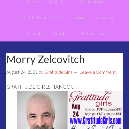
Home
About Us
Be Our Guest
Gratitude Award 2013
Training
Speaking
Retreats
Coaching
Networking
Morry Zelcovitch
August 24, 2021
by
GratitudeGirls
Leave a Comment
GRATITUDE GIRLS HANGOUT!