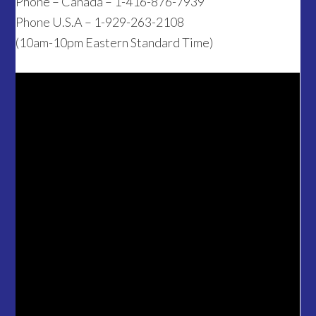
Phone – Canada – 1-416-876-7939
Phone U.S.A – 1-929-263-2108
(10am-10pm Eastern Standard Time)