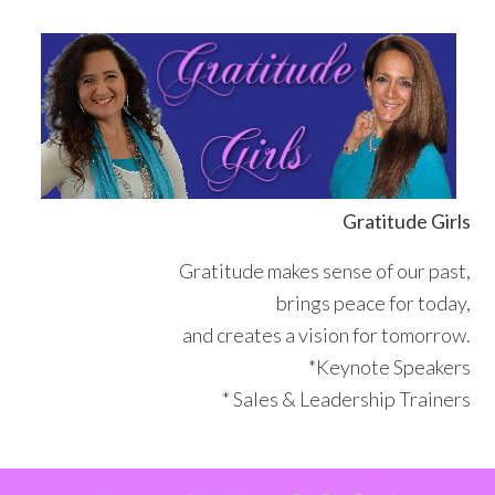
Skip
Skip
Skip
Skip
to
to
to
to
primary
main
primary
footer
navigation
content
sidebar
Gratitude Girls
Gratitude makes sense of our past,
brings peace for today,
and creates a vision for tomorrow.
*Keynote Speakers
* Sales & Leadership Trainers