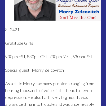
8–2421
Gratitude Girls
930pm EST, 830pm CST, 730pm MST, 630pm PST
Special guest:
Morry Zelcovitch
As a child Morry had many problems ranging from
hearing thousands of voices in his head to severe
depression. He also had a very big mouth, was
always getting into trouble and was unbelievably