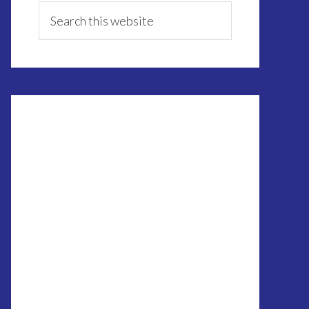
Sidebar
Search
this
website