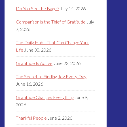
Do You See the Bagel?
July 14, 2026
Comparison is the Thief of Gratitude
July
7, 2026
The Daily Habit That Can Change Your
Life
June 30, 2026
Gratitude Is Active
June 23, 2026
The Secret to Finding Joy Every Day
June 16, 2026
Gratitude Changes Everything
June 9,
2026
Thankful People
June 2, 2026