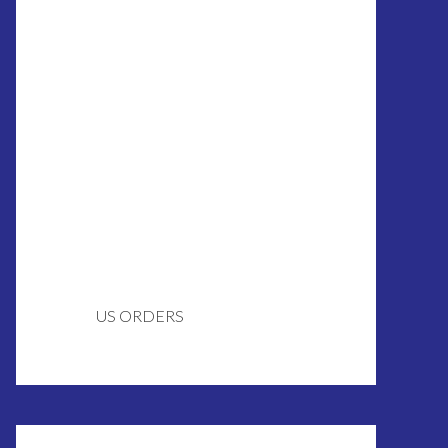
US ORDERS