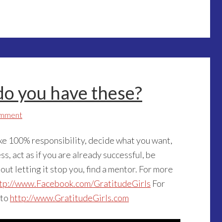
 do you have these?
omment
ake 100% responsibility, decide what you want,
ss, act as if you are already successful, be
 out letting it stop you, find a mentor. For more
tp://www.Facebook.com/GratitudeGirls
For
 to
http://www.GratitudeGirls.com