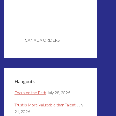
CANADA ORDERS
Hangouts
Focus on the Path
July 28, 2026
Trust is More Valueable than Talent
July
21, 2026