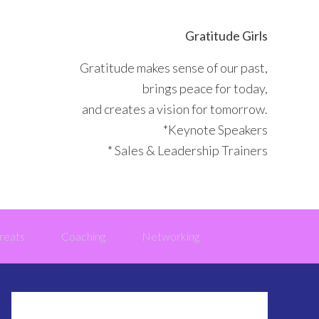
Gratitude Girls
Gratitude makes sense of our past,
brings peace for today,
and creates a vision for tomorrow.
*Keynote Speakers
* Sales & Leadership Trainers
reats
Coaching
Networking
Primary