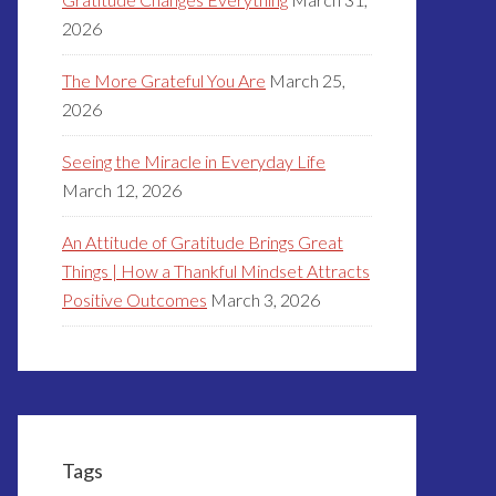
2026
The More Grateful You Are
March 25,
2026
Seeing the Miracle in Everyday Life
March 12, 2026
An Attitude of Gratitude Brings Great
Things | How a Thankful Mindset Attracts
Positive Outcomes
March 3, 2026
Tags