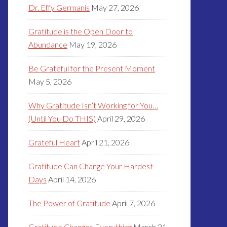
Dr. Effy Germanis
May 27, 2026
Gratitude is the Open Door to
Abundance
May 19, 2026
Be Grateful for the Present Moment
May 5, 2026
Why Gratitude Isn’t Working for You…
(Until You Do THIS)
April 29, 2026
Grateful Heart
April 21, 2026
Gratitude Can Change Your Hardest
Days
April 14, 2026
The Power of Gratitude
April 7, 2026
Gratitude Changes Everything
March 31,