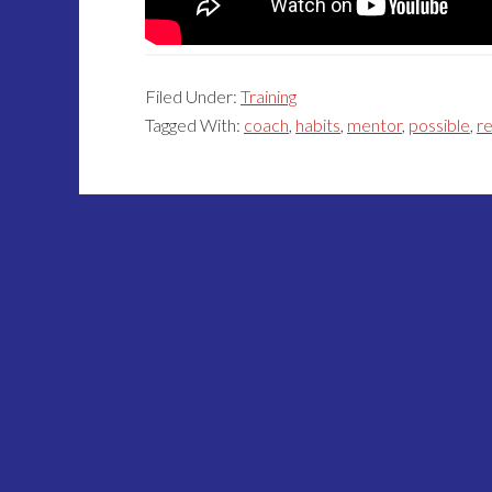
Filed Under:
Training
Tagged With:
coach
,
habits
,
mentor
,
possible
,
re