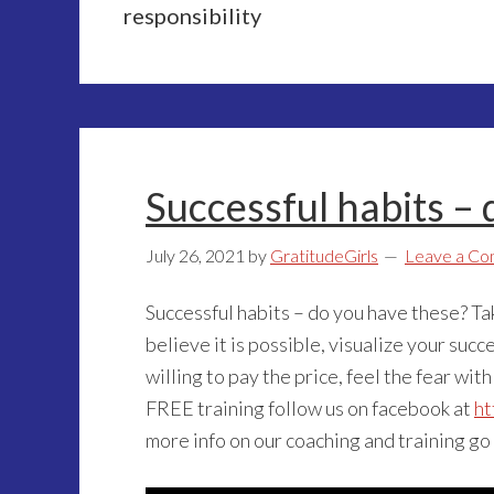
responsibility
Successful habits –
July 26, 2021
by
GratitudeGirls
Leave a C
Successful habits – do you have these? T
believe it is possible, visualize your succe
willing to pay the price, feel the fear with
FREE training follow us on facebook at
ht
more info on our coaching and training go