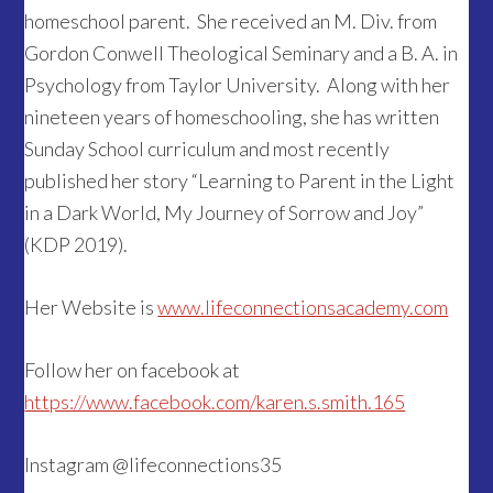
homeschool parent. She received an M. Div. from
Gordon Conwell Theological Seminary and a B. A. in
Psychology from Taylor University. Along with her
nineteen years of homeschooling, she has written
Sunday School curriculum and most recently
published her story “Learning to Parent in the Light
in a Dark World, My Journey of Sorrow and Joy”
(KDP 2019).
Her Website is
www.lifeconnectionsacademy.com
Follow her on facebook at
https://www.facebook.com/karen.s.smith.165
Instagram @lifeconnections35