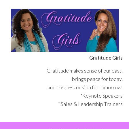
Skip
Skip
Skip
Skip
to
to
to
to
primary
main
primary
footer
navigation
content
sidebar
Gratitude Girls
Gratitude makes sense of our past,
brings peace for today,
and creates a vision for tomorrow.
*Keynote Speakers
* Sales & Leadership Trainers