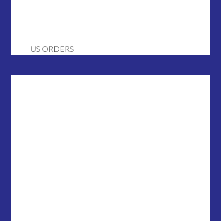
US ORDERS