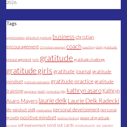
2026
Tags
business
christian
appreciation
attitude of gratitude
coach
encouragement
Christian women
coaching
daily gratitude
gratitude
encouragement
gratitude challenge
faith
gratitude girls
gratitude journal
gratitude
gratitude practice
mindset
gratitude
gratitude motivation
kathryn asaro
Kathryn
training
joy
happiness
health
inspiration
laurie delk
Laurie Delk Radecki
Asaro Mayers
personal development
life
mindset shift
personal
motivation
positive mindset
growth
power of gratitude
positive thinking
send out cards
self improvement
sendoutcards
soc
speaker
purpose