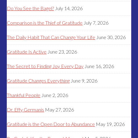
Do You See the Bagel?
July 14, 2026
Comparison is the Thief of Gratitude
July 7, 2026
The Daily Habit That Can Change Your Life
June 30, 2026
Gratitude Is Active
June 23, 2026
The Secret to Finding Joy Every Day
June 16, 2026
Gratitude Changes Everything
June 9, 2026
Thankful People
June 2, 2026
Dr. Effy Germanis
May 27, 2026
Gratitude is the Open Door to Abundance
May 19, 2026