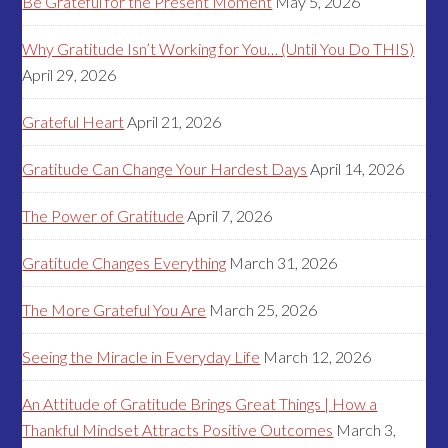
Be Grateful for the Present Moment
May 5, 2026
Why Gratitude Isn’t Working for You… (Until You Do THIS)
April 29, 2026
Grateful Heart
April 21, 2026
Gratitude Can Change Your Hardest Days
April 14, 2026
The Power of Gratitude
April 7, 2026
Gratitude Changes Everything
March 31, 2026
The More Grateful You Are
March 25, 2026
Seeing the Miracle in Everyday Life
March 12, 2026
An Attitude of Gratitude Brings Great Things | How a
Thankful Mindset Attracts Positive Outcomes
March 3,