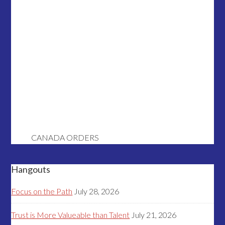
CANADA ORDERS
Hangouts
Focus on the Path
July 28, 2026
Trust is More Valueable than Talent
July 21, 2026