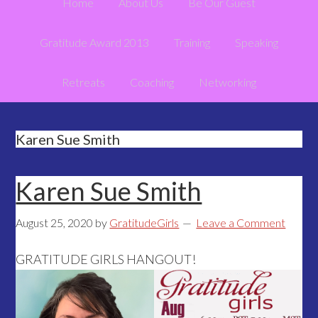
Home
About Us
Be Our Guest
Gratitude Award 2013
Training
Speaking
Retreats
Coaching
Networking
Karen Sue Smith
Karen Sue Smith
August 25, 2020
by
GratitudeGirls
Leave a Comment
GRATITUDE GIRLS HANGOUT!