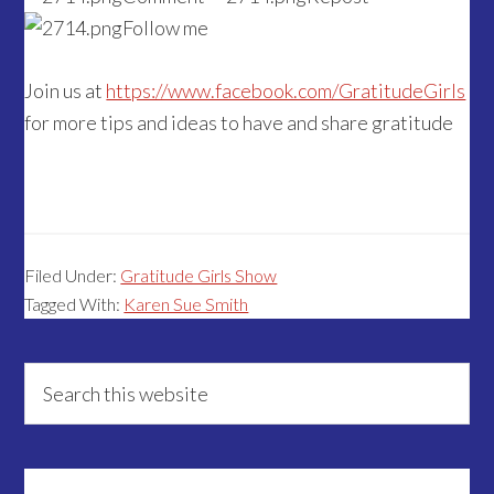
Follow me
Join us at
https://www.facebook.com/GratitudeGirls
for more tips and ideas to have and share gratitude
Filed Under:
Gratitude Girls Show
Tagged With:
Karen Sue Smith
Primary
Search
this
Sidebar
website