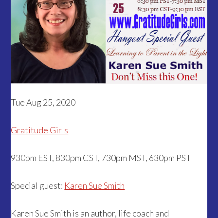
Tue Aug 25, 2020
Gratitude Girls
930pm EST, 830pm CST, 730pm MST, 630pm PST
Special guest:
Karen Sue Smith
Karen Sue Smith is an author, life coach and