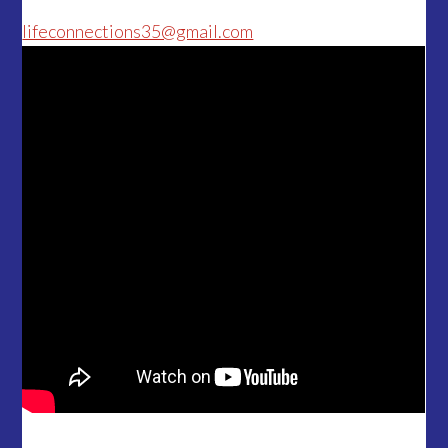
lifeconnections35@gmail.com