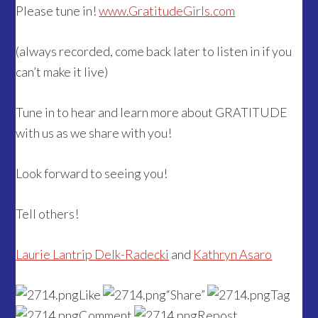
Please tune in!
www.GratitudeGirls.com
(always recorded, come back later to listen in if you
can’t make it live)
Tune in to hear and learn more about GRATITUDE
with us as we share with you!
Look forward to seeing you!
Tell others!
Laurie Lantrip Delk-Radecki
and
Kathryn Asaro
Like
“Share”
Tag
Comment
Repost