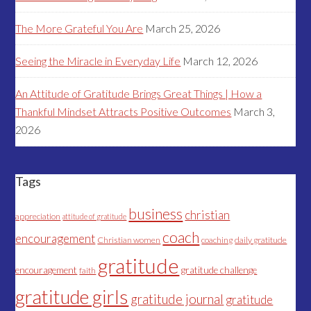
The More Grateful You Are
March 25, 2026
Seeing the Miracle in Everyday Life
March 12, 2026
An Attitude of Gratitude Brings Great Things | How a
Thankful Mindset Attracts Positive Outcomes
March 3,
2026
Tags
business
christian
appreciation
attitude of gratitude
coach
encouragement
Christian women
coaching
daily gratitude
gratitude
encouragement
gratitude challenge
faith
gratitude girls
gratitude journal
gratitude