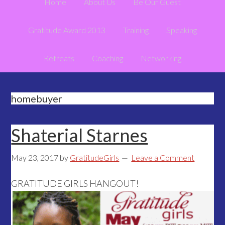
Home
About Us
Be Our Guest
Gratitude Award 2013
Training
Speaking
Retreats
Coaching
Networking
homebuyer
Shaterial Starnes
May 23, 2017
by
GratitudeGirls
Leave a Comment
GRATITUDE GIRLS HANGOUT!