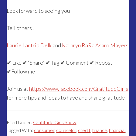
Look forward to seeing you!
Tell others!
Laurie Lantrip Delk
and
Kathryn RaRa Asaro Mayers
✔ Like ✔ “Share” ✔ Tag ✔ Comment ✔ Repost
✔Follow me
Join us at
https://www.facebook.com/GratitudeGirls
for more tips and ideas to have and share gratitude
Filed Under:
Gratitude Girls Show
Tagged With:
consumer
,
counselor
,
credit
,
finance
,
financial
,