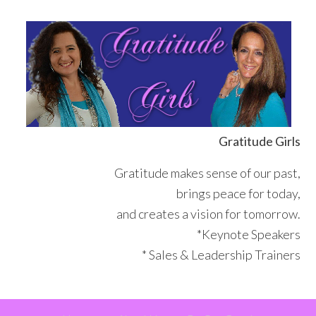
Skip
Skip
Skip
Skip
to
to
to
to
primary
main
primary
footer
navigation
content
sidebar
Gratitude Girls
Gratitude makes sense of our past,
brings peace for today,
and creates a vision for tomorrow.
*Keynote Speakers
* Sales & Leadership Trainers