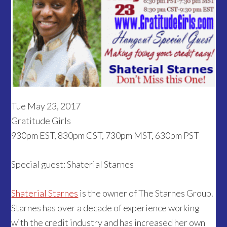
Tue May 23, 2017
Gratitude Girls
930pm EST, 830pm CST, 730pm MST, 630pm PST
Special guest: Shaterial Starnes
Shaterial Starnes
is the owner of The Starnes Group.
Starnes has over a decade of experience working
with the credit industry and has increased her own