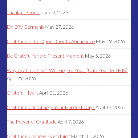
Thankful People
June 2, 2026
Dr. Effy Germanis
May 27, 2026
Gratitude is the Open Door to Abundance
May 19, 2026
Be Grateful for the Present Moment
May 5, 2026
Why Gratitude Isn’t Working for You… (Until You Do THIS)
April 29, 2026
Grateful Heart
April 21, 2026
Gratitude Can Change Your Hardest Days
April 14, 2026
The Power of Gratitude
April 7, 2026
Gratitude Changes Everything
March 31, 2026