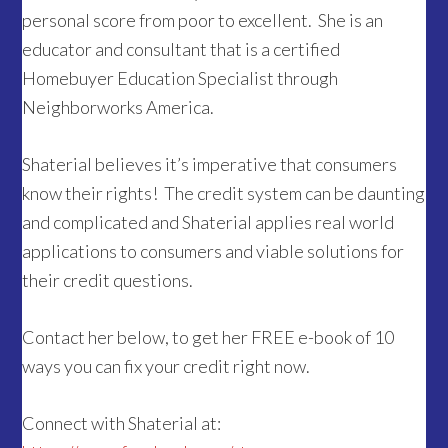
personal score from poor to excellent. She is an
educator and consultant that is a certified
Homebuyer Education Specialist through
Neighborworks America.
Shaterial believes it’s imperative that consumers
know their rights! The credit system can be daunting
and complicated and Shaterial applies real world
applications to consumers and viable solutions for
their credit questions.
Contact her below, to get her FREE e-book of 10
ways you can fix your credit right now.
Connect with Shaterial at: