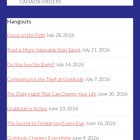
CANADA ORDERS
Hangouts
Focus on the Path
July 28, 2026
Trust is More Valueable than Talent
July 21, 2026
Do You See the Bagel?
July 14, 2026
Comparison is the Thief of Gratitude
July 7, 2026
The Daily Habit That Can Change Your Life
June 30, 2026
Gratitude Is Active
June 23, 2026
The Secret to Finding Joy Every Day
June 16, 2026
Gratitude Changes Everything
June 9, 2026