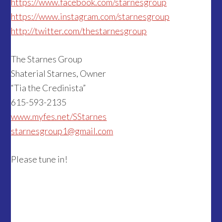
https://www.facebook.com/starnesgroup
https://www.instagram.com/starnesgroup
http://twitter.com/thestarnesgroup
The Starnes Group
Shaterial Starnes, Owner
“Tia the Credinista”
615-593-2135
www.myfes.net/SStarnes
starnesgroup1@gmail.com
Please tune in!