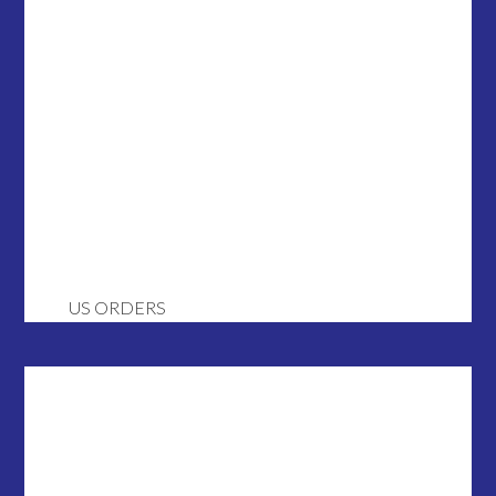
US ORDERS