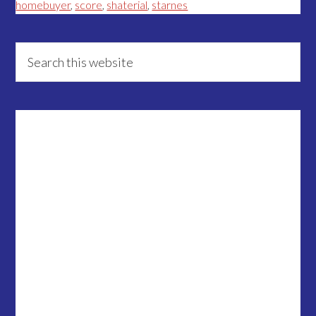
homebuyer
,
score
,
shaterial
,
starnes
Primary
Search
this
Sidebar
website