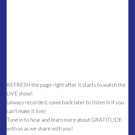
REFRESH the page right after it starts to watch the
LIVE show!
(always recorded, come back later to listen in if you
can’t make it live)
Tune in to hear and learn more about GRATITUDE
with us as we share with you!