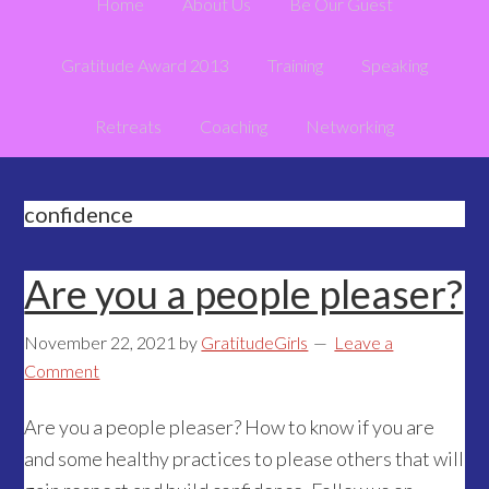
Home
About Us
Be Our Guest
Gratitude Award 2013
Training
Speaking
Retreats
Coaching
Networking
confidence
Are you a people pleaser?
November 22, 2021
by
GratitudeGirls
Leave a
Comment
Are you a people pleaser? How to know if you are
and some healthy practices to please others that will