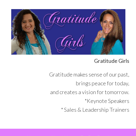
Skip
Skip
Skip
Skip
to
to
to
to
primary
main
primary
footer
navigation
content
sidebar
Gratitude Girls
Gratitude makes sense of our past,
brings peace for today,
and creates a vision for tomorrow.
*Keynote Speakers
* Sales & Leadership Trainers