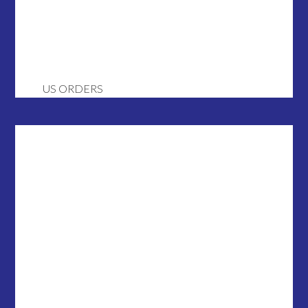
US ORDERS