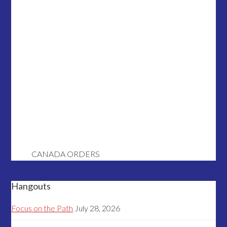
CANADA ORDERS
Hangouts
Focus on the Path
July 28, 2026