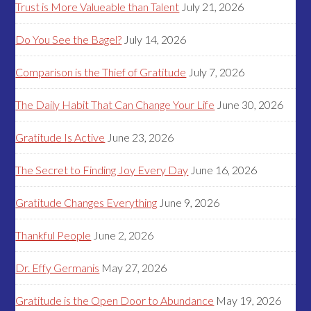
Trust is More Valueable than Talent
July 21, 2026
Do You See the Bagel?
July 14, 2026
Comparison is the Thief of Gratitude
July 7, 2026
The Daily Habit That Can Change Your Life
June 30, 2026
Gratitude Is Active
June 23, 2026
The Secret to Finding Joy Every Day
June 16, 2026
Gratitude Changes Everything
June 9, 2026
Thankful People
June 2, 2026
Dr. Effy Germanis
May 27, 2026
Gratitude is the Open Door to Abundance
May 19, 2026