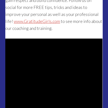
gain respect and build confidence. Follow us on
social for more FREE tips, tricks and ideas to
improve your personal as well as your professional
life!
www.GratitudeGirls.com
to see more info about
our coaching and training.