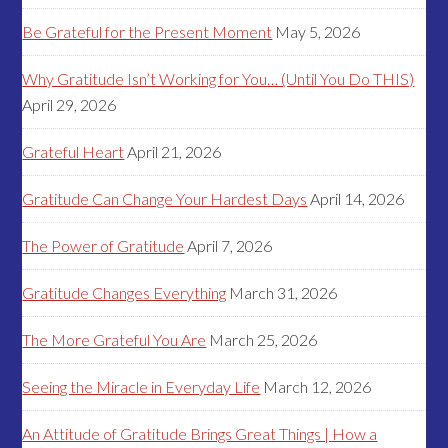
Be Grateful for the Present Moment
May 5, 2026
Why Gratitude Isn’t Working for You… (Until You Do THIS)
April 29, 2026
Grateful Heart
April 21, 2026
Gratitude Can Change Your Hardest Days
April 14, 2026
The Power of Gratitude
April 7, 2026
Gratitude Changes Everything
March 31, 2026
The More Grateful You Are
March 25, 2026
Seeing the Miracle in Everyday Life
March 12, 2026
An Attitude of Gratitude Brings Great Things | How a