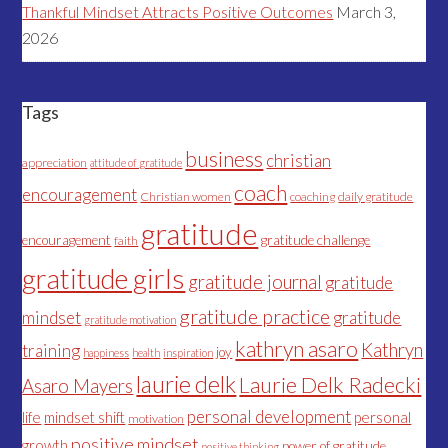
Thankful Mindset Attracts Positive Outcomes
March 3,
2026
Tags
business
christian
appreciation
attitude of gratitude
coach
encouragement
Christian women
coaching
daily gratitude
gratitude
encouragement
gratitude challenge
faith
gratitude girls
gratitude journal
gratitude
gratitude practice
mindset
gratitude
gratitude motivation
kathryn asaro
Kathryn
training
joy
happiness
health
inspiration
laurie delk
Laurie Delk Radecki
Asaro Mayers
personal development
life
mindset shift
personal
motivation
positive mindset
growth
power of gratitude
positive thinking