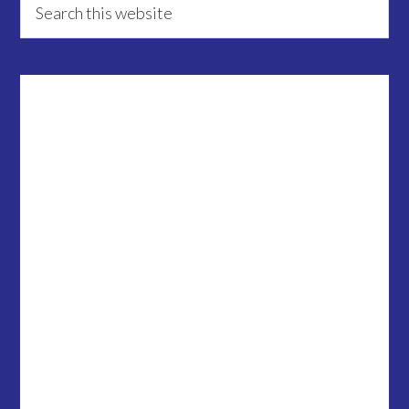
Primary
this
Sidebar
website