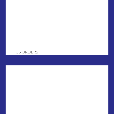
US ORDERS