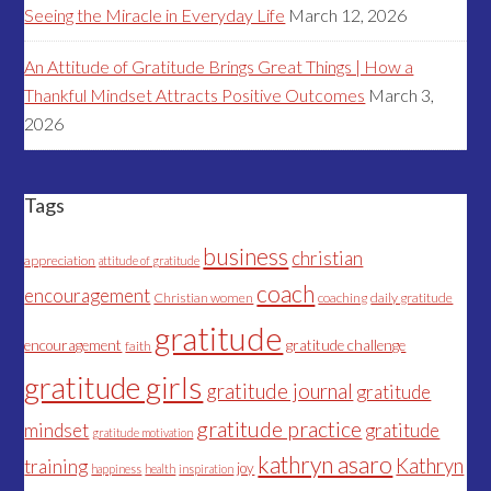
Seeing the Miracle in Everyday Life
March 12, 2026
An Attitude of Gratitude Brings Great Things | How a
Thankful Mindset Attracts Positive Outcomes
March 3,
2026
Tags
business
christian
appreciation
attitude of gratitude
coach
encouragement
Christian women
coaching
daily gratitude
gratitude
encouragement
gratitude challenge
faith
gratitude girls
gratitude journal
gratitude
gratitude practice
mindset
gratitude
gratitude motivation
kathryn asaro
Kathryn
training
joy
happiness
health
inspiration