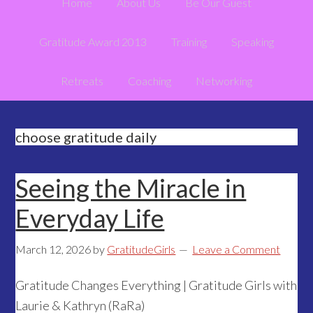
Home
About Us
Be Our Guest
Gratitude Award 2013
Training
Speaking
Retreats
Coaching
Networking
choose gratitude daily
Seeing the Miracle in
Everyday Life
March 12, 2026
by
GratitudeGirls
Leave a Comment
Gratitude Changes Everything | Gratitude Girls with
Laurie & Kathryn (RaRa)