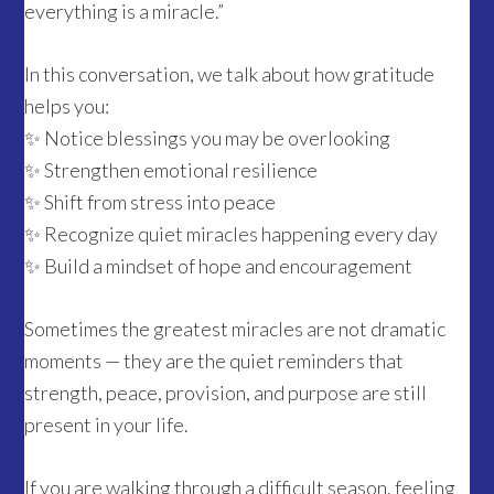
everything is a miracle.”
In this conversation, we talk about how gratitude
helps you:
✨ Notice blessings you may be overlooking
✨ Strengthen emotional resilience
✨ Shift from stress into peace
✨ Recognize quiet miracles happening every day
✨ Build a mindset of hope and encouragement
Sometimes the greatest miracles are not dramatic
moments — they are the quiet reminders that
strength, peace, provision, and purpose are still
present in your life.
If you are walking through a difficult season, feeling