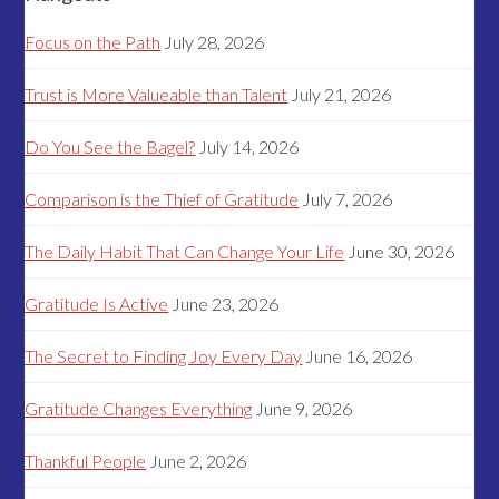
Focus on the Path
July 28, 2026
Trust is More Valueable than Talent
July 21, 2026
Do You See the Bagel?
July 14, 2026
Comparison is the Thief of Gratitude
July 7, 2026
The Daily Habit That Can Change Your Life
June 30, 2026
Gratitude Is Active
June 23, 2026
The Secret to Finding Joy Every Day
June 16, 2026
Gratitude Changes Everything
June 9, 2026
Thankful People
June 2, 2026