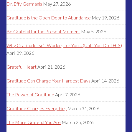
Dr. Effy Germanis
May 27, 2026
Gratitude is the Open Door to Abundance
May 19, 2026
Be Grateful for the Present Moment
May 5, 2026
Why Gratitude Isn’t Working for You… (Until You Do THIS)
April 29, 2026
Grateful Heart
April 21, 2026
Gratitude Can Change Your Hardest Days
April 14, 2026
The Power of Gratitude
April 7, 2026
Gratitude Changes Everything
March 31, 2026
The More Grateful You Are
March 25, 2026