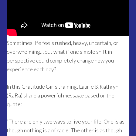
Sometimes life feels rushed, heavy, uncertain, or
overwhelming… but what if one simple shift in
perspective could completely change how you
experience each day?
In this Gratitude Girls training, Laurie & Kathryn
(RaRa) share a powerful message based on the
quote:
“There are only two ways to live your life. One is as
though nothing is a miracle. The other is as though