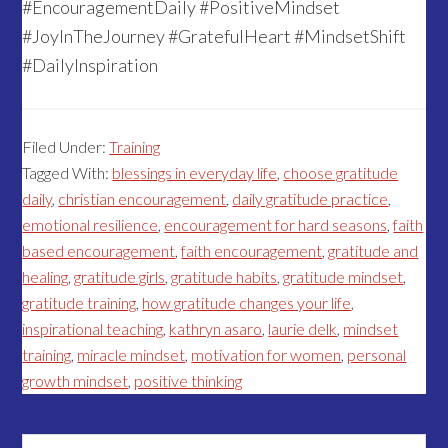
#EncouragementDaily #PositiveMindset
#JoyInTheJourney #GratefulHeart #MindsetShift
#DailyInspiration
Filed Under:
Training
Tagged With:
blessings in everyday life
,
choose gratitude
daily
,
christian encouragement
,
daily gratitude practice
,
emotional resilience
,
encouragement for hard seasons
,
faith
based encouragement
,
faith encouragement
,
gratitude and
healing
,
gratitude girls
,
gratitude habits
,
gratitude mindset
,
gratitude training
,
how gratitude changes your life
,
inspirational teaching
,
kathryn asaro
,
laurie delk
,
mindset
training
,
miracle mindset
,
motivation for women
,
personal
growth mindset
,
positive thinking
Search