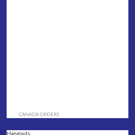
CANADA ORDERS
Hangouts