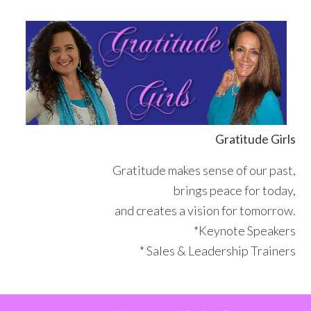
Skip
Skip
Skip
Skip
to
to
to
to
primary
main
primary
footer
navigation
content
sidebar
Gratitude Girls
Gratitude makes sense of our past,
brings peace for today,
and creates a vision for tomorrow.
*Keynote Speakers
* Sales & Leadership Trainers