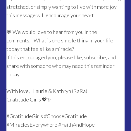
stretched, or simply wanting to live with more joy,
this message will encourage your heart.
💬 We would love to hear from you in the
comments: What is one simple thing in your life
today that feels like a miracle?
If this encouraged you, please like, subscribe, and
share with someone who may need this reminder
today.
With love, Laurie & Kathryn (RaRa)
Gratitude Girls 💖✨
#GratitudeGirls #ChooseGratitude
#MiraclesEverywhere #FaithAndHope