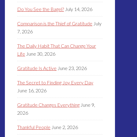
Do You See the Bagel?
July 14, 2026
Comparison is the Thief of Gratitude
July
7, 2026
The Daily Habit That Can Change Your
Life
June 30, 2026
Gratitude Is Active
June 23, 2026
The Secret to Finding Joy Every Day
June 16, 2026
Gratitude Changes Everything
June 9,
2026
Thankful People
June 2, 2026