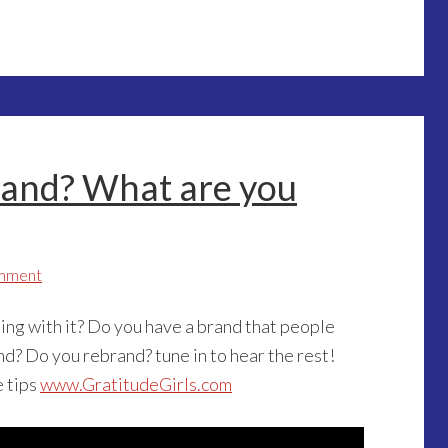
rand? What are you
mment
ng with it? Do you have a brand that people
and? Do you rebrand? tune in to hear the rest!
e tips
www.GratitudeGirls.com