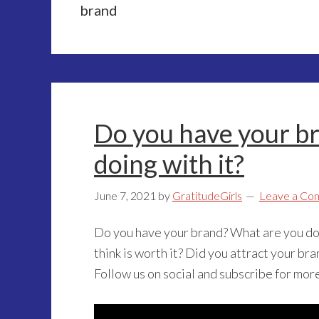
brand
Do you have your b
doing with it?
June 7, 2021
by
GratitudeGirls
Leave a Co
Do you have your brand? What are you doi
think is worth it? Did you attract your br
Follow us on social and subscribe for mor