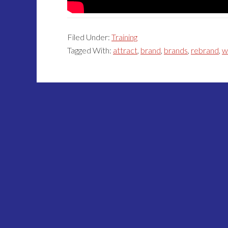
Filed Under:
Training
Tagged With:
attract
,
brand
,
brands
,
rebrand
,
w