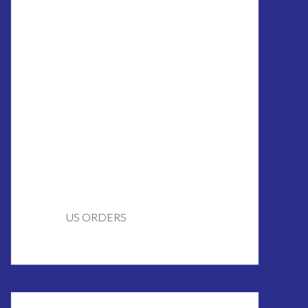
US ORDERS