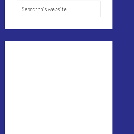
Sidebar
Search
this
website