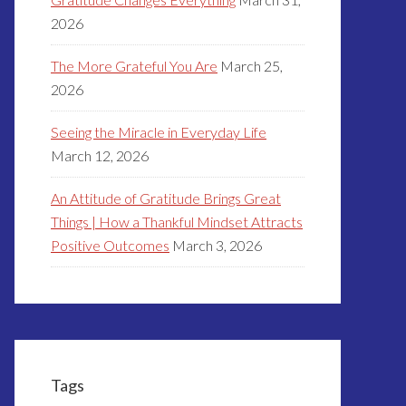
2026
The More Grateful You Are
March 25,
2026
Seeing the Miracle in Everyday Life
March 12, 2026
An Attitude of Gratitude Brings Great
Things | How a Thankful Mindset Attracts
Positive Outcomes
March 3, 2026
Tags