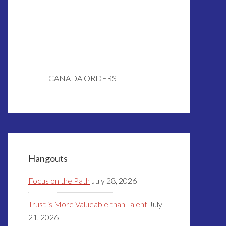
CANADA ORDERS
Hangouts
Focus on the Path
July 28, 2026
Trust is More Valueable than Talent
July
21, 2026