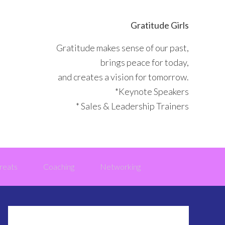
Gratitude Girls
Gratitude makes sense of our past,
brings peace for today,
and creates a vision for tomorrow.
*Keynote Speakers
* Sales & Leadership Trainers
reats
Coaching
Networking
Primary