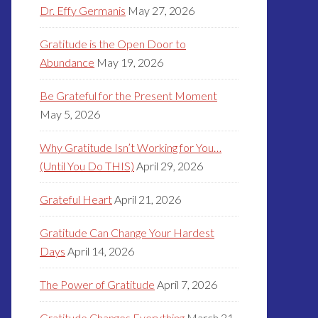
Dr. Effy Germanis
May 27, 2026
Gratitude is the Open Door to
Abundance
May 19, 2026
Be Grateful for the Present Moment
May 5, 2026
Why Gratitude Isn’t Working for You…
(Until You Do THIS)
April 29, 2026
Grateful Heart
April 21, 2026
Gratitude Can Change Your Hardest
Days
April 14, 2026
The Power of Gratitude
April 7, 2026
Gratitude Changes Everything
March 31,