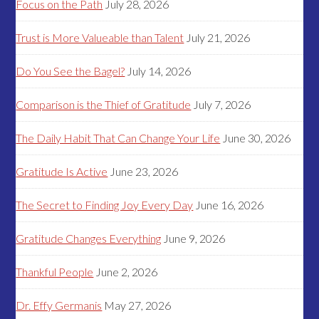
Focus on the Path
July 28, 2026
Trust is More Valueable than Talent
July 21, 2026
Do You See the Bagel?
July 14, 2026
Comparison is the Thief of Gratitude
July 7, 2026
The Daily Habit That Can Change Your Life
June 30, 2026
Gratitude Is Active
June 23, 2026
The Secret to Finding Joy Every Day
June 16, 2026
Gratitude Changes Everything
June 9, 2026
Thankful People
June 2, 2026
Dr. Effy Germanis
May 27, 2026