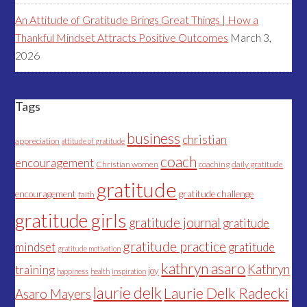
An Attitude of Gratitude Brings Great Things | How a
Thankful Mindset Attracts Positive Outcomes
March 3,
2026
Tags
business
christian
appreciation
attitude of gratitude
coach
encouragement
Christian women
coaching
daily gratitude
gratitude
encouragement
gratitude challenge
faith
gratitude girls
gratitude journal
gratitude
gratitude practice
mindset
gratitude
gratitude motivation
kathryn asaro
Kathryn
training
joy
happiness
health
inspiration
laurie delk
Laurie Delk Radecki
Asaro Mayers