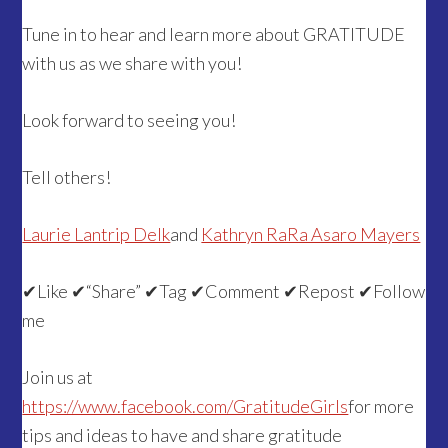
Tune in to hear and learn more about GRATITUDE
with us as we share with you!
Look forward to seeing you!
Tell others!
Laurie Lantrip Delk
and
Kathryn RaRa Asaro Mayers
✔Like ✔“Share” ✔Tag ✔Comment ✔Repost ✔Follow
me
Join us at
https://www.facebook.com/GratitudeGirls
for more
tips and ideas to have and share gratitude