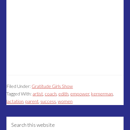
Filed Under:
Gratitude Girls Show
Tagged With:
artist
,
coach
,
edith
,
empower
,
kernerman
,
lactation
,
parent
,
success
,
women
Primary
Search
this