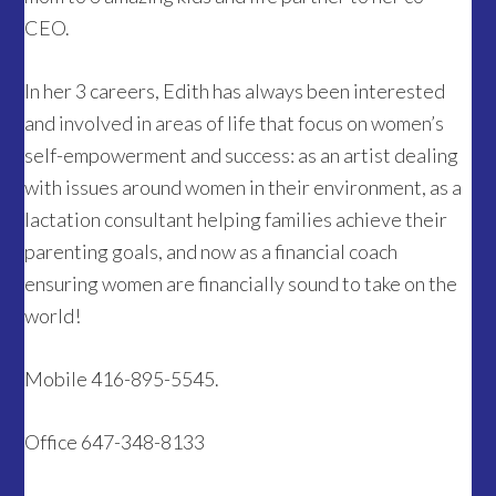
CEO.
In her 3 careers, Edith has always been interested
and involved in areas of life that focus on women’s
self-empowerment and success: as an artist dealing
with issues around women in their environment, as a
lactation consultant helping families achieve their
parenting goals, and now as a financial coach
ensuring women are financially sound to take on the
world!
Mobile 416-895-5545.
Office 647-348-8133