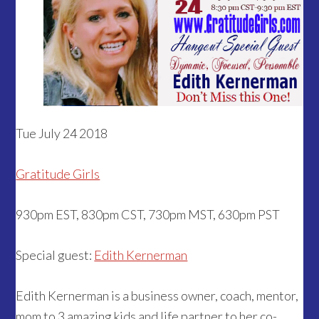
Tue July 24 2018
Gratitude Girls
930pm EST, 830pm CST, 730pm MST, 630pm PST
Special guest:
Edith Kernerman
Edith Kernerman is a business owner, coach, mentor,
mom to 3 amazing kids and life partner to her co-