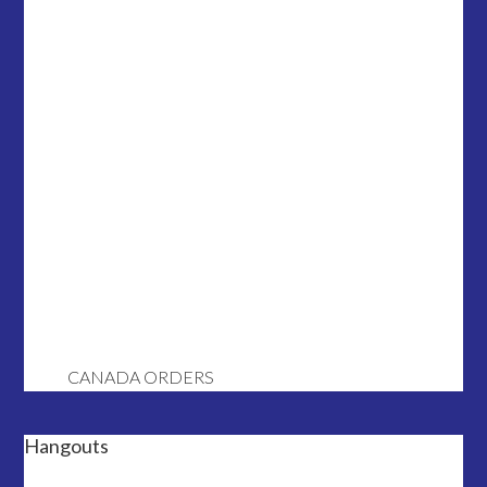
CANADA ORDERS
Hangouts