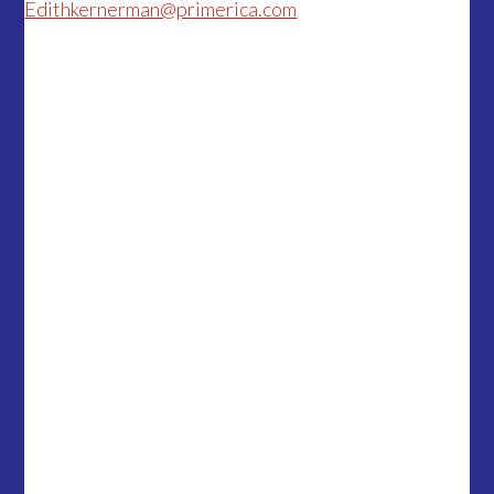
Edithkernerman@primerica.com