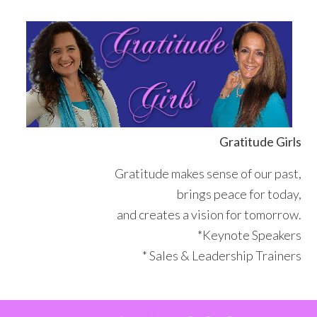
Skip
Skip
Skip
Skip
to
to
to
to
primary
main
primary
footer
navigation
content
sidebar
Gratitude Girls
Gratitude makes sense of our past,
brings peace for today,
and creates a vision for tomorrow.
*Keynote Speakers
* Sales & Leadership Trainers