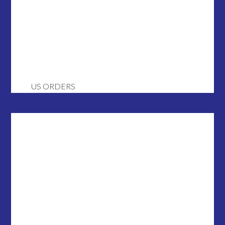
US ORDERS