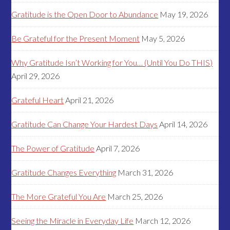
Gratitude is the Open Door to Abundance
May 19, 2026
Be Grateful for the Present Moment
May 5, 2026
Why Gratitude Isn’t Working for You… (Until You Do THIS)
April 29, 2026
Grateful Heart
April 21, 2026
Gratitude Can Change Your Hardest Days
April 14, 2026
The Power of Gratitude
April 7, 2026
Gratitude Changes Everything
March 31, 2026
The More Grateful You Are
March 25, 2026
Seeing the Miracle in Everyday Life
March 12, 2026