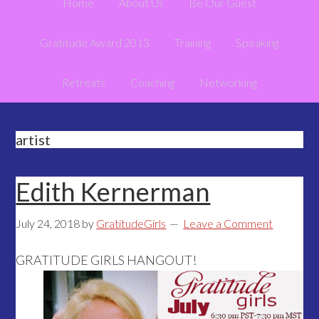
Home
About Us
Be Our Guest
Gratitude Award 2013
Training
Speaking
Retreats
Coaching
Networking
artist
Edith Kernerman
July 24, 2018
by
GratitudeGirls
Leave a Comment
GRATITUDE GIRLS HANGOUT!