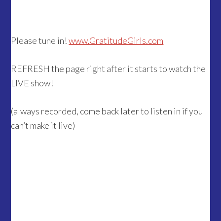
Please tune in!
www.GratitudeGirls.com
REFRESH the page right after it starts to watch the
LIVE show!
(always recorded, come back later to listen in if you
can’t make it live)