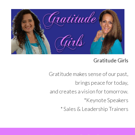
Skip
Skip
Skip
Skip
to
to
to
to
primary
main
primary
footer
navigation
content
sidebar
Gratitude Girls
Gratitude makes sense of our past,
brings peace for today,
and creates a vision for tomorrow.
*Keynote Speakers
* Sales & Leadership Trainers