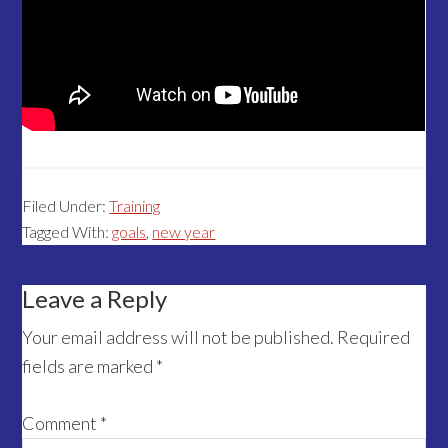
Filed Under:
Training
Tagged With:
goals
,
new year
Reader
Leave a Reply
Interactions
Your email address will not be published.
Required
fields are marked
*
Comment
*