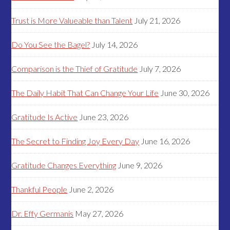
Trust is More Valueable than Talent
July 21, 2026
Do You See the Bagel?
July 14, 2026
Comparison is the Thief of Gratitude
July 7, 2026
The Daily Habit That Can Change Your Life
June 30, 2026
Gratitude Is Active
June 23, 2026
The Secret to Finding Joy Every Day
June 16, 2026
Gratitude Changes Everything
June 9, 2026
Thankful People
June 2, 2026
Dr. Effy Germanis
May 27, 2026