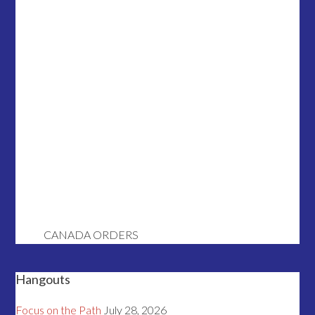
CANADA ORDERS
Hangouts
Focus on the Path
July 28, 2026