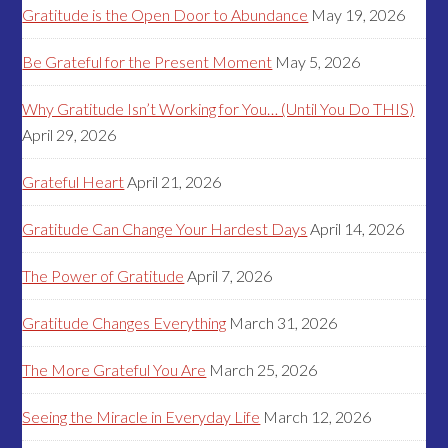
Gratitude is the Open Door to Abundance
May 19, 2026
Be Grateful for the Present Moment
May 5, 2026
Why Gratitude Isn’t Working for You… (Until You Do THIS)
April 29, 2026
Grateful Heart
April 21, 2026
Gratitude Can Change Your Hardest Days
April 14, 2026
The Power of Gratitude
April 7, 2026
Gratitude Changes Everything
March 31, 2026
The More Grateful You Are
March 25, 2026
Seeing the Miracle in Everyday Life
March 12, 2026