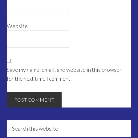
Website
Save my name, email, and website in this browser
for the next time I comment.
Primary
Search
this
Sidebar