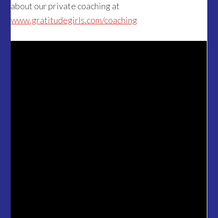
about our private coaching at
www.gratitudegirls.com/coaching