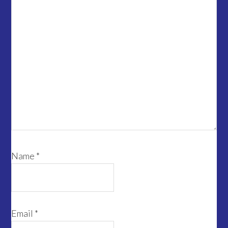
Name
*
Email
*