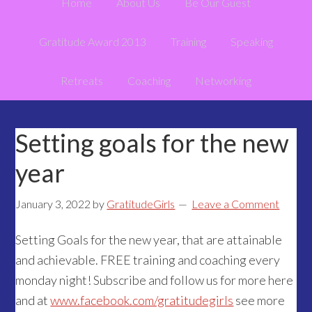
Home
About Us
Be Our Guest
Gratitude Award 2013
Training
Speaking
Retreats
Coaching
Networking
Setting goals for the new
year
January 3, 2022
by
GratitudeGirls
Leave a Comment
Setting Goals for the new year, that are attainable
and achievable. FREE training and coaching every
monday night! Subscribe and follow us for more here
and at
www.facebook.com/gratitudegirls
see more