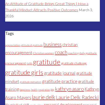
An Attitude of Gratitude Brings Great Things | How a
Thankful Mindset Attracts Positive Outcomes
March 3,
2026
Tags
business
christian
appreciation
attitude of gratitude
coach
encouragement
Christian women
coaching
daily gratitude
gratitude
encouragement
gratitude challenge
faith
gratitude girls
gratitude journal
gratitude
gratitude practice
mindset
gratitude
gratitude motivation
kathryn asaro
Kathryn
training
joy
happiness
health
inspiration
laurie delk
Laurie Delk Radecki
Asaro Mayers
personal development
life
mindset shift
personal