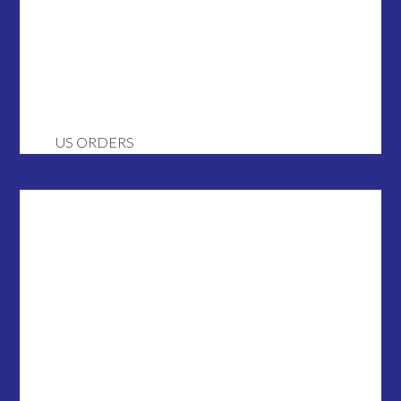
US ORDERS