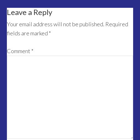
Reader
Leave a Reply
Interactions
Your email address will not be published.
Required
fields are marked
*
Comment
*