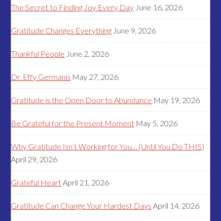
The Secret to Finding Joy Every Day
June 16, 2026
Gratitude Changes Everything
June 9, 2026
Thankful People
June 2, 2026
Dr. Effy Germanis
May 27, 2026
Gratitude is the Open Door to Abundance
May 19, 2026
Be Grateful for the Present Moment
May 5, 2026
Why Gratitude Isn’t Working for You… (Until You Do THIS)
April 29, 2026
Grateful Heart
April 21, 2026
Gratitude Can Change Your Hardest Days
April 14, 2026