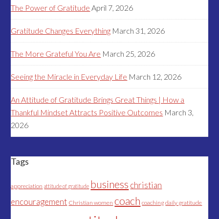
The Power of Gratitude
April 7, 2026
Gratitude Changes Everything
March 31, 2026
The More Grateful You Are
March 25, 2026
Seeing the Miracle in Everyday Life
March 12, 2026
An Attitude of Gratitude Brings Great Things | How a
Thankful Mindset Attracts Positive Outcomes
March 3,
2026
Tags
business
christian
appreciation
attitude of gratitude
coach
encouragement
Christian women
coaching
daily gratitude