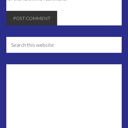
Primary
Search
this
Sidebar
website