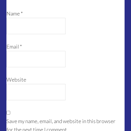
Name
*
Email
*
Website
Save my name, email, and website in this browser
for the next time I comment.