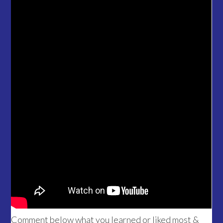
Comment below what you learned or liked most &