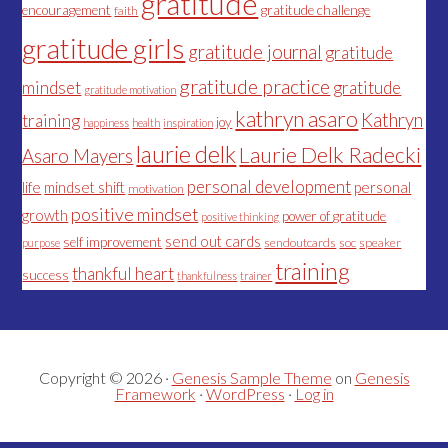
gratitude
encouragement
gratitude challenge
faith
gratitude girls
gratitude journal
gratitude
gratitude practice
mindset
gratitude
gratitude motivation
kathryn asaro
Kathryn
training
joy
happiness
health
inspiration
laurie delk
Laurie Delk Radecki
Asaro Mayers
personal development
life
mindset shift
personal
motivation
positive mindset
growth
power of gratitude
positive thinking
send out cards
self improvement
sendoutcards
soc
speaker
purpose
training
thankful heart
success
thankfulness
trainer
Copyright © 2026 ·
Genesis Sample Theme
on
Genesis
Framework
·
WordPress
·
Log in