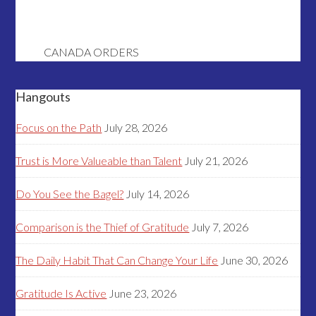
CANADA ORDERS
Hangouts
Focus on the Path
July 28, 2026
Trust is More Valueable than Talent
July 21, 2026
Do You See the Bagel?
July 14, 2026
Comparison is the Thief of Gratitude
July 7, 2026
The Daily Habit That Can Change Your Life
June 30, 2026
Gratitude Is Active
June 23, 2026