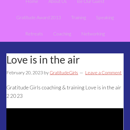
Home
About Us
Be Our Guest
Gratitude Award 2013
Training
Speaking
Retreats
Coaching
Networking
Love is in the air
February 20, 2023
by
GratitudeGirls
Leave a Comment
Gratitude Girls coaching & training Love is in the air
2 20 23