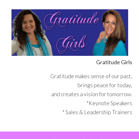
Skip
Skip
Skip
Skip
to
to
to
to
primary
main
primary
footer
navigation
content
sidebar
Gratitude Girls
Gratitude makes sense of our past,
brings peace for today,
and creates a vision for tomorrow.
*Keynote Speakers
* Sales & Leadership Trainers