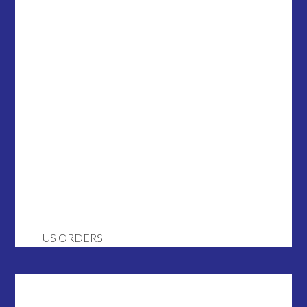
US ORDERS