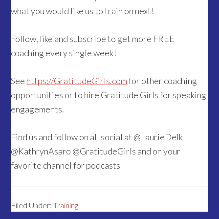
what you would like us to train on next!
Follow, like and subscribe to get more FREE
coaching every single week!
See
https://GratitudeGirls.com
for other coaching
opportunities or to hire Gratitude Girls for speaking
engagements.
Find us and follow on all social at @LaurieDelk
@KathrynAsaro @GratitudeGirls and on your
favorite channel for podcasts
Filed Under:
Training