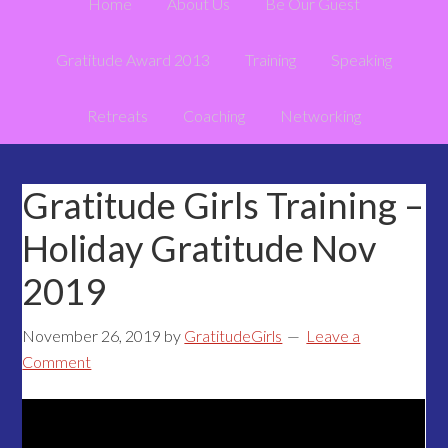
Home
About Us
Be Our Guest
Gratitude Award 2013
Training
Speaking
Retreats
Coaching
Networking
Gratitude Girls Training –
Holiday Gratitude Nov
2019
November 26, 2019
by
GratitudeGirls
Leave a
Comment