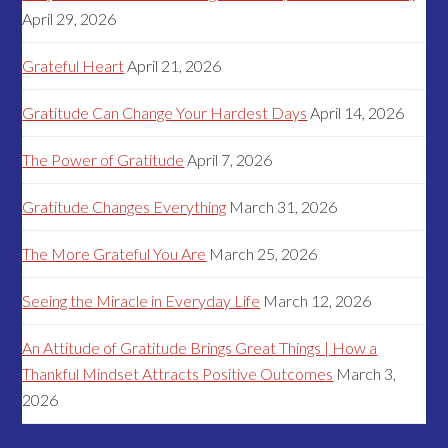
April 29, 2026
Grateful Heart
April 21, 2026
Gratitude Can Change Your Hardest Days
April 14, 2026
The Power of Gratitude
April 7, 2026
Gratitude Changes Everything
March 31, 2026
The More Grateful You Are
March 25, 2026
Seeing the Miracle in Everyday Life
March 12, 2026
An Attitude of Gratitude Brings Great Things | How a
Thankful Mindset Attracts Positive Outcomes
March 3,
2026