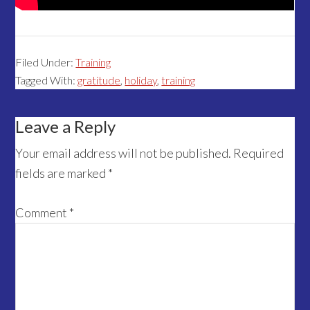
Filed Under:
Training
Tagged With:
gratitude
,
holiday
,
training
Reader
Leave a Reply
Interactions
Your email address will not be published.
Required
fields are marked
*
Comment
*