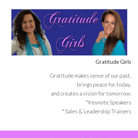
Skip
Skip
Skip
Skip
to
to
to
to
primary
main
primary
footer
navigation
content
sidebar
Gratitude Girls
Gratitude makes sense of our past,
brings peace for today,
and creates a vision for tomorrow.
*Keynote Speakers
* Sales & Leadership Trainers