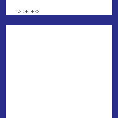
US ORDERS