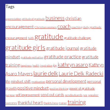
Tags
business
christian
appreciation
attitude of gratitude
coach
encouragement
Christian women
coaching
daily gratitude
gratitude
encouragement
gratitude challenge
faith
gratitude girls
gratitude journal
gratitude
gratitude practice
mindset
gratitude
gratitude motivation
kathryn asaro
Kathryn
training
joy
happiness
health
inspiration
laurie delk
Laurie Delk Radecki
Asaro Mayers
personal development
life
mindset shift
personal
motivation
positive mindset
growth
power of gratitude
positive thinking
send out cards
self improvement
sendoutcards
soc
speaker
purpose
training
thankful heart
success
thankfulness
trainer