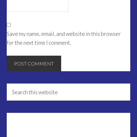
Save my name, email, and website in this browser
for the next time I comment.
Primary
Search
this
Sidebar
website