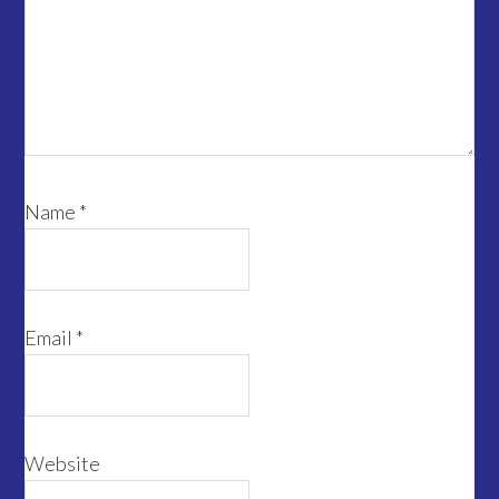
Name
*
Email
*
Website