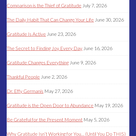
Comparison is the Thief of Gratitude
July 7, 2026
The Daily Habit That Can Change Your Life
June 30, 2026
Gratitude Is Active
June 23, 2026
The Secret to Finding Joy Every Day
June 16, 2026
Gratitude Changes Everything
June 9, 2026
Thankful People
June 2, 2026
Dr. Effy Germanis
May 27, 2026
Gratitude is the Open Door to Abundance
May 19, 2026
Be Grateful for the Present Moment
May 5, 2026
Why Gratitude Isn’t Working for You… (Until You Do THIS)