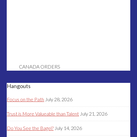
CANADA ORDERS
Hangouts
Focus on the Path
July 28, 2026
Trust is More Valueable than Talent
July 21, 2026
Do You See the Bagel?
July 14, 2026