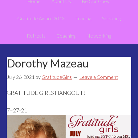
Home
About Us
Be Our Guest
Gratitude Award 2013
Training
Speaking
Retreats
Coaching
Networking
Dorothy Mazeau
July 26, 2021
by
GratitudeGirls
Leave a Comment
GRATITUDE GIRLS HANGOUT!
7–27-21