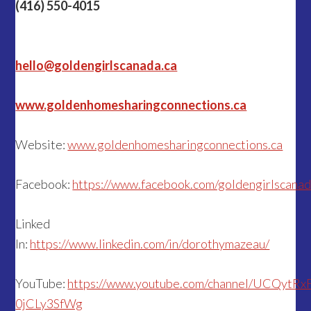
(416) 550-4015
hello@goldengirlscanada.ca
www.goldenhomesharingconnections.ca
Website:
www.goldenhomesharingconnections.ca
Facebook:
https://www.facebook.com/goldengirlscana
Linked
In:
https://www.linkedin.com/in/dorothymazeau/
YouTube:
https://www.youtube.com/channel/UCQytR
0jCLy3SfWg