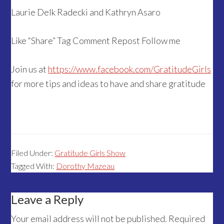
Laurie Delk Radecki and Kathryn Asaro
Like “Share” Tag Comment Repost Follow me
Join us at
https://www.facebook.com/GratitudeGirls
for more tips and ideas to have and share gratitude
Filed Under:
Gratitude Girls Show
Tagged With:
Dorothy Mazeau
Reader
Leave a Reply
Interactions
Your email address will not be published.
Required