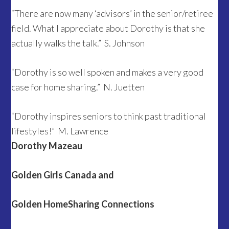
“There are now many ‘advisors’ in the senior/retiree
field. What I appreciate about Dorothy is that she
actually walks the talk.” S. Johnson
“Dorothy is so well spoken and makes a very good
case for home sharing.” N. Juetten
“Dorothy inspires seniors to think past traditional
lifestyles!” M. Lawrence
Dorothy Mazeau
Golden Girls Canada and
Golden HomeSharing Connections