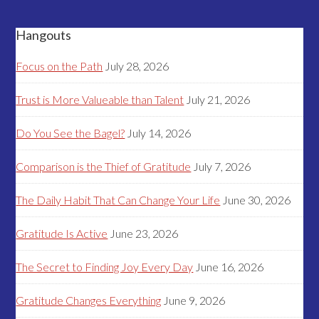
Hangouts
Focus on the Path
July 28, 2026
Trust is More Valueable than Talent
July 21, 2026
Do You See the Bagel?
July 14, 2026
Comparison is the Thief of Gratitude
July 7, 2026
The Daily Habit That Can Change Your Life
June 30, 2026
Gratitude Is Active
June 23, 2026
The Secret to Finding Joy Every Day
June 16, 2026
Gratitude Changes Everything
June 9, 2026