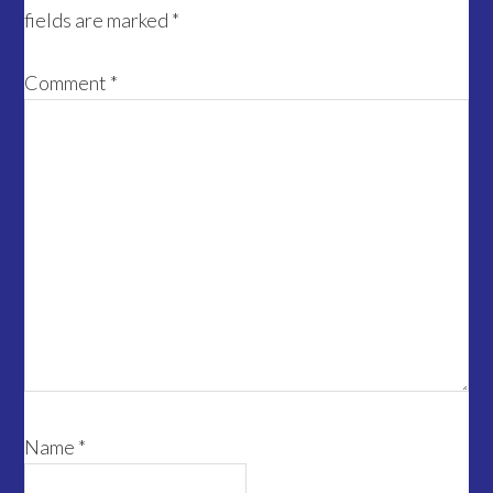
fields are marked
*
Comment
*
Name
*