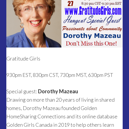
Gratitude Girls
930pm EST, 830pm CST, 730pm MST, 630pm PST
Special guest:
Dorothy Mazeau
Drawing on more than 20 years of living in shared
homes, Dorothy Mazeau founded Golden
HomeSharing Connections and its online database
Golden Girls Canada in 2019 to help others learn