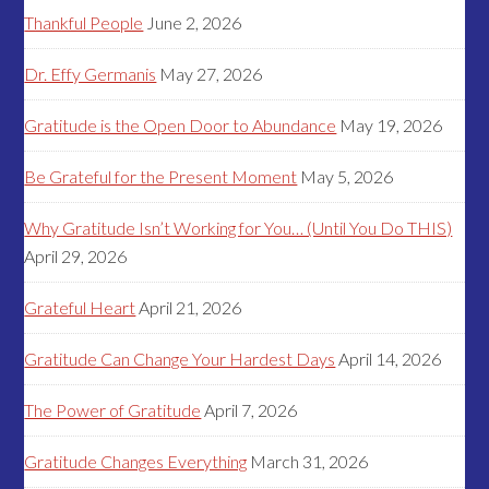
Thankful People
June 2, 2026
Dr. Effy Germanis
May 27, 2026
Gratitude is the Open Door to Abundance
May 19, 2026
Be Grateful for the Present Moment
May 5, 2026
Why Gratitude Isn’t Working for You… (Until You Do THIS)
April 29, 2026
Grateful Heart
April 21, 2026
Gratitude Can Change Your Hardest Days
April 14, 2026
The Power of Gratitude
April 7, 2026
Gratitude Changes Everything
March 31, 2026