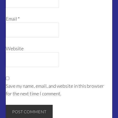
Email
*
Website
Save my name, email, and website in this browser
for the next time I comment.