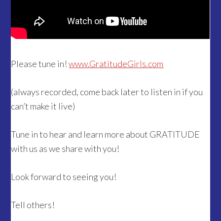
Please tune in!
www.GratitudeGirls.com
(always recorded, come back later to listen in if you
can’t make it live)
Tune in to hear and learn more about GRATITUDE
with us as we share with you!
Look forward to seeing you!
Tell others!