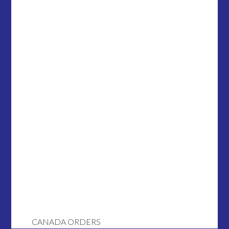
CANADA ORDERS