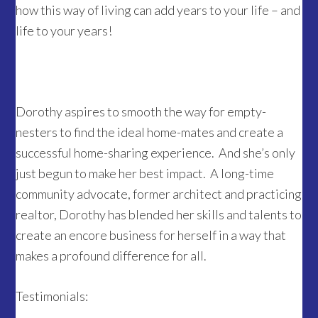
how this way of living can add years to your life – and
life to your years!
Dorothy aspires to smooth the way for empty-
nesters to find the ideal home-mates and create a
successful home-sharing experience. And she’s only
just begun to make her best impact. A long-time
community advocate, former architect and practicing
realtor, Dorothy has blended her skills and talents to
create an encore business for herself in a way that
makes a profound difference for all.
Testimonials: