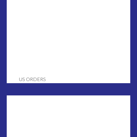
US ORDERS