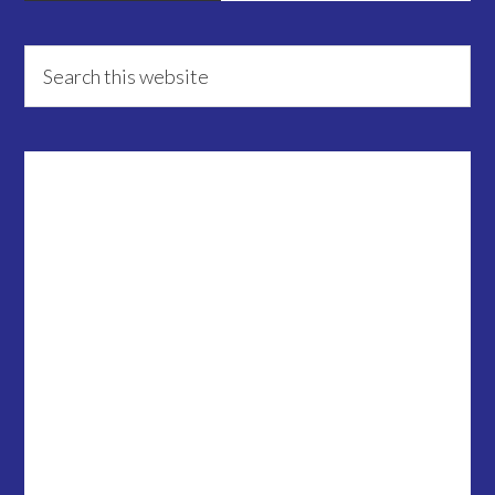
Primary
Search
this
Sidebar
website