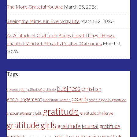
The More Grateful You Are
March 25, 2026
Seeing the Miracle in Everyday Life
March 12, 2026
An Attitude of Gratitude Brings Great Things | How a
Thankful Mindset Attracts Positive Outcomes
March 3,
2026
Tags
business
christian
appreciation
attitude of gratitude
coach
encouragement
Christian women
coaching
daily gratitude
gratitude
encouragement
gratitude challenge
faith
gratitude girls
gratitude journal
gratitude
gratitude practice
mindset
gratitude