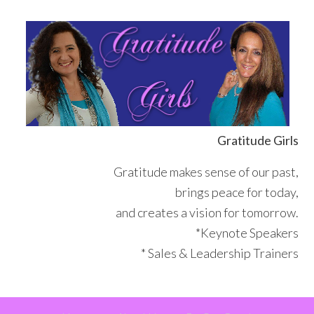
Skip
Skip
Skip
Skip
to
to
to
to
primary
main
primary
footer
navigation
content
sidebar
Gratitude Girls
Gratitude makes sense of our past,
brings peace for today,
and creates a vision for tomorrow.
*Keynote Speakers
* Sales & Leadership Trainers