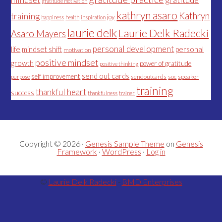
gratitude motivation
kathryn asaro
Kathryn
training
joy
happiness
health
inspiration
laurie delk
Laurie Delk Radecki
Asaro Mayers
personal development
life
mindset shift
personal
motivation
positive mindset
growth
power of gratitude
positive thinking
send out cards
self improvement
sendoutcards
soc
speaker
purpose
training
thankful heart
success
thankfulness
trainer
Copyright © 2026 ·
Genesis Sample Theme
on
Genesis
Framework
·
WordPress
·
Log in
©
Laurie Delk Radecki
-
BMD Enterprises