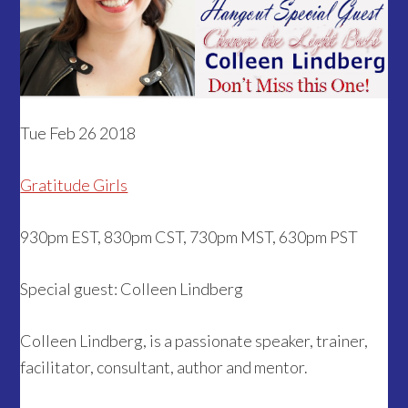
Tue Feb 26 2018
Gratitude Girls
930pm EST, 830pm CST, 730pm MST, 630pm PST
Special guest: Colleen Lindberg
Colleen Lindberg, is a passionate speaker, trainer,
facilitator, consultant, author and mentor.