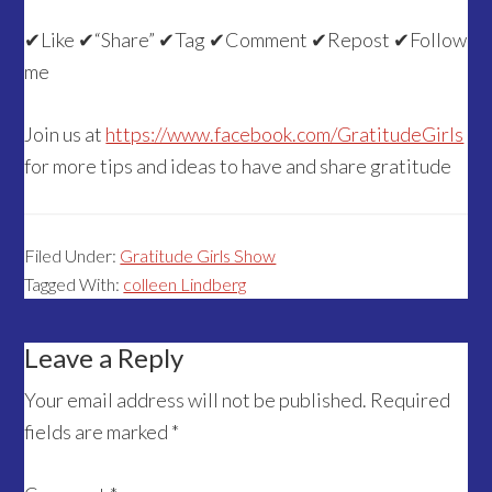
✔Like ✔“Share” ✔Tag ✔Comment ✔Repost ✔Follow
me
Join us at
https://www.facebook.com/GratitudeGirls
for more tips and ideas to have and share gratitude
Filed Under:
Gratitude Girls Show
Tagged With:
colleen Lindberg
Reader
Leave a Reply
Interactions
Your email address will not be published.
Required
fields are marked
*