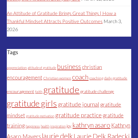
An Attitude of Gratitude Brings Great Things | How a
Thankful Mindset Attracts Positive Outcomes
March 3,
2026
Tags
business
christian
appreciation
attitude of gratitude
coach
encouragement
Christian women
coaching
daily gratitude
gratitude
encouragement
gratitude challenge
faith
gratitude girls
gratitude journal
gratitude
gratitude practice
mindset
gratitude
gratitude motivation
kathryn asaro
Kathryn
training
joy
happiness
health
inspiration
laurie delk
Laurie Delk Radecki
Asaro Mayers