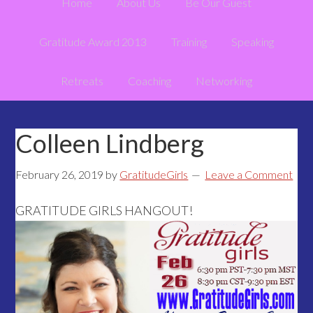
Home
About Us
Be Our Guest
Gratitude Award 2013
Training
Speaking
Retreats
Coaching
Networking
Colleen Lindberg
February 26, 2019
by
GratitudeGirls
Leave a Comment
GRATITUDE GIRLS HANGOUT!