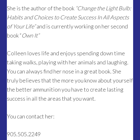
She is the author of the book
“Change the Light Bulb:
Habits and Choices to Create Success In All Aspects
of Your Life”
and is currently working on her second
book “
Own It”
Colleen loves life and enjoys spending down time
taking walks, playing with her animals and laughing.
You can always find her nose in a great book. She
truly believes that the more you know about yourself
the better ammunition you have to create lasting
success in all the areas that you want.
You can contact her:
905.505.2249