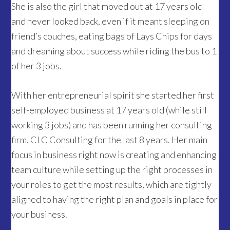
She is also the girl that moved out at 17 years old
and never looked back, even if it meant sleeping on
friend’s couches, eating bags of Lays Chips for days
and dreaming about success while riding the bus to 1
of her 3 jobs.
With her entrepreneurial spirit she started her first
self-employed business at 17 years old (while still
working 3 jobs) and has been running her consulting
firm, CLC Consulting for the last 8 years. Her main
focus in business right now is creating and enhancing
team culture while setting up the right processes in
your roles to get the most results, which are tightly
aligned to having the right plan and goals in place for
your business.