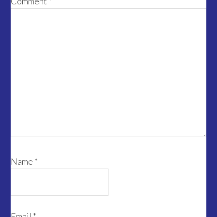
Comment
*
Name
*
Email
*