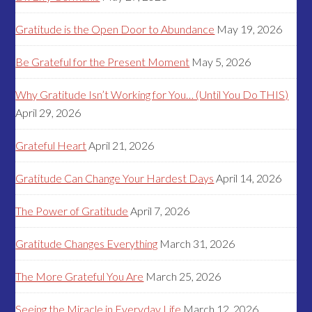
Gratitude is the Open Door to Abundance
May 19, 2026
Be Grateful for the Present Moment
May 5, 2026
Why Gratitude Isn’t Working for You… (Until You Do THIS)
April 29, 2026
Grateful Heart
April 21, 2026
Gratitude Can Change Your Hardest Days
April 14, 2026
The Power of Gratitude
April 7, 2026
Gratitude Changes Everything
March 31, 2026
The More Grateful You Are
March 25, 2026
Seeing the Miracle in Everyday Life
March 12, 2026