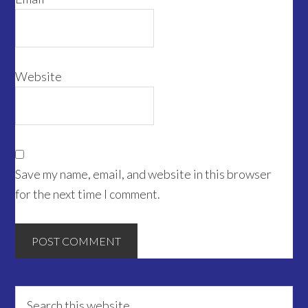
Website
Save my name, email, and website in this browser
for the next time I comment.
Primary
Search