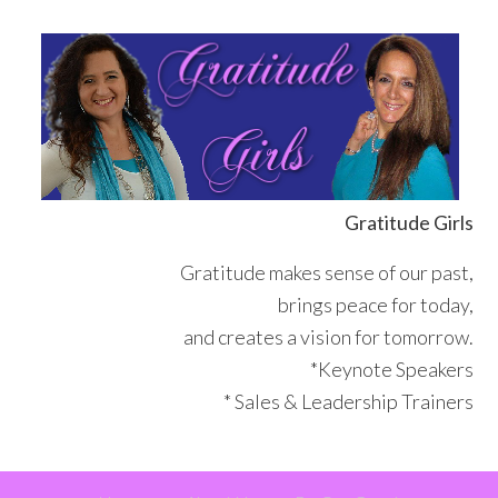
Skip
Skip
Skip
Skip
to
to
to
to
primary
main
primary
footer
navigation
content
sidebar
Gratitude Girls
Gratitude makes sense of our past,
brings peace for today,
and creates a vision for tomorrow.
*Keynote Speakers
* Sales & Leadership Trainers