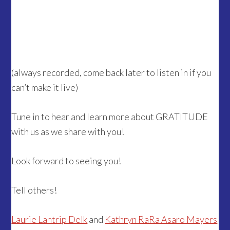
(always recorded, come back later to listen in if you
can’t make it live)
Tune in to hear and learn more about GRATITUDE
with us as we share with you!
Look forward to seeing you!
Tell others!
Laurie Lantrip Delk
and
Kathryn RaRa Asaro Mayers