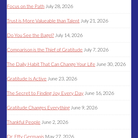
Focus on the Path
July 28, 2026
Trust is More Valueable than Talent
July 21, 2026
Do You See the Bagel?
July 14, 2026
Comparison is the Thief of Gratitude
July 7, 2026
The Daily Habit That Can Change Your Life
June 30, 2026
Gratitude Is Active
June 23, 2026
The Secret to Finding Joy Every Day
June 16, 2026
Gratitude Changes Everything
June 9, 2026
Thankful People
June 2, 2026
Dr. Effy Germanis
May 27, 2026