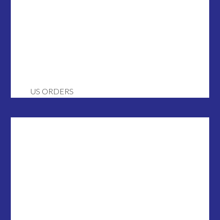
US ORDERS