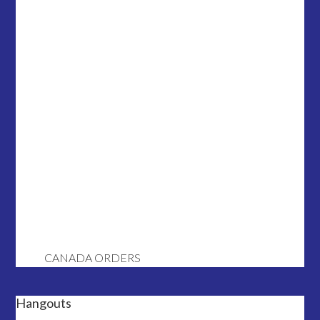
CANADA ORDERS
Hangouts