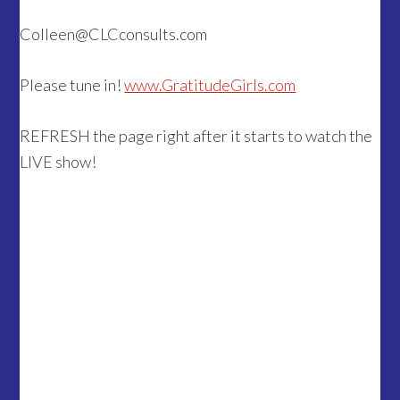
Colleen@CLCconsults.com
Please tune in!
www.GratitudeGirls.com
REFRESH the page right after it starts to watch the
LIVE show!