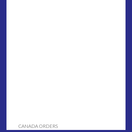
CANADA ORDERS