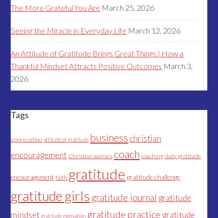
The More Grateful You Are
March 25, 2026
Seeing the Miracle in Everyday Life
March 12, 2026
An Attitude of Gratitude Brings Great Things | How a
Thankful Mindset Attracts Positive Outcomes
March 3,
2026
Tags
business
christian
appreciation
attitude of gratitude
coach
encouragement
Christian women
coaching
daily gratitude
gratitude
encouragement
gratitude challenge
faith
gratitude girls
gratitude journal
gratitude
gratitude practice
mindset
gratitude
gratitude motivation