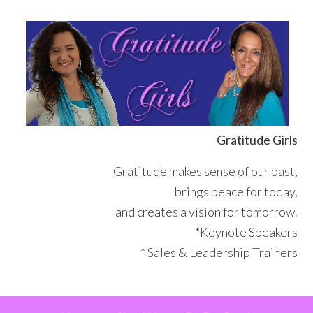
Skip
Skip
Skip
Skip
to
to
to
to
primary
main
primary
footer
navigation
content
sidebar
Gratitude Girls
Gratitude makes sense of our past,
brings peace for today,
and creates a vision for tomorrow.
*Keynote Speakers
* Sales & Leadership Trainers