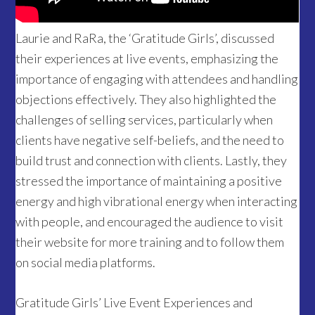
Laurie and RaRa, the ‘Gratitude Girls’, discussed
their experiences at live events, emphasizing the
importance of engaging with attendees and handling
objections effectively. They also highlighted the
challenges of selling services, particularly when
clients have negative self-beliefs, and the need to
build trust and connection with clients. Lastly, they
stressed the importance of maintaining a positive
energy and high vibrational energy when interacting
with people, and encouraged the audience to visit
their website for more training and to follow them
on social media platforms.
Gratitude Girls’ Live Event Experiences and