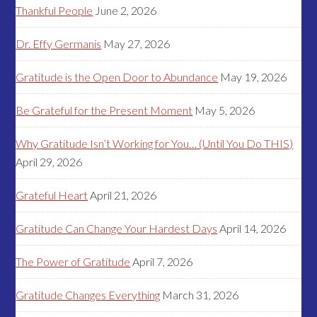
Thankful People
June 2, 2026
Dr. Effy Germanis
May 27, 2026
Gratitude is the Open Door to Abundance
May 19, 2026
Be Grateful for the Present Moment
May 5, 2026
Why Gratitude Isn’t Working for You… (Until You Do THIS)
April 29, 2026
Grateful Heart
April 21, 2026
Gratitude Can Change Your Hardest Days
April 14, 2026
The Power of Gratitude
April 7, 2026
Gratitude Changes Everything
March 31, 2026