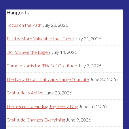
Hangouts
Focus on the Path
July 28, 2026
Trust is More Valueable than Talent
July 21, 2026
Do You See the Bagel?
July 14, 2026
Comparison is the Thief of Gratitude
July 7, 2026
The Daily Habit That Can Change Your Life
June 30, 2026
Gratitude Is Active
June 23, 2026
The Secret to Finding Joy Every Day
June 16, 2026
Gratitude Changes Everything
June 9, 2026