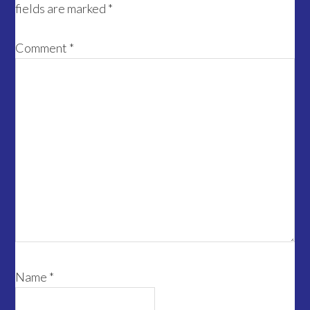
fields are marked
*
Comment
*
Name
*