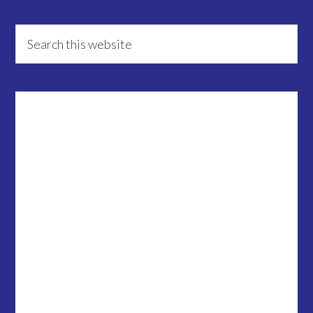
Primary
Search
this
Sidebar
website