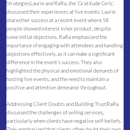
StrategiesLaurie and RaRa, the ‘Gratitude Girls’,
discussed their experiences at live events. Laurie
shared her success at a recent event where 58
people showed interest in her product, despite
some initial objections. RaRa emphasized the
importance of engaging with attendees and handling
objections effectively, as it can make a significant
difference in the event’s success. They also
highlighted the physical and emotional demands of
hosting live events, and the need to maintain a
positive and attentive demeanor throughout.
Addressing Client Doubts and Building TrustRaRa
discussed the challenges of selling services,
particularly when clients have negative self-beliefs.
They emphasized that clients often doubt their own