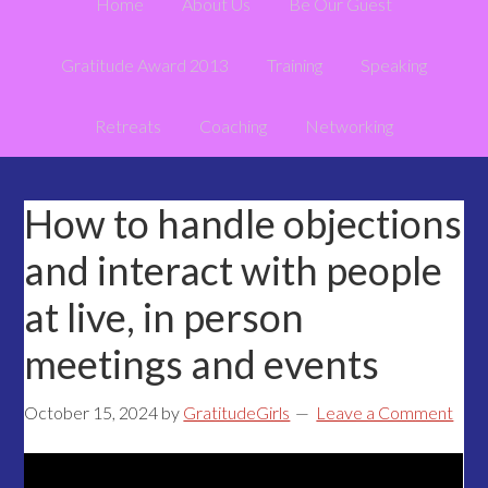
Home
About Us
Be Our Guest
Gratitude Award 2013
Training
Speaking
Retreats
Coaching
Networking
How to handle objections
and interact with people
at live, in person
meetings and events
October 15, 2024
by
GratitudeGirls
Leave a Comment