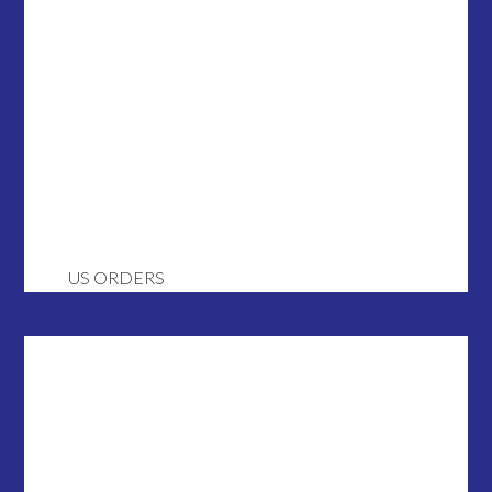
US ORDERS