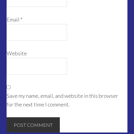
Email
*
Website
Save my name, email, and website in this browser
for the next time I comment.