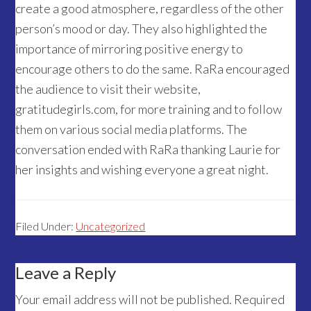
create a good atmosphere, regardless of the other
person’s mood or day. They also highlighted the
importance of mirroring positive energy to
encourage others to do the same. RaRa encouraged
the audience to visit their website,
gratitudegirls.com, for more training and to follow
them on various social media platforms. The
conversation ended with RaRa thanking Laurie for
her insights and wishing everyone a great night.
Filed Under:
Uncategorized
Reader
Leave a Reply
Interactions
Your email address will not be published.
Required