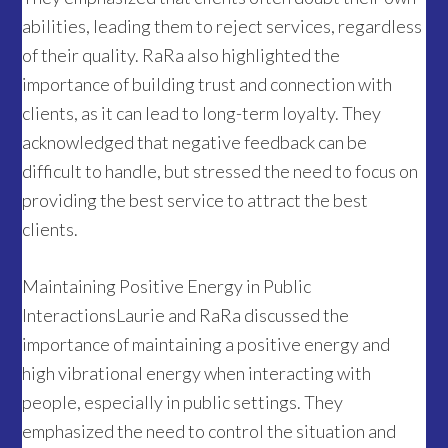
abilities, leading them to reject services, regardless
of their quality. RaRa also highlighted the
importance of building trust and connection with
clients, as it can lead to long-term loyalty. They
acknowledged that negative feedback can be
difficult to handle, but stressed the need to focus on
providing the best service to attract the best
clients.
Maintaining Positive Energy in Public
InteractionsLaurie and RaRa discussed the
importance of maintaining a positive energy and
high vibrational energy when interacting with
people, especially in public settings. They
emphasized the need to control the situation and